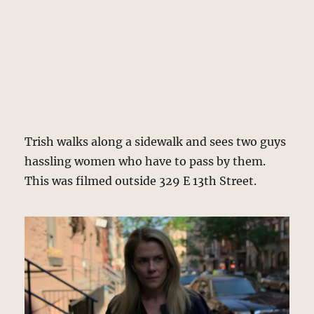
Trish walks along a sidewalk and sees two guys
hassling women who have to pass by them.
This was filmed outside 329 E 13th Street.