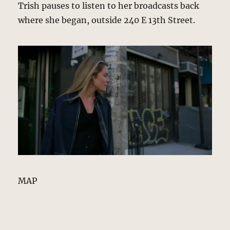
Trish pauses to listen to her broadcasts back
where she began, outside 240 E 13th Street.
MAP