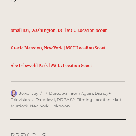
Small Bar, Washington, DC | MCU Location Scout
Gracie Mansion, New York | MCU Location Scout
Abe Lebewohl Park | MCU: Location Scout
Author
Posted
Categories
Jovial Jay
Daredevil: Born Again
,
Disney+
,
on
Tags
Television
Daredevil
,
DDBA S2
,
Filming Location
,
Matt
Murdock
,
New York
,
Unknown
Post
navigation
PREVIOUS