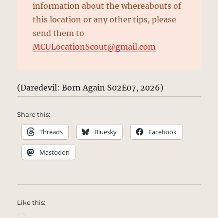
information about the whereabouts of
this location or any other tips, please
send them to
MCULocationScout@gmail.com
(Daredevil: Born Again S02E07, 2026)
Share this:
Threads
Bluesky
Facebook
Mastodon
Like this:
Loading…