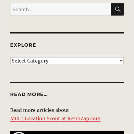
SE
Search
for:
EXPLORE
EXPLORE
READ MORE…
Read more articles about
MCU: Location Scout at RetroZap.com