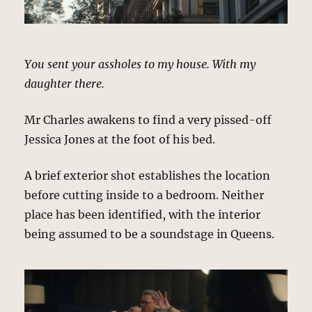
You sent your assholes to my house. With my
daughter there.
Mr Charles awakens to find a very pissed-off
Jessica Jones at the foot of his bed.
A brief exterior shot establishes the location
before cutting inside to a bedroom. Neither
place has been identified, with the interior
being assumed to be a soundstage in Queens.