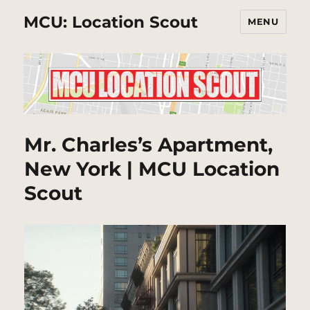
MCU: Location Scout
MENU
Mr. Charles’s Apartment,
New York | MCU Location
Scout