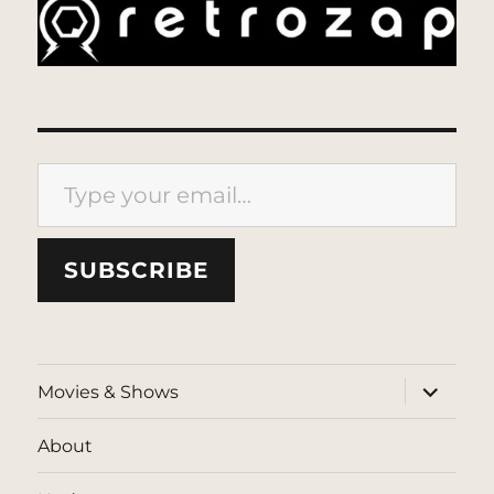
Type your email…
SUBSCRIBE
expand
Movies & Shows
child
menu
About