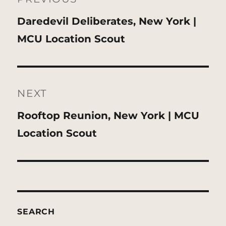
Previous
Daredevil Deliberates, New York |
post:
MCU Location Scout
NEXT
Next
Rooftop Reunion, New York | MCU
post:
Location Scout
SEARCH