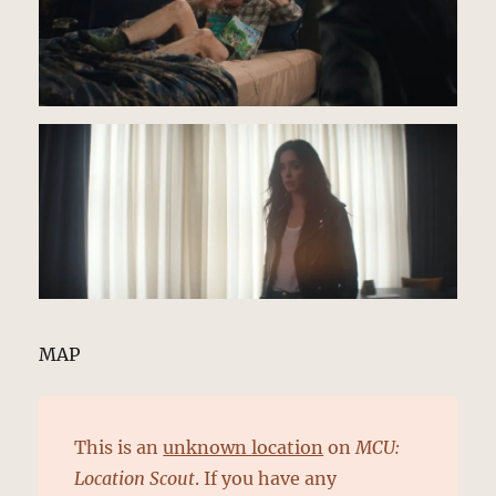
MAP
This is an
unknown location
on
MCU:
Location Scout
. If you have any