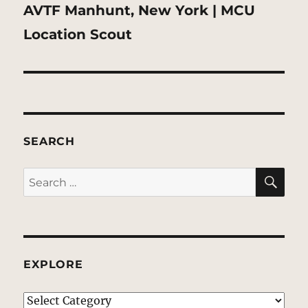
Next
AVTF Manhunt, New York | MCU
post:
Location Scout
SEARCH
SE
Search
for:
EXPLORE
EXPLORE