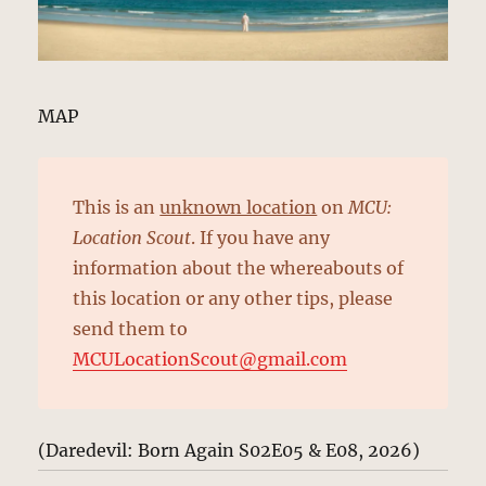
MAP
This is an
unknown location
on
MCU:
Location Scout
. If you have any
information about the whereabouts of
this location or any other tips, please
send them to
MCULocationScout@gmail.com
(Daredevil: Born Again S02E05 & E08, 2026)