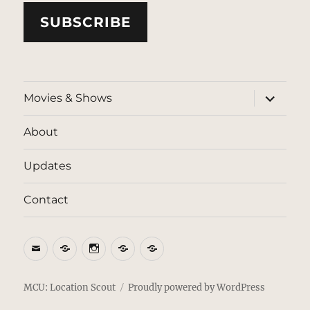
SUBSCRIBE
expand
Movies & Shows
child
menu
About
Updates
Contact
Email
BlueSky
Instagram
Threads
Patreon
MCU: Location Scout
Proudly powered by WordPress