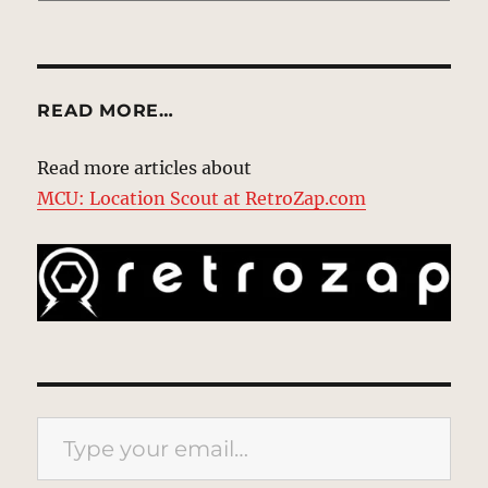
READ MORE…
Read more articles about
MCU: Location Scout at RetroZap.com
Type your email…