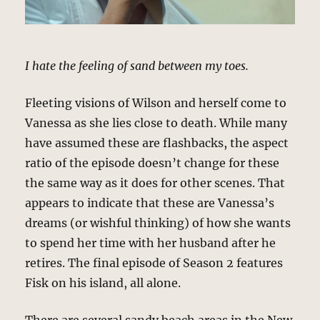
I hate the feeling of sand between my toes.
Fleeting visions of Wilson and herself come to
Vanessa as she lies close to death. While many
have assumed these are flashbacks, the aspect
ratio of the episode doesn’t change for these
the same way as it does for other scenes. That
appears to indicate that these are Vanessa’s
dreams (or wishful thinking) of how she wants
to spend her time with her husband after he
retires. The final episode of Season 2 features
Fisk on his island, all alone.