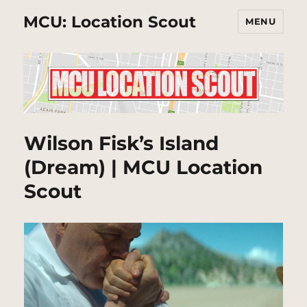
MCU: Location Scout
MENU
Wilson Fisk’s Island
(Dream) | MCU Location
Scout