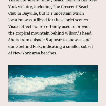
There are several sandy beach areas in the New
York vicinity, including The Crescent Beach
Club in Bayville, but it’s uncertain which
location was utilized for these brief scenes.
Visual effects were certainly used to provide
the tropical mountain behind Wilson’s head.
Shots from episode 8 appear to show a sand
dune behind Fisk, indicating a smaller subset
of New York area beaches.