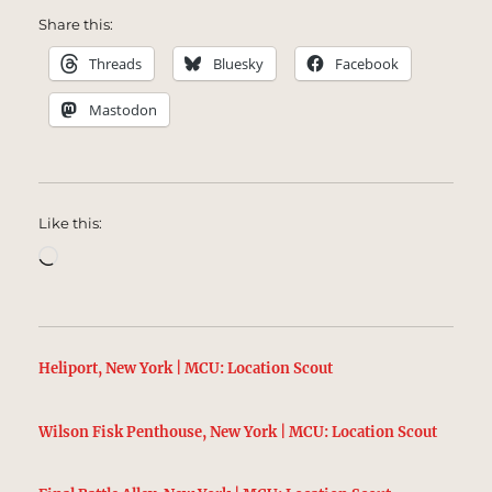
Share this:
Threads
Bluesky
Facebook
Mastodon
Like this:
Loading…
Heliport, New York | MCU: Location Scout
Wilson Fisk Penthouse, New York | MCU: Location Scout