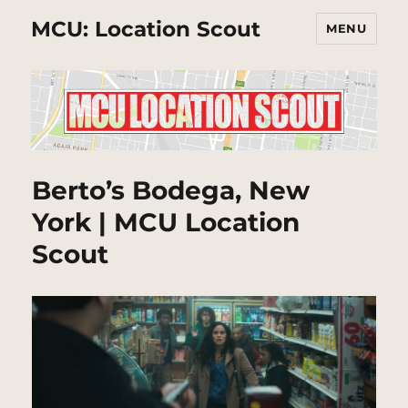
MCU: Location Scout
MENU
Berto’s Bodega, New
York | MCU Location
Scout