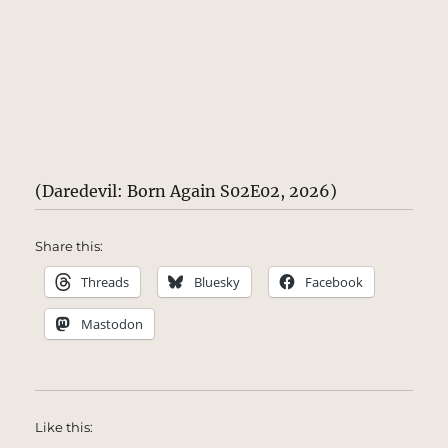
(Daredevil: Born Again S02E02, 2026)
Share this:
Threads
Bluesky
Facebook
Mastodon
Like this: