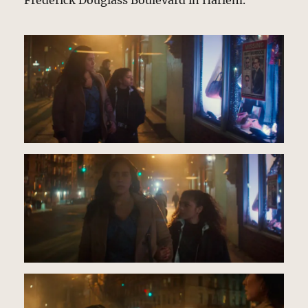
Frederick Douglass Boulevard in Harlem.