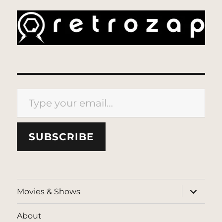
Type your email…
SUBSCRIBE
expand
Movies & Shows
child
menu
About