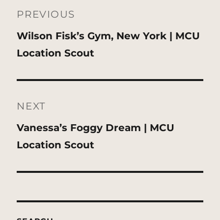
navigation
PREVIOUS
Previous
Wilson Fisk’s Gym, New York | MCU
post:
Location Scout
NEXT
Next
Vanessa’s Foggy Dream | MCU
post:
Location Scout