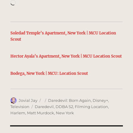
Loading…
Soledad Temple’s Apartment, New York | MCU Location
Scout
Hector Ayala’s Apartment, New York | MCU Location Scout
Bodega, New York | MCU: Location Scout
Author
Posted
Categories
Jovial Jay
Daredevil: Born Again
,
Disney+
,
on
Tags
Television
Daredevil
,
DDBA S2
,
Filming Location
,
Harlem
,
Matt Murdock
,
New York
Post