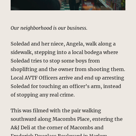
Our neighborhood is our business.
Soledad and her niece, Angela, walk along a
sidewalk, stepping into a local bodega where
Soledad tries to stop some boys from
shoplifting and the owner from shooting them.
Local AVTF Officers arrive and end up arresting
Soledad for touching an officer’s arm, instead
of stopping any real crime.
This was filmed with the pair walking
southward along Macombs Place, entering the
A&J Deli at the corner of Macombs and