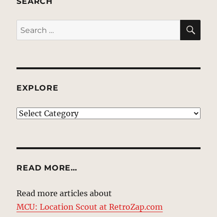
SEARCH
SE
Search
for:
EXPLORE
EXPLORE
READ MORE…
Read more articles about
MCU: Location Scout at RetroZap.com