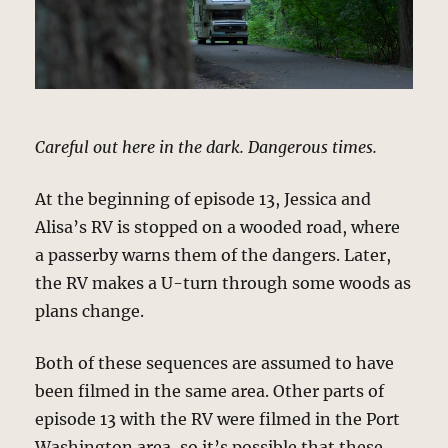
Careful out here in the dark. Dangerous times.
At the beginning of episode 13, Jessica and
Alisa’s RV is stopped on a wooded road, where
a passerby warns them of the dangers. Later,
the RV makes a U-turn through some woods as
plans change.
Both of these sequences are assumed to have
been filmed in the same area. Other parts of
episode 13 with the RV were filmed in the Port
Washington area, so it’s possible that these