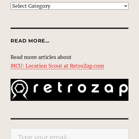
EXPLORE
READ MORE…
Read more articles about
MCU: Location Scout at RetroZap.com
Type your email…