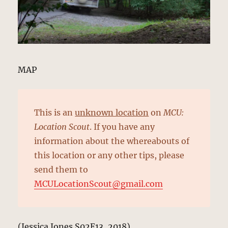
MAP
This is an
unknown location
on
MCU:
Location Scout
. If you have any
information about the whereabouts of
this location or any other tips, please
send them to
MCULocationScout@gmail.com
(Jessica Jones S02E13, 2018)