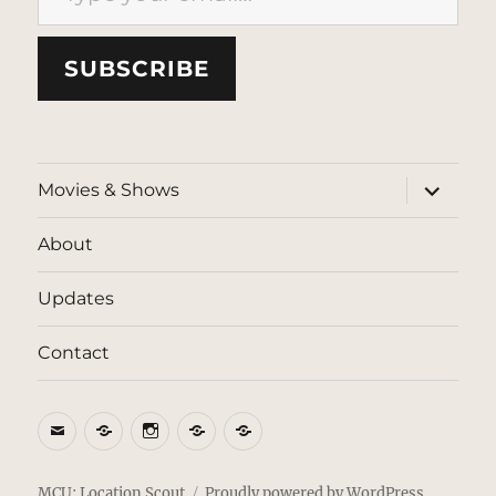
SUBSCRIBE
expand
Movies & Shows
child
menu
About
Updates
Contact
Email
BlueSky
Instagram
Threads
Patreon
MCU: Location Scout
Proudly powered by WordPress