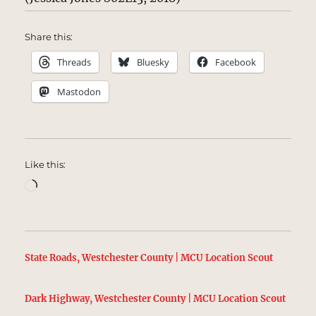
Share this:
Threads
Bluesky
Facebook
Mastodon
Like this:
Loading…
State Roads, Westchester County | MCU Location Scout
Dark Highway, Westchester County | MCU Location Scout