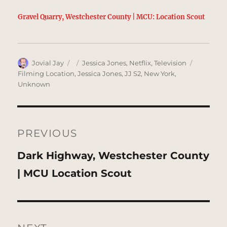
Gravel Quarry, Westchester County | MCU: Location Scout
Author
Posted
Categories
Tags
Jovial Jay
Jessica Jones
,
Netflix
,
Television
on
Filming Location
,
Jessica Jones
,
JJ S2
,
New York
,
Unknown
Post
navigation
PREVIOUS
Previous
Dark Highway, Westchester County
post:
| MCU Location Scout