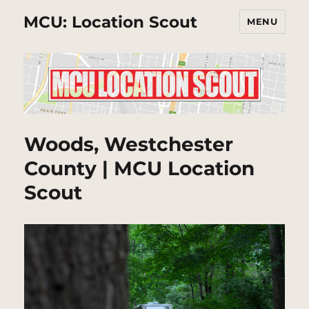
MCU: Location Scout
MENU
Woods, Westchester
County | MCU Location
Scout