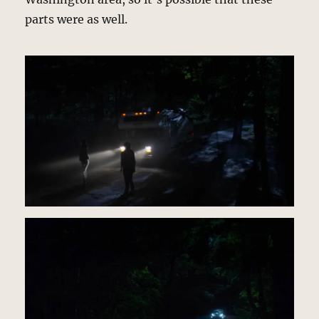
parts were as well.