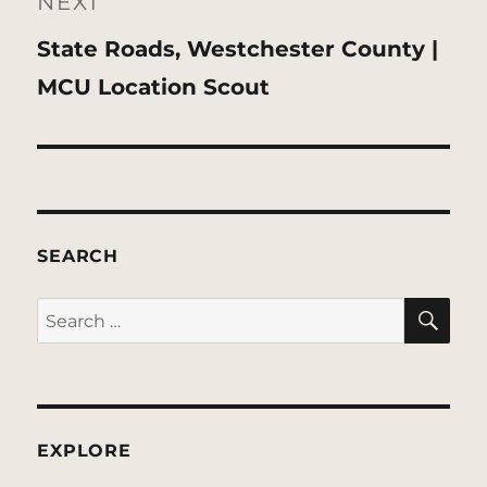
NEXT
Next
State Roads, Westchester County |
post:
MCU Location Scout
SEARCH
SE
Search
for:
EXPLORE