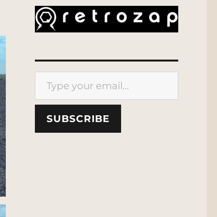
Type your email…
SUBSCRIBE