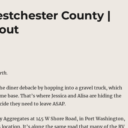
stchester County |
out
rth.
the diner debacle by hopping into a gravel truck, which
ome base. That’s where Jessica and Alisa are hiding the
cide they need to leave ASAP.
ay Aggregates at 145 W Shore Road, in Port Washington,
s location. It’s along the same road that many of the RV