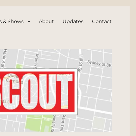
s & Shows
About
Updates
Contact