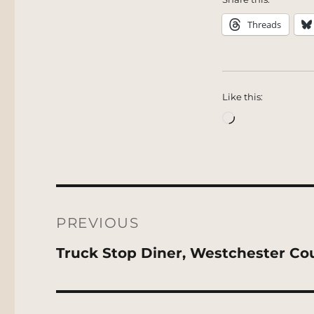
Threads
Like this:
Loading…
Post
navigation
PREVIOUS
Previous
Truck Stop Diner, Westchester Co
post: