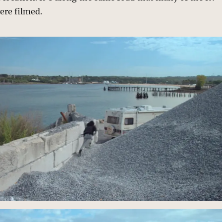
ere filmed.