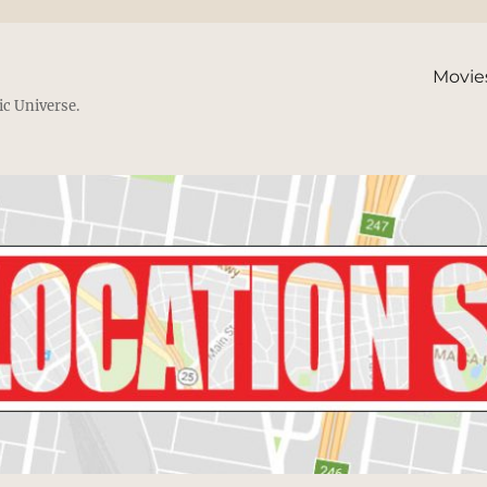
Movie
ic Universe.