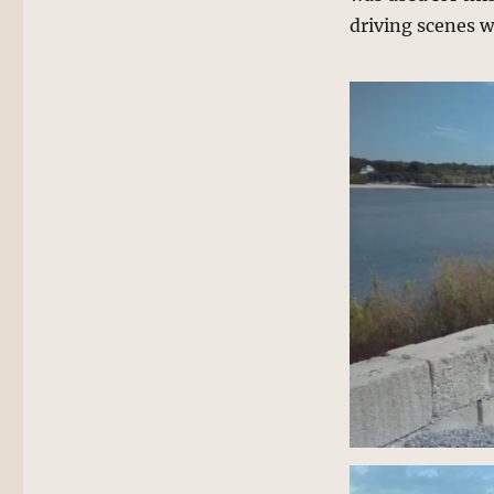
driving scenes w