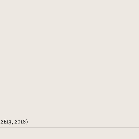
02E13, 2018)