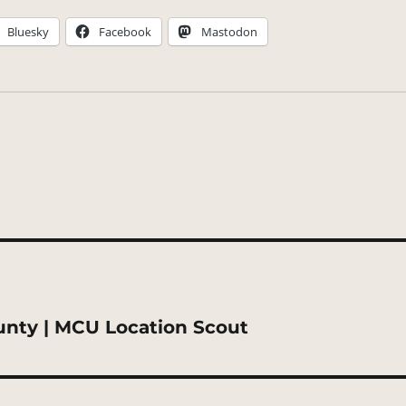
Bluesky
Facebook
Mastodon
unty | MCU Location Scout