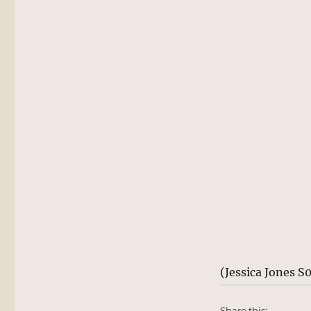
(Jessica Jones S
Share this: