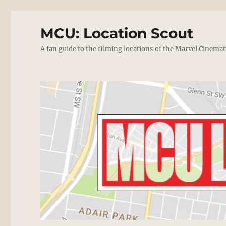
MCU: Location Scout
A fan guide to the filming locations of the Marvel Cinemat