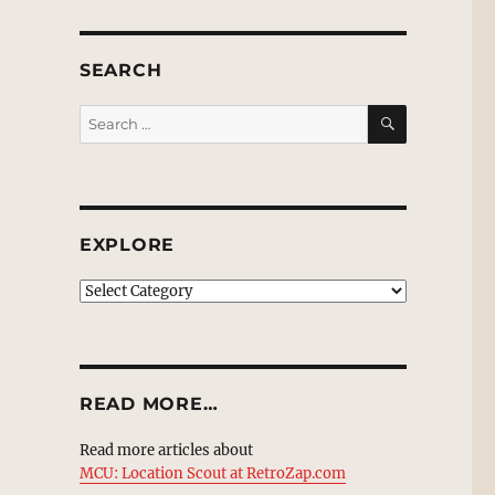
SEARCH
SEARCH
Search
for:
EXPLORE
EXPLORE
READ MORE…
Read more articles about
MCU: Location Scout at RetroZap.com