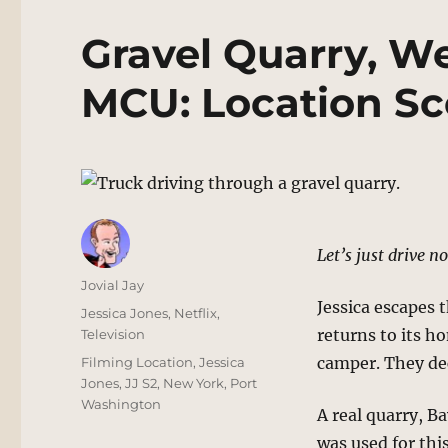
Gravel Quarry, We
MCU: Location Sc
Let’s just drive no
Author
Jovial Jay
Jessica escapes 
Posted
Categories
Jessica Jones
,
Netflix
,
on
returns to its h
Television
Tags
camper. They de
Filming Location
,
Jessica
Jones
,
JJ S2
,
New York
,
Port
Washington
A real quarry, B
was used for thi