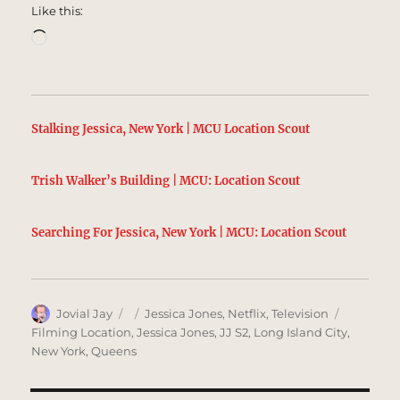
Like this:
Loading…
Stalking Jessica, New York | MCU Location Scout
Trish Walker’s Building | MCU: Location Scout
Searching For Jessica, New York | MCU: Location Scout
Author
Posted
Categories
Tags
Jovial Jay
Jessica Jones
,
Netflix
,
Television
on
Filming Location
,
Jessica Jones
,
JJ S2
,
Long Island City
,
New York
,
Queens