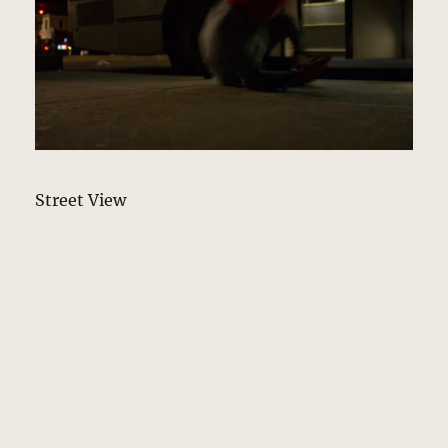
Street View