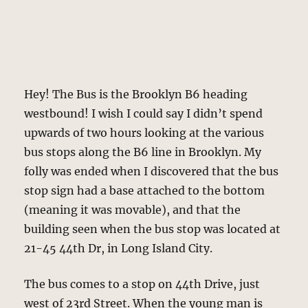
Hey! The Bus is the Brooklyn B6 heading
westbound! I wish I could say I didn’t spend
upwards of two hours looking at the various
bus stops along the B6 line in Brooklyn. My
folly was ended when I discovered that the bus
stop sign had a base attached to the bottom
(meaning it was movable), and that the
building seen when the bus stop was located at
21-45 44th Dr, in Long Island City.
The bus comes to a stop on 44th Drive, just
west of 23rd Street. When the young man is