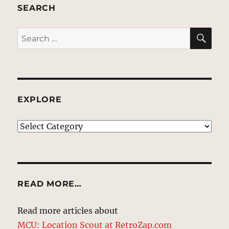
SEARCH
SE
Search
for:
EXPLORE
EXPLORE
READ MORE…
Read more articles about
MCU: Location Scout at RetroZap.com