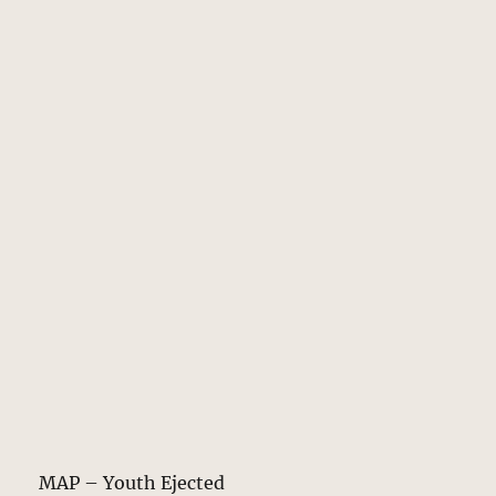
MAP – Youth Ejected