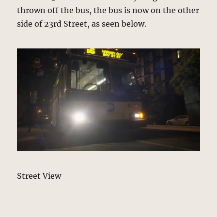
thrown off the bus, the bus is now on the other
side of 23rd Street, as seen below.
Street View