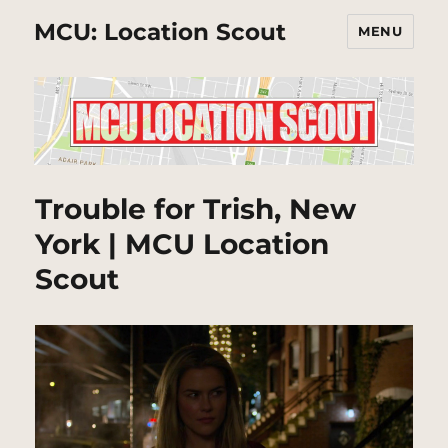
MCU: Location Scout
MENU
Trouble for Trish, New
York | MCU Location
Scout