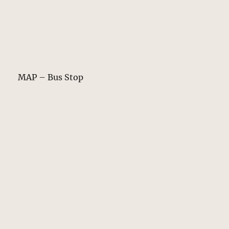
MAP – Bus Stop