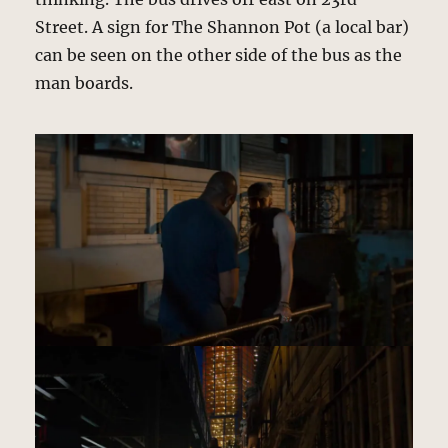
Street. A sign for The Shannon Pot (a local bar)
can be seen on the other side of the bus as the
man boards.