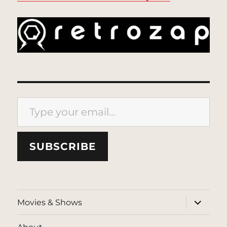
Type your email…
SUBSCRIBE
expand
Movies & Shows
child
menu