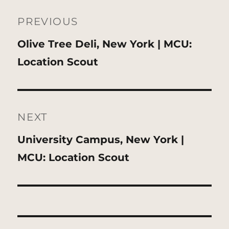
Post
navigation
PREVIOUS
Previous
Olive Tree Deli, New York | MCU:
post:
Location Scout
NEXT
Next
University Campus, New York |
post:
MCU: Location Scout