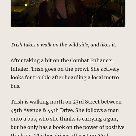
Trish takes a walk on the wild side, and likes it.
After taking a hit on the Combat Enhancer
Inhaler, Trish goes on the prowl. She actively
looks for trouble after boarding a local metro
bus.
Trish is walking north on 23rd Street between
45th Avenue & 44th Drive. She follows a man
onto a bus, who she thinks is carrying a gun,
but he only has a book on the power of positive
thinking. The bus drives off east on 23rd