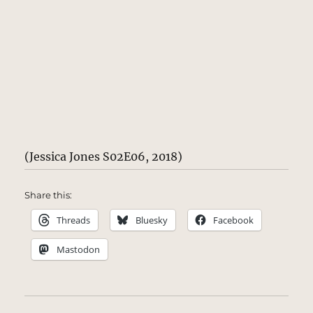
(Jessica Jones S02E06, 2018)
Share this:
Threads
Bluesky
Facebook
Mastodon