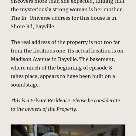
discovers more than she expected, finding that
the mysteriously strong woman is her mother.
The In-Universe address for this house is 21
Shore Rd, Bayville.
The real address of the property is not too far
from the fictitious one. Its actual location is on
Madison Avenue in Bayville. The basement,
where much of the beginning of episode 8
takes place, appears to have been built on a
soundstage.
This is a Private Residence. Please be considerate
to the owners of the Property.