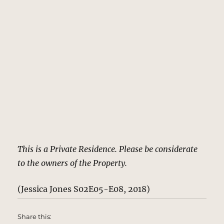
This is a Private Residence. Please be considerate
to the owners of the Property.
(Jessica Jones S02E05-E08, 2018)
Share this: