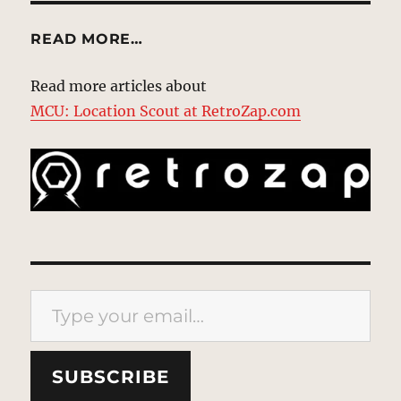
READ MORE…
Read more articles about
MCU: Location Scout at RetroZap.com
Type your email…
SUBSCRIBE