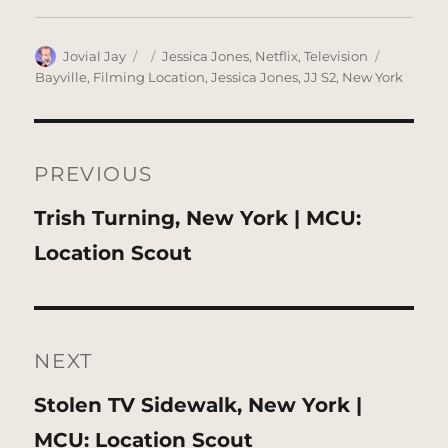
Author
Posted
Categories
Tags
Jovial Jay
Jessica Jones
,
Netflix
,
Television
on
Bayville
,
Filming Location
,
Jessica Jones
,
JJ S2
,
New York
Post
navigation
PREVIOUS
Previous
Trish Turning, New York | MCU:
post:
Location Scout
NEXT
Next
Stolen TV Sidewalk, New York |
post:
MCU: Location Scout