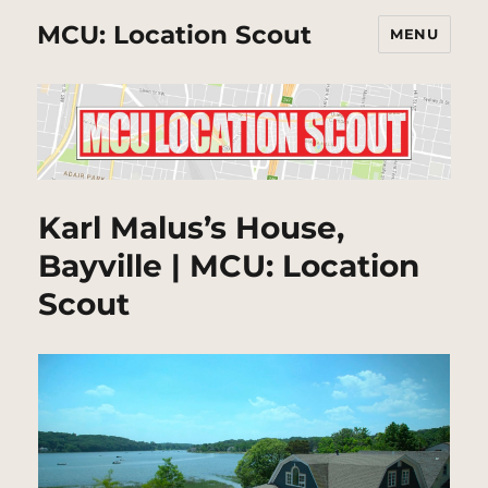
MCU: Location Scout
MENU
Karl Malus’s House,
Bayville | MCU: Location
Scout