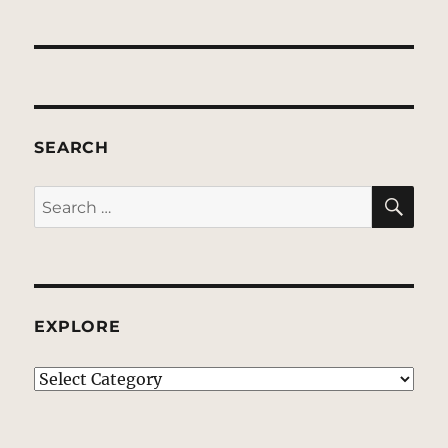
SEARCH
SE
Search
for:
EXPLORE
EXPLORE