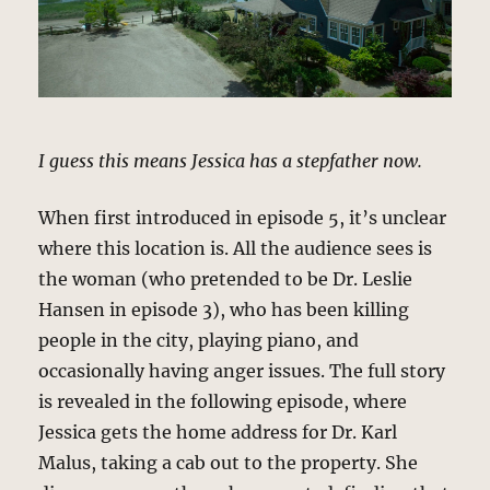
I guess this means Jessica has a stepfather now.
When first introduced in episode 5, it’s unclear
where this location is. All the audience sees is
the woman (who pretended to be Dr. Leslie
Hansen in episode 3), who has been killing
people in the city, playing piano, and
occasionally having anger issues. The full story
is revealed in the following episode, where
Jessica gets the home address for Dr. Karl
Malus, taking a cab out to the property. She