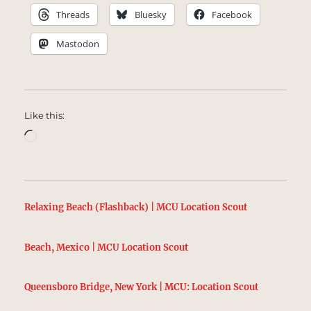
Threads
Bluesky
Facebook
Mastodon
Like this:
Loading…
Relaxing Beach (Flashback) | MCU Location Scout
Beach, Mexico | MCU Location Scout
Queensboro Bridge, New York | MCU: Location Scout