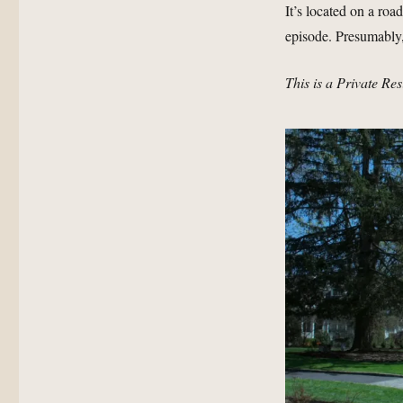
It’s located on a roa
episode. Presumably,
This is a Private Re