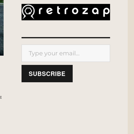
Type your email…
SUBSCRIBE
t