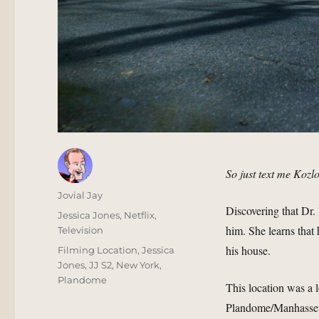
So just text me Kozl
Author
Jovial Jay
Discovering that Dr. 
Posted
Categories
Jessica Jones
,
Netflix
,
him. She learns that
on
Television
his house.
Tags
Filming Location
,
Jessica
Jones
,
JJ S2
,
New York
,
Plandome
This location was a 
Plandome/Manhasset a