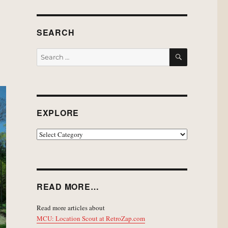
SEARCH
SEARCH
Search
for:
EXPLORE
EXPLORE
READ MORE…
Read more articles about
MCU: Location Scout at RetroZap.com