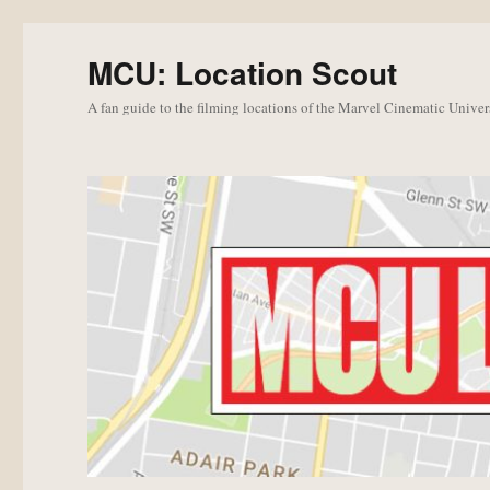
MCU: Location Scout
A fan guide to the filming locations of the Marvel Cinematic Univer