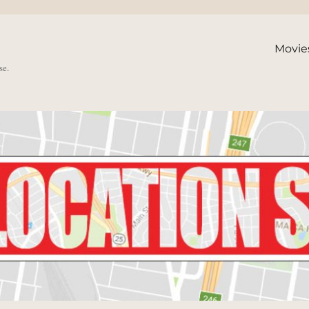
Movie
se.