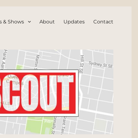
s & Shows
About
Updates
Contact