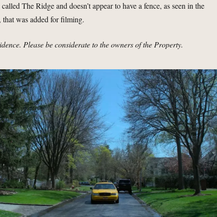
d called The Ridge and doesn’t appear to have a fence, as seen in the
 that was added for filming.
sidence. Please be considerate to the owners of the Property.