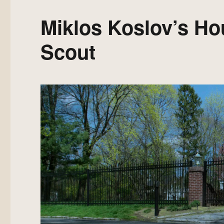
Miklos Koslov’s Ho
Scout