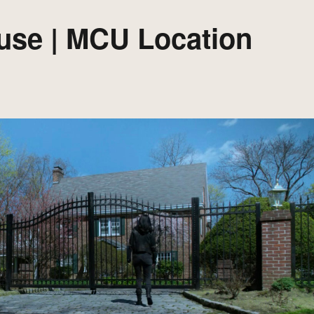
use | MCU Location