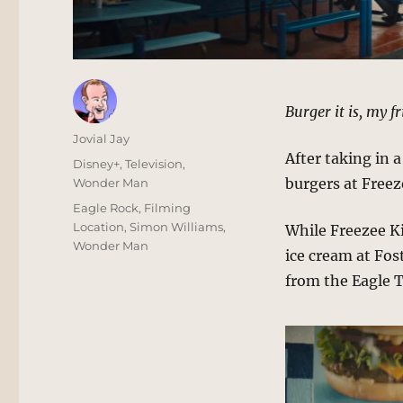
Burger it is, my f
Author
Jovial Jay
After taking in 
Posted
Categories
Disney+
,
Television
,
on
burgers at Freez
Wonder Man
Tags
Eagle Rock
,
Filming
Location
,
Simon Williams
,
While Freezee Ki
Wonder Man
ice cream at Fos
from the Eagle 