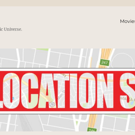
Movie
ic Universe.