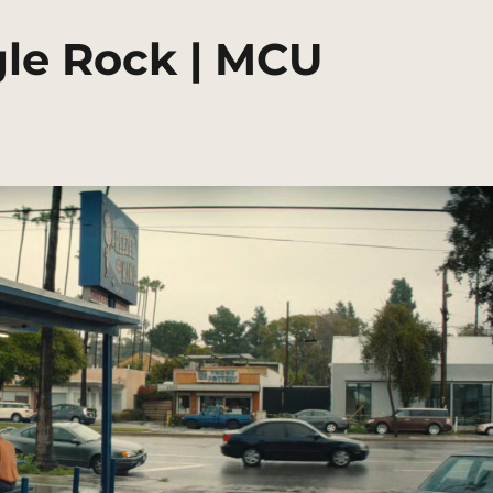
gle Rock | MCU