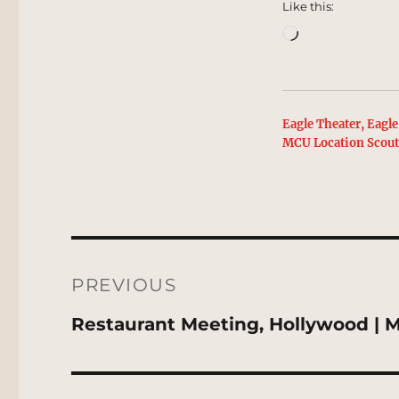
Like this:
Loading…
Eagle Theater, Eagle
MCU Location Scou
Post
navigation
PREVIOUS
Previous
Restaurant Meeting, Hollywood | 
post: