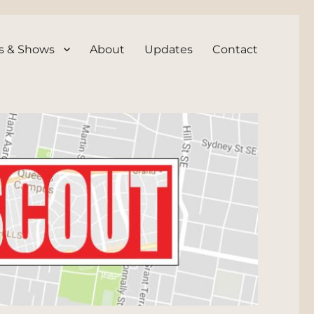
s & Shows
About
Updates
Contact