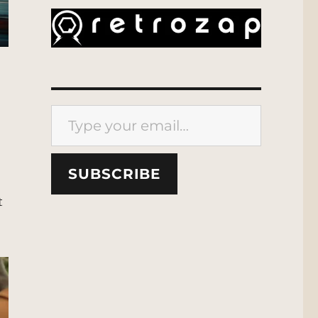
Type your email…
SUBSCRIBE
t