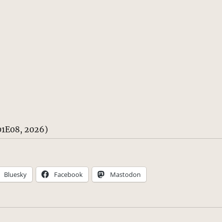
1E08, 2026)
Bluesky
Facebook
Mastodon