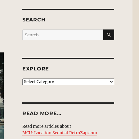
SEARCH
SEARCH
Search
for:
EXPLORE
EXPLORE
READ MORE…
Read more articles about
MCU: Location Scout at RetroZap.com