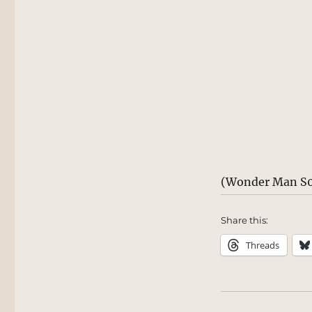
(Wonder Man S0
Share this:
Threads