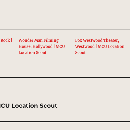
 Rock |
Wonder Man Filming
Fox Westwood Theater,
t
House, Hollywood | MCU
Westwood | MCU Location
Location Scout
Scout
MCU Location Scout