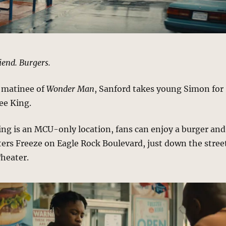
riend. Burgers.
a matinee of
Wonder Man
, Sanford takes young Simon for
ee King.
ng is an MCU-only location, fans can enjoy a burger and
ters Freeze on Eagle Rock Boulevard, just down the stree
Theater.