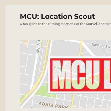
MCU: Location Scout
A fan guide to the filming locations of the Marvel Cinemat