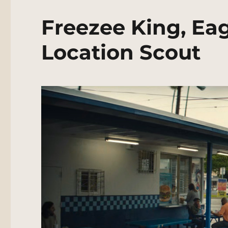
Freezee King, Ea
Location Scout