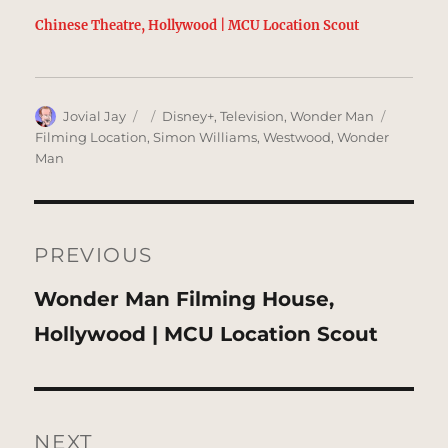
Chinese Theatre, Hollywood | MCU Location Scout
Author
Posted
Categories
Tags
Jovial Jay
Disney+
,
Television
,
Wonder Man
on
Filming Location
,
Simon Williams
,
Westwood
,
Wonder
Man
Post
navigation
PREVIOUS
Previous
Wonder Man Filming House,
post:
Hollywood | MCU Location Scout
NEXT