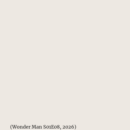
(Wonder Man S01E08, 2026)