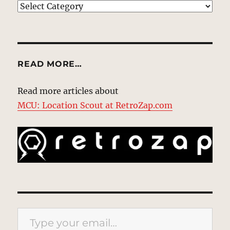
EXPLORE
READ MORE…
Read more articles about
MCU: Location Scout at RetroZap.com
Type your email…