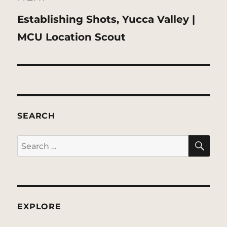
Next
Establishing Shots, Yucca Valley |
post:
MCU Location Scout
SEARCH
SE
Search
for:
EXPLORE