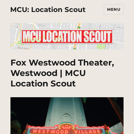
MCU: Location Scout
MENU
Fox Westwood Theater,
Westwood | MCU
Location Scout