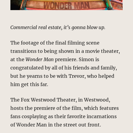
Commercial real estate, it’s gonna blow up.
The footage of the final filming scene
transitions to being shown in a movie theater,
at the
Wonder Man
premiere. Simon is
congratulated by all of his friends and family,
but he yearns to be with Trevor, who helped
him get this far.
The Fox Westwood Theater, in Westwood,
hosts the premiere of the film, which features
fans cosplaying as their favorite incarnations
of Wonder Man in the street out front.