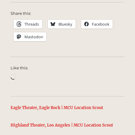
Share this:
Threads
Bluesky
Facebook
Mastodon
Like this:
Loading…
Eagle Theater, Eagle Rock | MCU Location Scout
Highland Theater, Los Angeles | MCU Location Scout