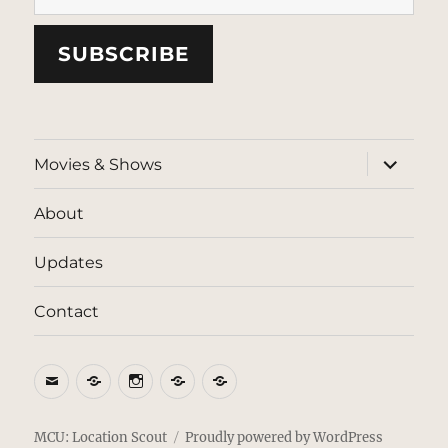
SUBSCRIBE
expand
Movies & Shows
child
menu
About
Updates
Contact
Email
BlueSky
Instagram
Threads
Patreon
MCU: Location Scout
Proudly powered by WordPress