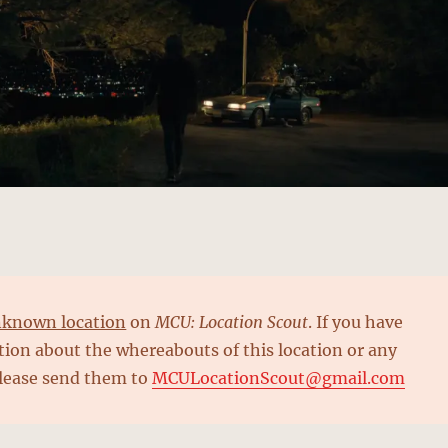
known location
on
MCU: Location Scout
. If you have
ion about the whereabouts of this location or any
please send them to
MCULocationScout@gmail.com