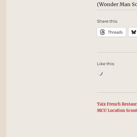
(Wonder Man S0
Share this:
Threads
Like this:
Loading…
Taix French Restaur
MCU Location Scou