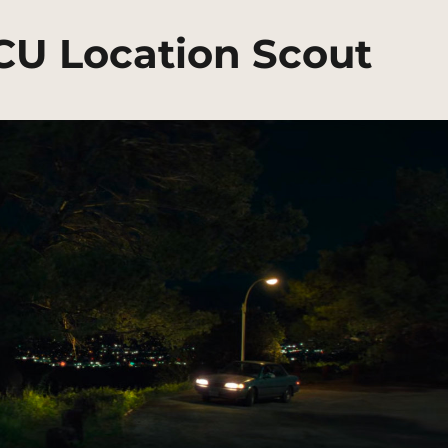
MCU Location Scout