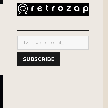
Type your email…
t
SUBSCRIBE