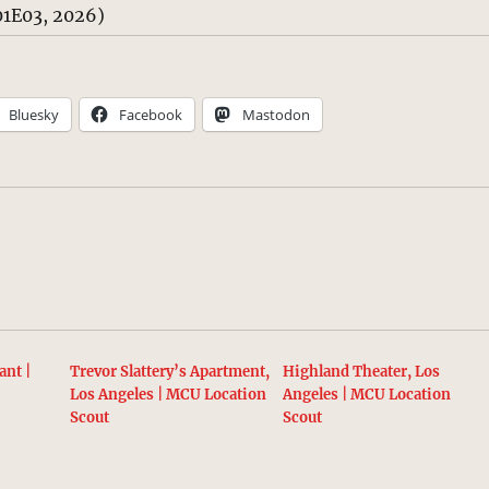
1E03, 2026)
Bluesky
Facebook
Mastodon
ant |
Trevor Slattery’s Apartment,
Highland Theater, Los
t
Los Angeles | MCU Location
Angeles | MCU Location
Scout
Scout