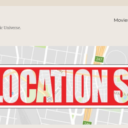
Movie
ic Universe.