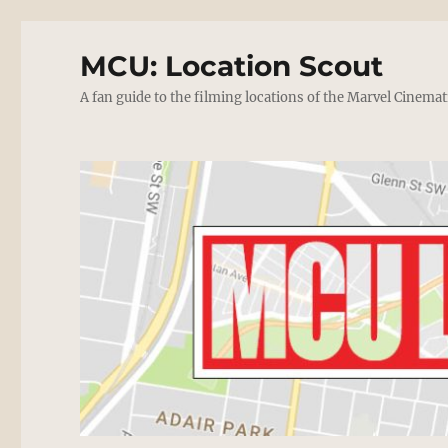
MCU: Location Scout
A fan guide to the filming locations of the Marvel Cinemat