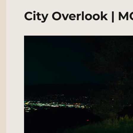
City Overlook | 