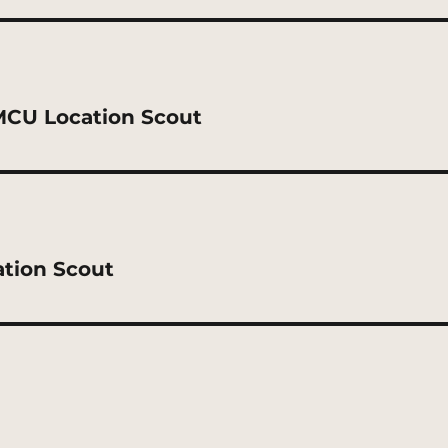
MCU Location Scout
ation Scout