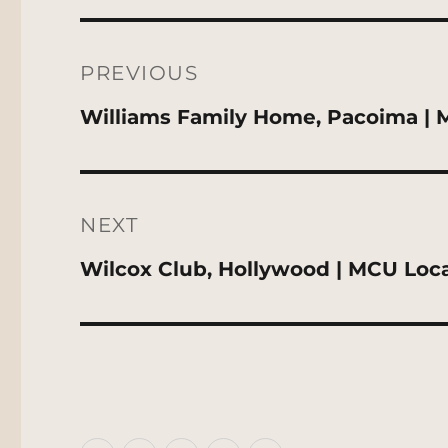
Post
navigation
PREVIOUS
Previous
Williams Family Home, Pacoima | 
post:
NEXT
Next
Wilcox Club, Hollywood | MCU Loc
post: