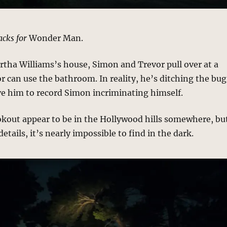
acks for
Wonder Man.
rtha Williams’s house, Simon and Trevor pull over at a
r can use the bathroom. In reality, he’s ditching the bug
ve him to record Simon incriminating himself.
okout appear to be in the Hollywood hills somewhere, bu
etails, it’s nearly impossible to find in the dark.