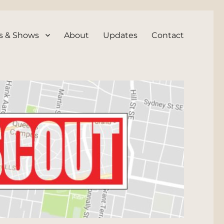
s & Shows
About
Updates
Contact