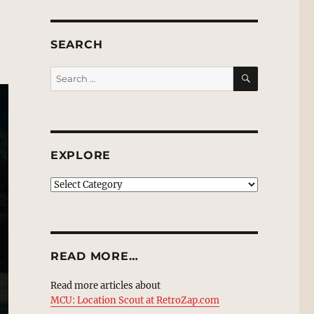
SEARCH
SEARCH
Search
for:
EXPLORE
EXPLORE
READ MORE…
Read more articles about
MCU: Location Scout at RetroZap.com