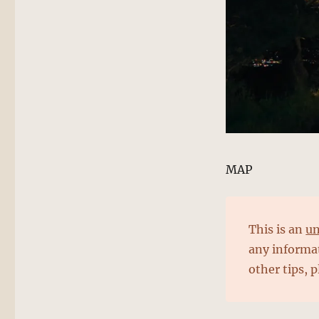
MAP
This is an
un
any informat
other tips, 