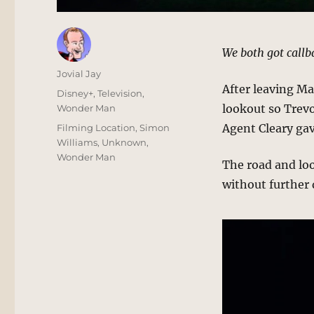
We both got callb
Author
Jovial Jay
After leaving Ma
Posted
Categories
Disney+
,
Television
,
on
lookout so Trevo
Wonder Man
Tags
Agent Cleary ga
Filming Location
,
Simon
Williams
,
Unknown
,
Wonder Man
The road and lo
without further d