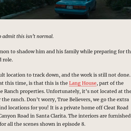
to admit this isn’t normal.
mon to shadow him and his family while preparing for t
 role.
ult location to track down, and the work is still not done.
 this time, is that this is the
Lang House
, part of the
 Ranch properties. Unfortunately, it’s not located at th
 the ranch. Don’t worry, True Believers, we go the extra
find locations for you! It is a private home off Cleat Road
anyon Road in Santa Clarita. The interiors are furnished
 for all the scenes shown in episode 8.