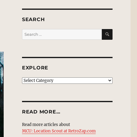
SEARCH
SEARCH
Search
for:
EXPLORE
EXPLORE
READ MORE…
Read more articles about
MCU: Location Scout at RetroZap.com