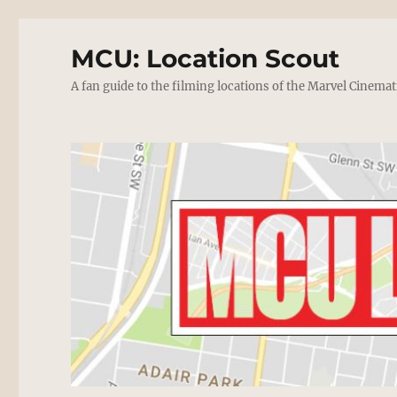
MCU: Location Scout
A fan guide to the filming locations of the Marvel Cinemat