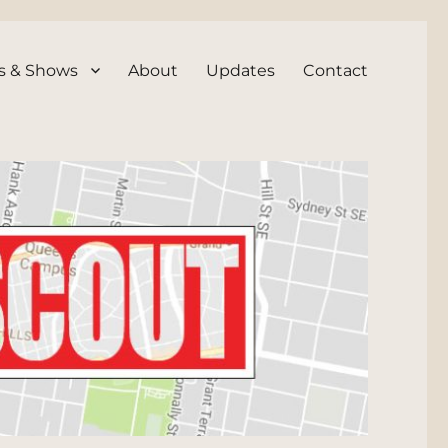
s & Shows
About
Updates
Contact