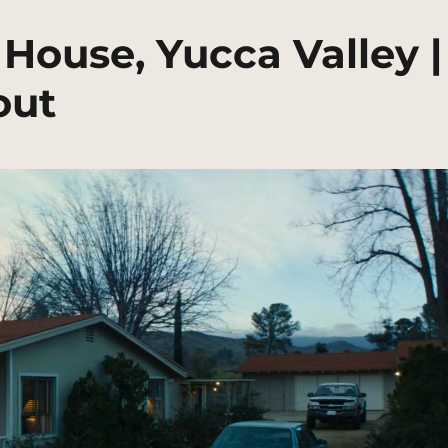
House, Yucca Valley |
out