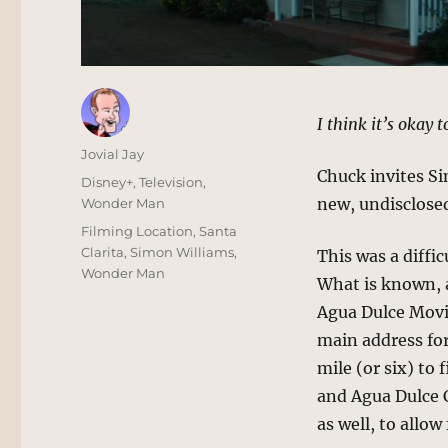
I think it’s okay 
Author
Jovial Jay
Chuck invites Si
Posted
Categories
Disney+
,
Television
,
on
new, undisclosed
Wonder Man
Tags
Filming Location
,
Santa
Clarita
,
Simon Williams
,
This was a diffic
Wonder Man
What is known, at
Agua Dulce Movie
main address for
mile (or six) to 
and Agua Dulce C
as well, to allow