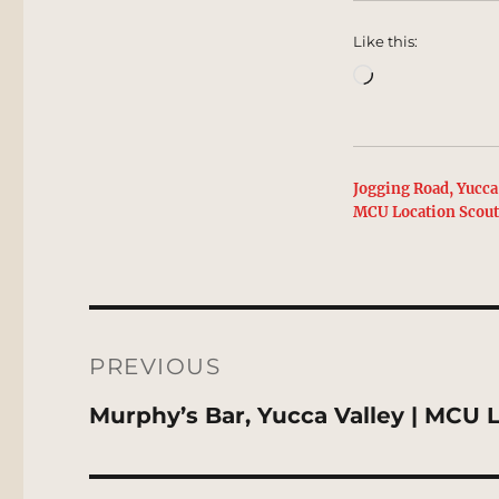
Like this:
Loading…
Jogging Road, Yucca 
MCU Location Scou
Post
navigation
PREVIOUS
Previous
Murphy’s Bar, Yucca Valley | MCU 
post: