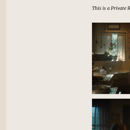
This is a Private 