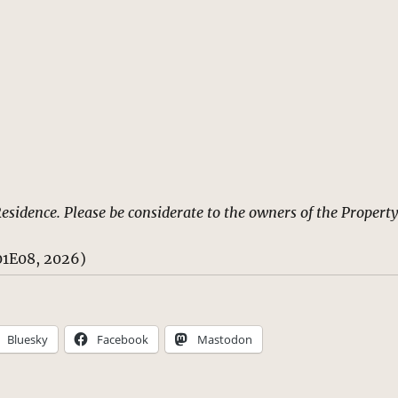
Residence. Please be considerate to the owners of the Property
1E08, 2026)
Bluesky
Facebook
Mastodon