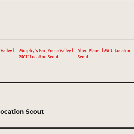
Valley |
Murphy’s Bar, Yucca Valley |
Alien Planet | MCU Location
t
MCU Location Scout
Scout
Location Scout