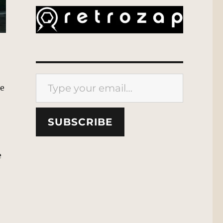
Type your email…
he
SUBSCRIBE
e