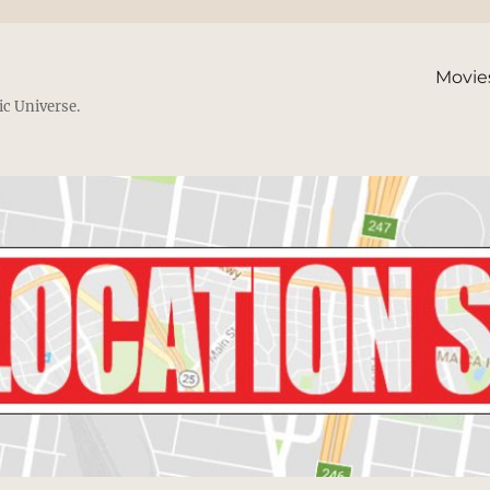
Movie
ic Universe.