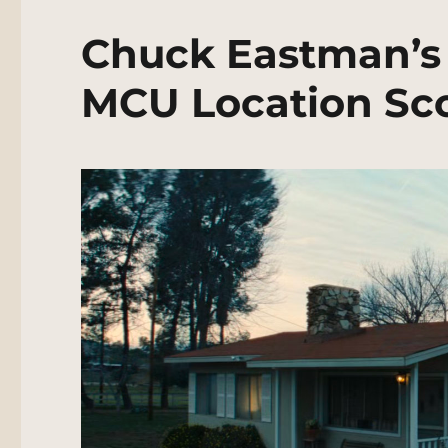
Chuck Eastman’s 
MCU Location Sc