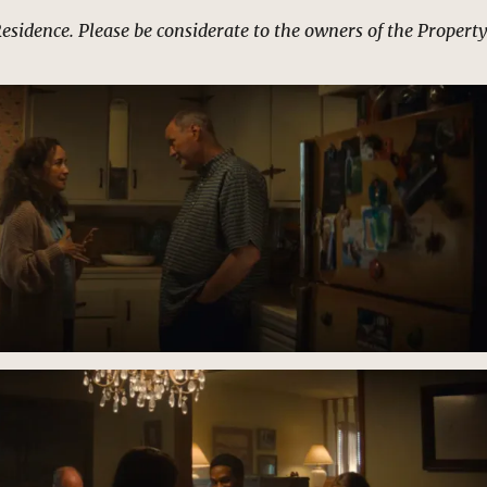
Residence. Please be considerate to the owners of the Property