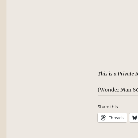
This is a Private 
(Wonder Man S0
Share this:
Threads