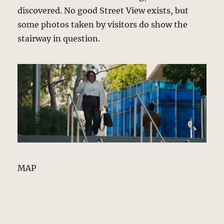
discovered. No good Street View exists, but
some photos taken by visitors do show the
stairway in question.
MAP