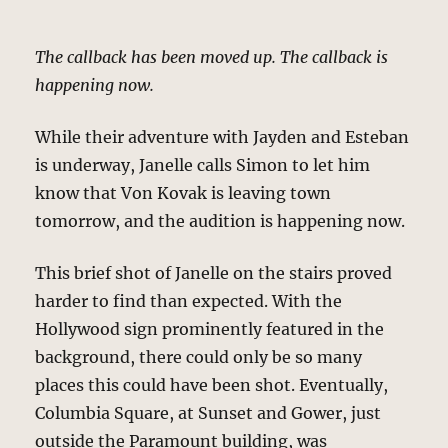
The callback has been moved up. The callback is
happening now.
While their adventure with Jayden and Esteban
is underway, Janelle calls Simon to let him
know that Von Kovak is leaving town
tomorrow, and the audition is happening now.
This brief shot of Janelle on the stairs proved
harder to find than expected. With the
Hollywood sign prominently featured in the
background, there could only be so many
places this could have been shot. Eventually,
Columbia Square, at Sunset and Gower, just
outside the Paramount building, was