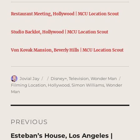
Restaurant Meeting, Hollywood | MCU Location Scout
Studio Backlot, Hollywood | MCU Location Scout
Von Kovak Mansion, Beverly Hills | MCU Location Scout
Author
Posted
Categories
Tags
Jovial Jay
Disney+
,
Television
,
Wonder Man
on
Filming Location
,
Hollywood
,
Simon Williams
,
Wonder
Man
Post
navigation
PREVIOUS
Previous
Esteban’s House, Los Angeles |