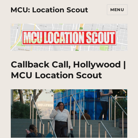
MCU: Location Scout
MENU
Callback Call, Hollywood |
MCU Location Scout