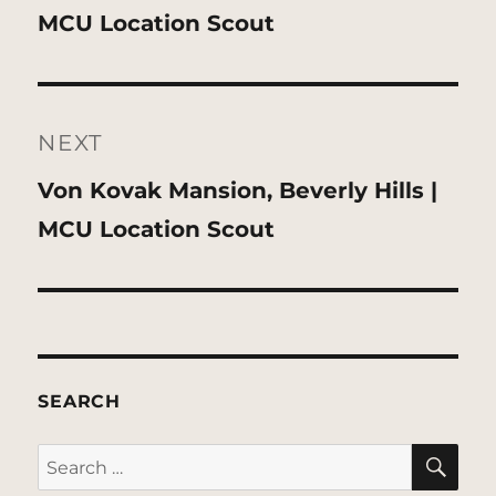
post:
MCU Location Scout
NEXT
Next
Von Kovak Mansion, Beverly Hills |
post:
MCU Location Scout
SEARCH
SE
Search
for: