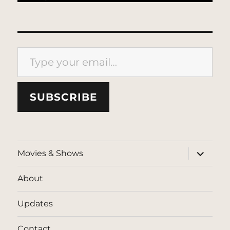
Type your email…
SUBSCRIBE
expand
Movies & Shows
child
menu
About
Updates
Contact