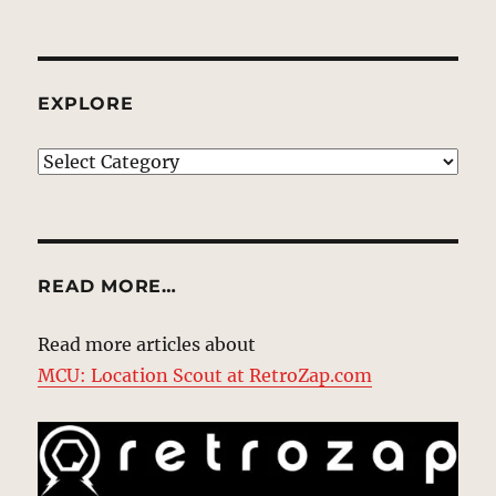
EXPLORE
EXPLORE
READ MORE…
Read more articles about
MCU: Location Scout at RetroZap.com