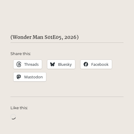
(Wonder Man S01E05, 2026)
Share this:
Threads
Bluesky
Facebook
Mastodon
Like this:
Loading…