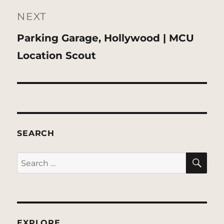
NEXT
Next
Parking Garage, Hollywood | MCU
post:
Location Scout
SEARCH
SE
Search
for:
EXPLORE