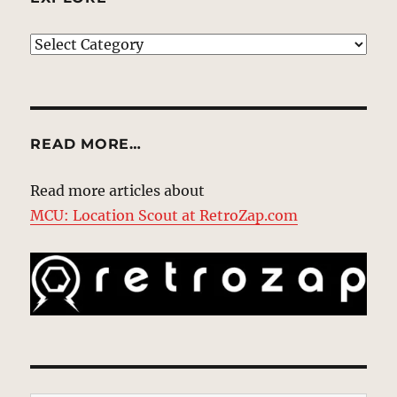
EXPLORE
READ MORE…
Read more articles about
MCU: Location Scout at RetroZap.com
Type your email…