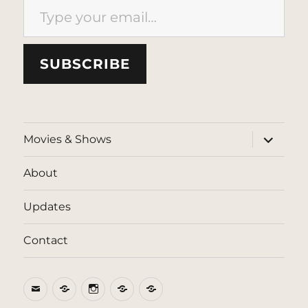
SUBSCRIBE
expand
Movies & Shows
child
menu
About
Updates
Contact
Email
BlueSky
Instagram
Threads
Patreon