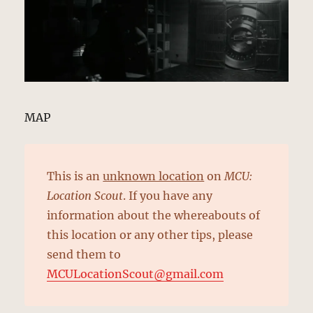
MAP
This is an
unknown location
on
MCU:
Location Scout
. If you have any
information about the whereabouts of
this location or any other tips, please
send them to
MCULocationScout@gmail.com