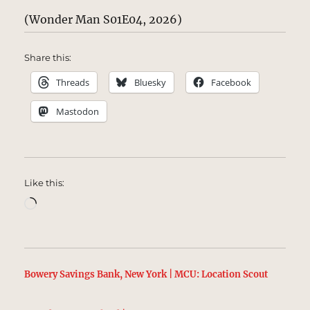
(Wonder Man S01E04, 2026)
Share this:
Threads
Bluesky
Facebook
Mastodon
Like this:
Loading…
Bowery Savings Bank, New York | MCU: Location Scout