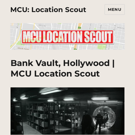
MCU: Location Scout
MENU
Bank Vault, Hollywood |
MCU Location Scout