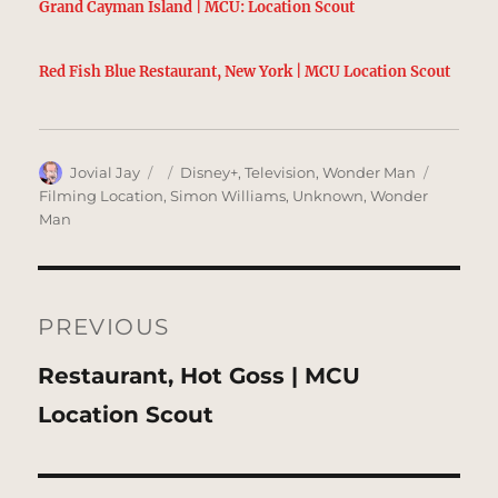
Grand Cayman Island | MCU: Location Scout
Red Fish Blue Restaurant, New York | MCU Location Scout
Author
Posted
Categories
Tags
Jovial Jay
Disney+
,
Television
,
Wonder Man
on
Filming Location
,
Simon Williams
,
Unknown
,
Wonder
Man
Post
navigation
PREVIOUS
Previous
Restaurant, Hot Goss | MCU
post:
Location Scout