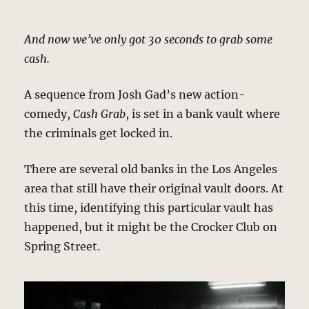
And now we’ve only got 30 seconds to grab some
cash.
A sequence from Josh Gad’s new action-
comedy,
Cash Grab
, is set in a bank vault where
the criminals get locked in.
There are several old banks in the Los Angeles
area that still have their original vault doors. At
this time, identifying this particular vault has
happened, but it might be the Crocker Club on
Spring Street.