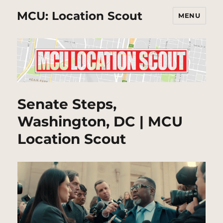
MCU: Location Scout
MENU
Senate Steps,
Washington, DC | MCU
Location Scout