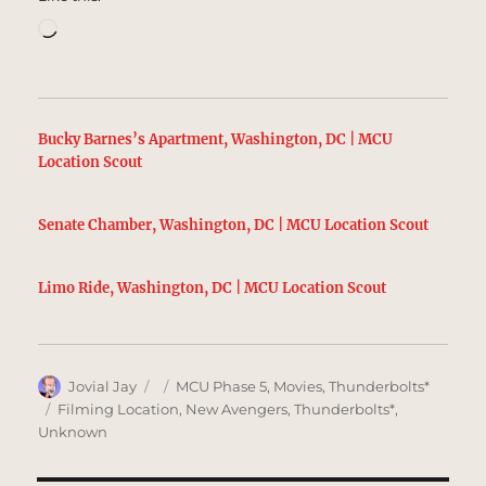
Loading…
Bucky Barnes’s Apartment, Washington, DC | MCU
Location Scout
Senate Chamber, Washington, DC | MCU Location Scout
Limo Ride, Washington, DC | MCU Location Scout
Author
Posted
Categories
Jovial Jay
MCU Phase 5
,
Movies
,
Thunderbolts*
on
Tags
Filming Location
,
New Avengers
,
Thunderbolts*
,
Unknown