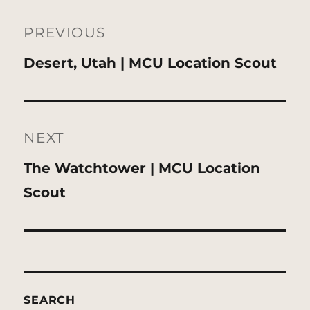
Post
navigation
PREVIOUS
Previous
Desert, Utah | MCU Location Scout
post:
NEXT
Next
The Watchtower | MCU Location
post:
Scout
SEARCH