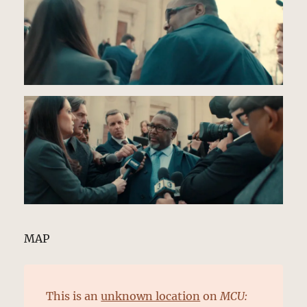
MAP
This is an
unknown location
on
MCU: