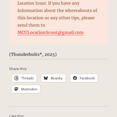
Location Scout
. If you have any
information about the whereabouts of
this location or any other tips, please
send them to
MCULocationScout@gmail.com
(Thunderbolts*, 2025)
Share this:
Threads
Bluesky
Facebook
Mastodon
Like this: