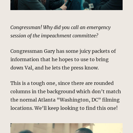
Congressman! Why did you call an emergency
session of the impeachment committee?
Congressman Gary has some juicy packets of
information that he hopes to use to bring
down Val, and he lets the press know.
This is a tough one, since there are rounded
columns in the background which don’t match
the normal Atlanta “Washington, DC” filming
locations. We’ll keep looking to find this one!