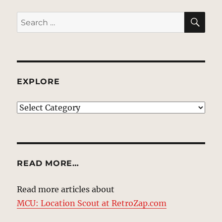
SE
Search
for:
EXPLORE
EXPLORE
READ MORE…
Read more articles about
MCU: Location Scout at RetroZap.com