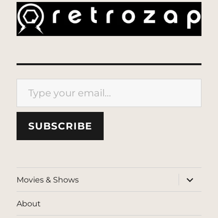
Type your email…
SUBSCRIBE
expand
Movies & Shows
child
menu
About