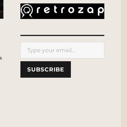
Type your email…
s
SUBSCRIBE
e