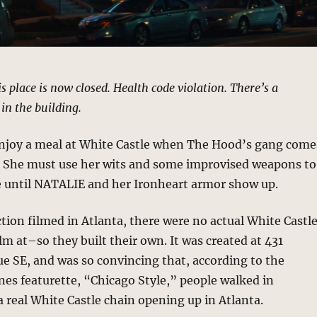
s place is now closed. Health code violation. There’s a
in the building.
enjoy a meal at White Castle when The Hood’s gang come
i. She must use her wits and some improvised weapons to
fe until NATALIE and her Ironheart armor show up.
tion filmed in Atlanta, there were no actual White Castl
ilm at–so they built their own. It was created at 431
 SE, and was so convincing that, according to the
es featurette, “Chicago Style,” people walked in
 a real White Castle chain opening up in Atlanta.