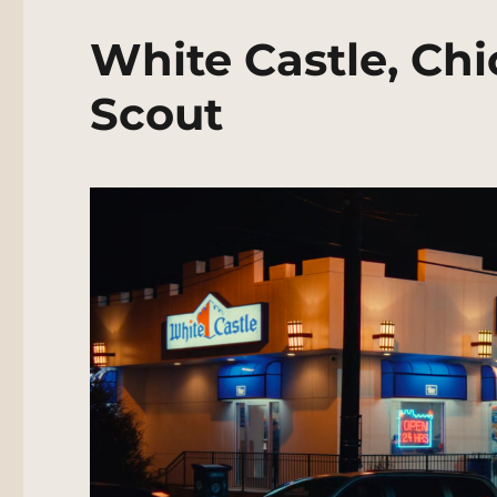
White Castle, Ch
Scout