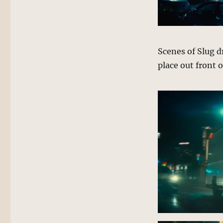
Scenes of Slug d
place out front