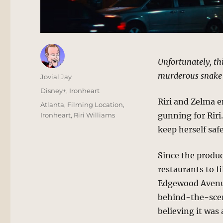
Unfortunately, thi
murderous snake 
Author
Jovial Jay
Posted
Categories
Disney+
,
Ironheart
on
Riri and Zelma 
Tags
Atlanta
,
Filming Location
,
gunning for Rir
Ironheart
,
Riri Williams
keep herself sa
Since the produc
restaurants to f
Edgewood Avenue
behind-the-scen
believing it was