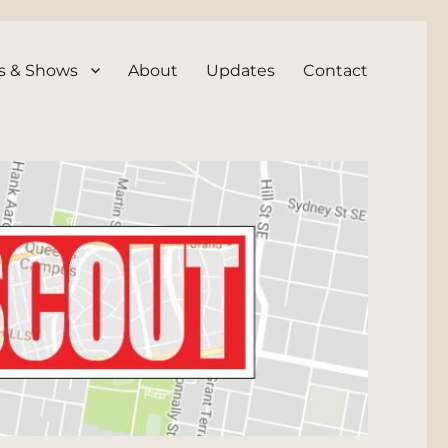
s & Shows
About
Updates
Contact