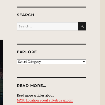
SEARCH
SEARCH
Search
for:
EXPLORE
EXPLORE
READ MORE…
Read more articles about
MCU: Location Scout at RetroZap.com