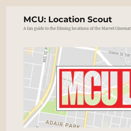
MCU: Location Scout
A fan guide to the filming locations of the Marvel Cinemat