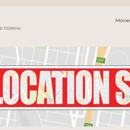
Movie
ic Universe.