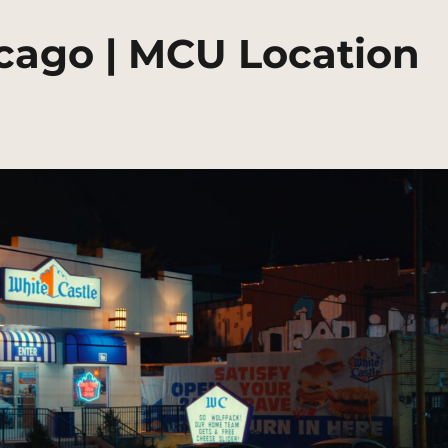
icago | MCU Location