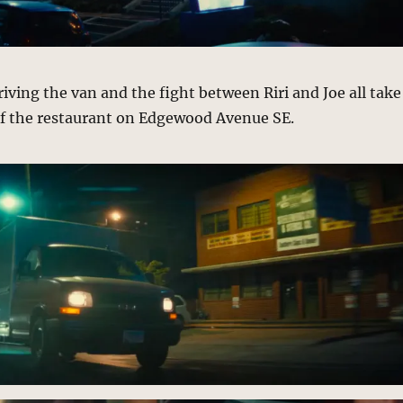
riving the van and the fight between Riri and Joe all take
 of the restaurant on Edgewood Avenue SE.