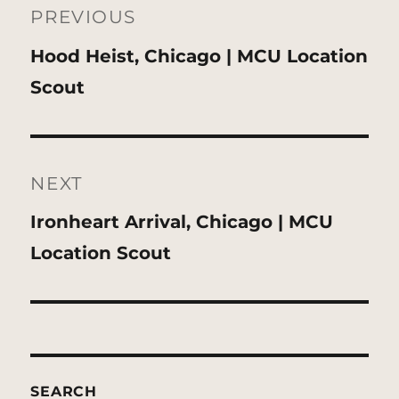
navigation
PREVIOUS
Previous
Hood Heist, Chicago | MCU Location
post:
Scout
NEXT
Next
Ironheart Arrival, Chicago | MCU
post:
Location Scout
SEARCH