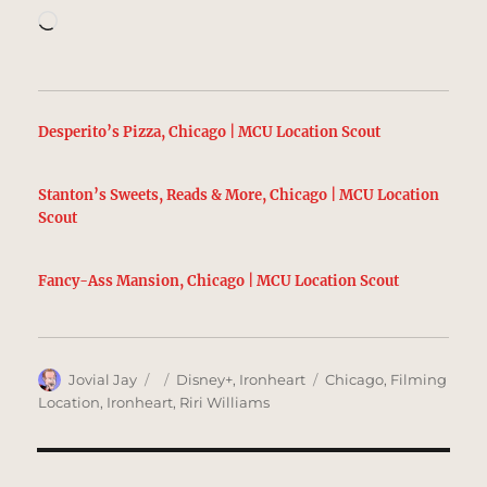
Loading…
Desperito’s Pizza, Chicago | MCU Location Scout
Stanton’s Sweets, Reads & More, Chicago | MCU Location
Scout
Fancy-Ass Mansion, Chicago | MCU Location Scout
Author
Posted
Categories
Tags
Jovial Jay
Disney+
,
Ironheart
Chicago
,
Filming
on
Location
,
Ironheart
,
Riri Williams
Post