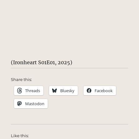
(Ironheart S01E01, 2025)
Share this:
Threads
Bluesky
Facebook
Mastodon
Like this: