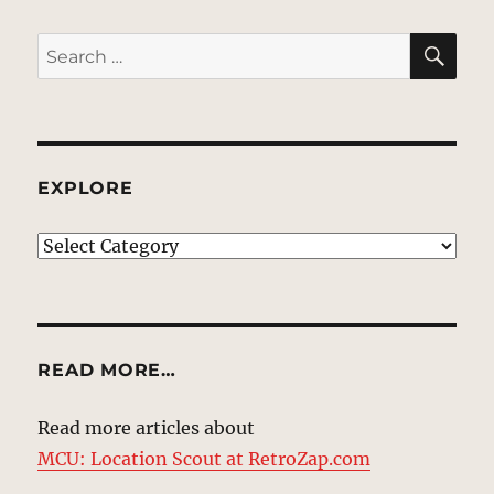
SE
Search
for:
EXPLORE
EXPLORE
READ MORE…
Read more articles about
MCU: Location Scout at RetroZap.com