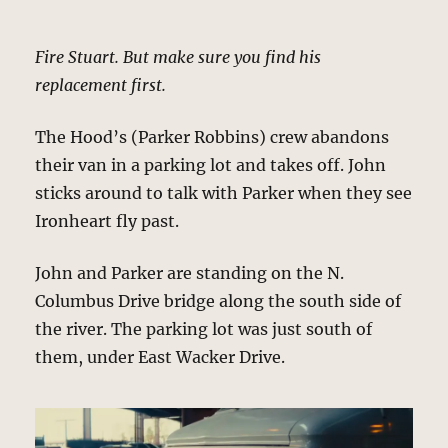
Fire Stuart. But make sure you find his
replacement first.
The Hood’s (Parker Robbins) crew abandons
their van in a parking lot and takes off. John
sticks around to talk with Parker when they see
Ironheart fly past.
John and Parker are standing on the N.
Columbus Drive bridge along the south side of
the river. The parking lot was just south of
them, under East Wacker Drive.