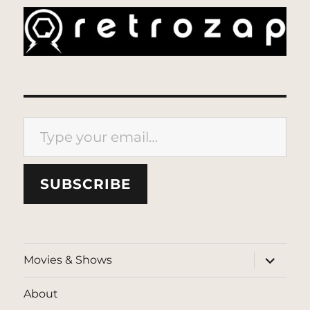
Type your email…
SUBSCRIBE
expand
Movies & Shows
child
menu
About