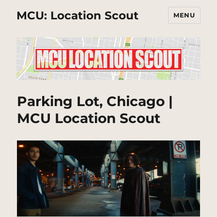
MCU: Location Scout
MENU
Parking Lot, Chicago |
MCU Location Scout