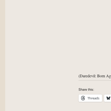
(Daredevil: Born A
Share this:
Threads