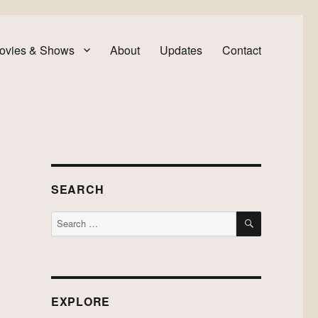
ovies & Shows
About
Updates
Contact
SEARCH
SEARCH
Search
for:
EXPLORE