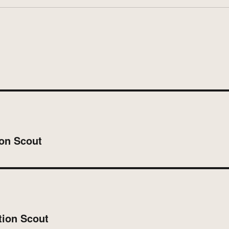
on Scout
tion Scout