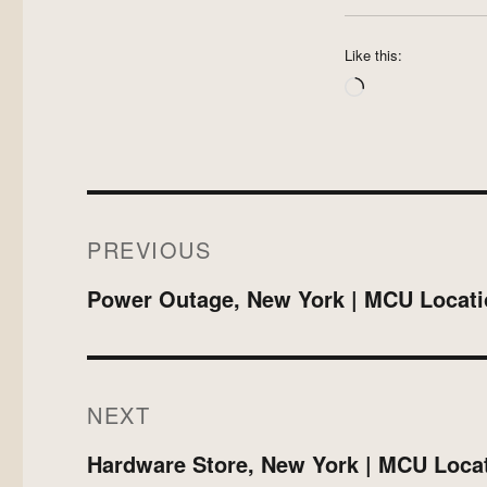
Like this:
Loading…
Post
PREVIOUS
navigation
Previous
Power Outage, New York | MCU Locati
post:
NEXT
Next
Hardware Store, New York | MCU Loca