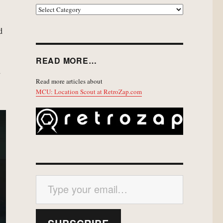
EXPLORE
d
READ MORE…
d
Read more articles about
MCU: Location Scout at RetroZap.com
Type your email…