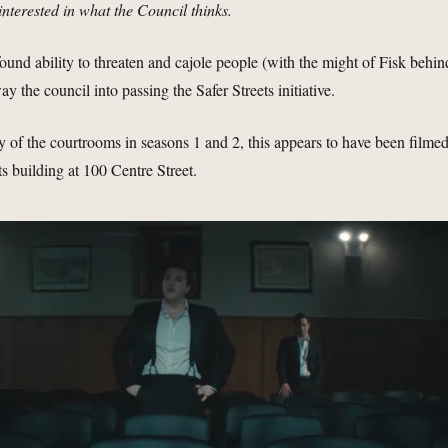
interested in what the Council thinks.
ound ability to threaten and cajole people (with the might of Fisk behin
ay the council into passing the Safer Streets initiative.
 of the courtrooms in seasons 1 and 2, this appears to have been filme
s building at 100 Centre Street.