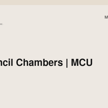
M
se.
ncil Chambers | MCU