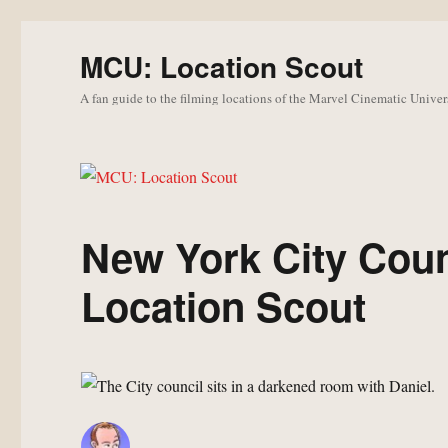
MCU: Location Scout
A fan guide to the filming locations of the Marvel Cinematic Univer
New York City Cou
Location Scout