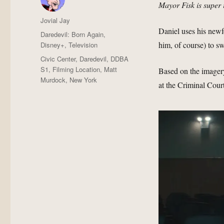
Mayor Fisk is super 
Author
Jovial Jay
Daniel uses his newf
Posted
Categories
Daredevil: Born Again
,
on
him, of course) to sw
Disney+
,
Television
Tags
Civic Center
,
Daredevil
,
DDBA
S1
,
Filming Location
,
Matt
Based on the imagery
Murdock
,
New York
at the Criminal Court