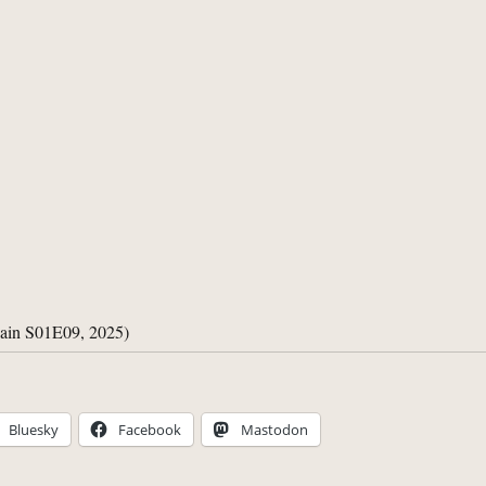
gain S01E09, 2025)
Bluesky
Facebook
Mastodon