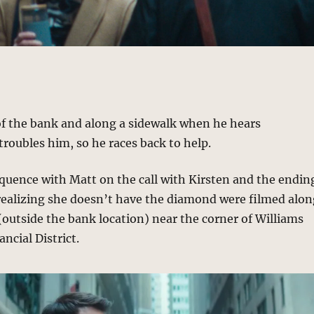
of the bank and along a sidewalk when he hears
roubles him, so he races back to help.
equence with Matt on the call with Kirsten and the endin
realizing she doesn’t have the diamond were filmed alo
outside the bank location) near the corner of Williams
ancial District.