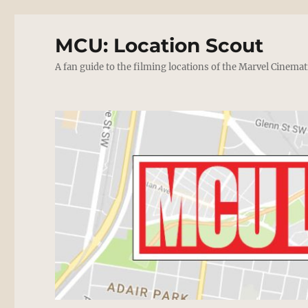
MCU: Location Scout
A fan guide to the filming locations of the Marvel Cinemat