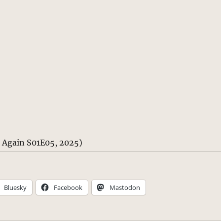
n Again S01E05, 2025)
Bluesky
Facebook
Mastodon