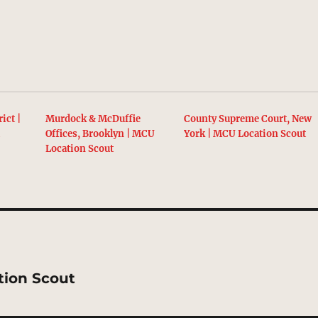
ict |
Murdock & McDuffie
County Supreme Court, New
t
Offices, Brooklyn | MCU
York | MCU Location Scout
Location Scout
tion Scout