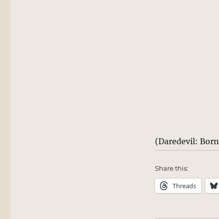
(Daredevil: Bor
Share this:
Threads