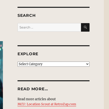
SEARCH
SEARCH
Search
for:
EXPLORE
EXPLORE
READ MORE…
Read more articles about
MCU: Location Scout at RetroZap.com