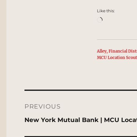
Like this:
Loading…
Alley, Financial Distr
MCU Location Scou
Post
navigation
PREVIOUS
Previous
New York Mutual Bank | MCU Loca
post: