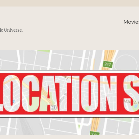
Movie
ic Universe.