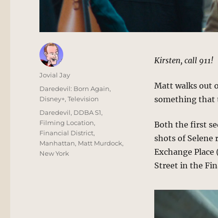
Kirsten, call 911!
Author
Jovial Jay
Matt walks out 
Posted
Categories
Daredevil: Born Again
,
on
something that t
Disney+
,
Television
Tags
Daredevil
,
DDBA S1
,
Filming Location
,
Both the first s
Financial District
,
shots of Selene 
Manhattan
,
Matt Murdock
,
Exchange Place (
New York
Street in the Fin