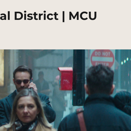
al District | MCU