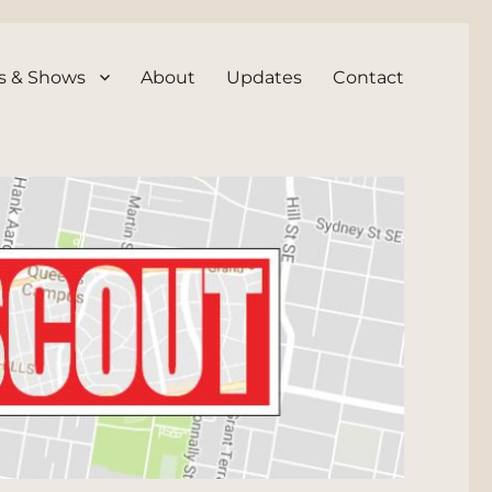
s & Shows
About
Updates
Contact