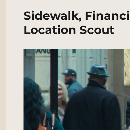
Sidewalk, Financi
Location Scout