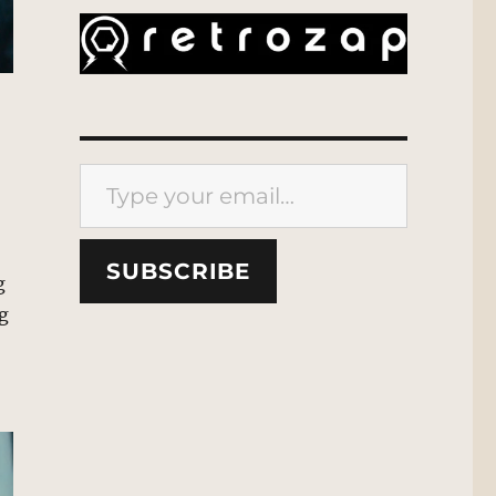
Type your email…
SUBSCRIBE
g
ng