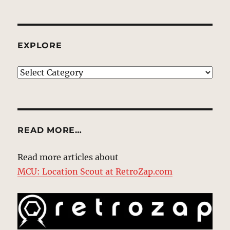
EXPLORE
EXPLORE
READ MORE…
Read more articles about
MCU: Location Scout at RetroZap.com