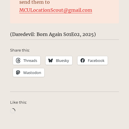
send them to
MCULocationScout@gmail.com
(Daredevil: Born Again S01E02, 2025)
Share this:
Threads
Bluesky
Facebook
Mastodon
Like this:
Loading…