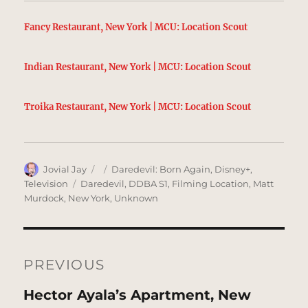
Fancy Restaurant, New York | MCU: Location Scout
Indian Restaurant, New York | MCU: Location Scout
Troika Restaurant, New York | MCU: Location Scout
Author
Posted
Categories
Jovial Jay
Daredevil: Born Again
,
Disney+
,
on
Tags
Television
Daredevil
,
DDBA S1
,
Filming Location
,
Matt
Murdock
,
New York
,
Unknown
Post
navigation
PREVIOUS
Previous
Hector Ayala’s Apartment, New