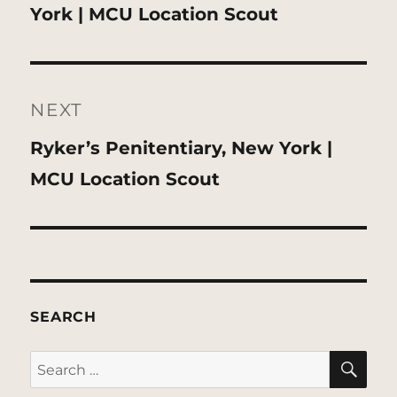
post:
York | MCU Location Scout
NEXT
Next
Ryker’s Penitentiary, New York |
post:
MCU Location Scout
SEARCH
SE
Search
for: