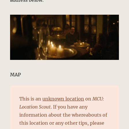
address below.
MAP
This is an
unknown location
on
MCU:
Location Scout
. If you have any
information about the whereabouts of
this location or any other tips, please