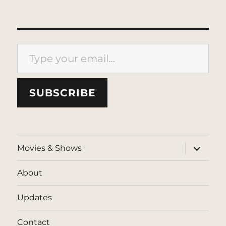
Type your email…
SUBSCRIBE
expand
Movies & Shows
child
menu
About
Updates
Contact