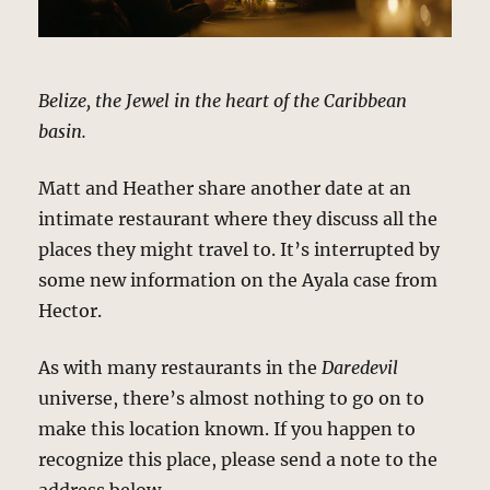
Belize, the Jewel in the heart of the Caribbean
basin.
Matt and Heather share another date at an
intimate restaurant where they discuss all the
places they might travel to. It’s interrupted by
some new information on the Ayala case from
Hector.
As with many restaurants in the
Daredevil
universe, there’s almost nothing to go on to
make this location known. If you happen to
recognize this place, please send a note to the