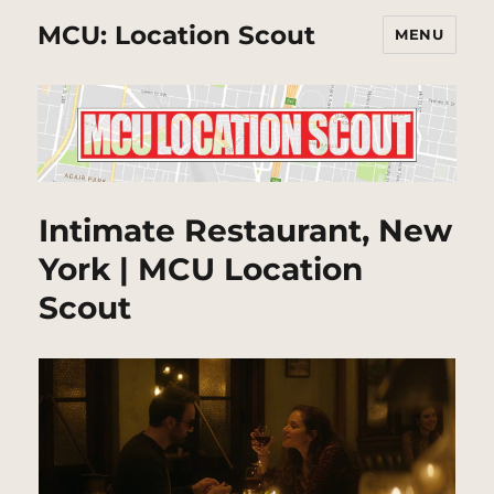
MCU: Location Scout
MENU
Intimate Restaurant, New
York | MCU Location
Scout