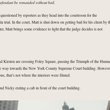
defendant be remanded without bail.
 questioned by reporters as they head into the courtroom for the
a trial. In the court, Matt is shut down on getting bail for his client by t
ter, Matt brings some evidence to light that the judge decides is not
nd Kirsten are crossing Foley Square, passing the Triumph of the Huma
 the way towards the New York County Supreme Court building. Howeve
ns, that’s not where the interiors were filmed.
d Nicky exiting a cab in front of the court building.