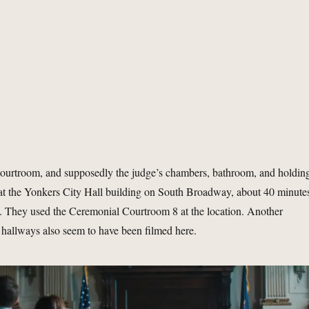
 courtroom, and supposedly the judge’s chambers, bathroom, and holdin
d at the Yonkers City Hall building on South Broadway, about 40 minute
rs. They used the Ceremonial Courtroom 8 at the location. Another
hallways also seem to have been filmed here.