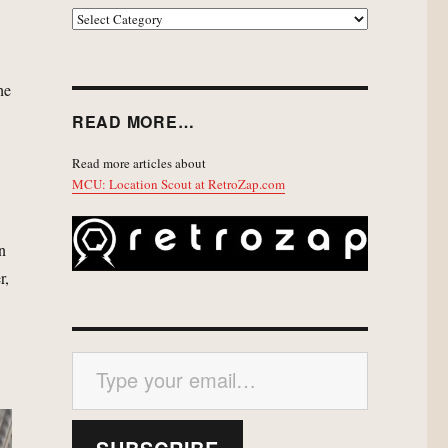
EXPLORE
he
READ MORE…
Read more articles about
MCU: Location Scout at RetroZap.com
n
r,
Type your email…