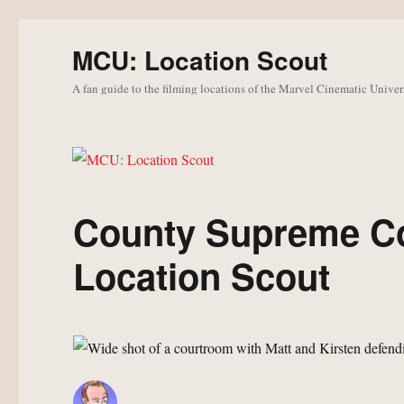
MCU: Location Scout
A fan guide to the filming locations of the Marvel Cinematic Univer
County Supreme Co
Location Scout