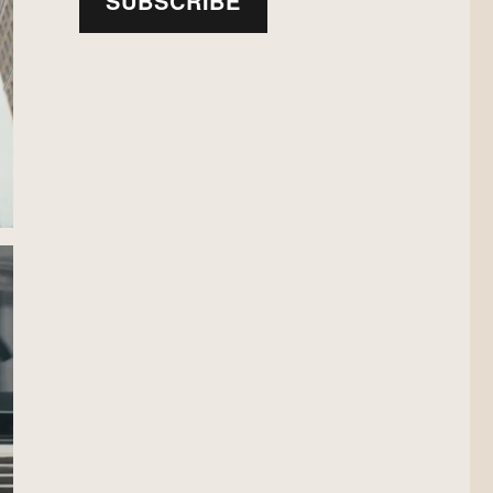
SUBSCRIBE