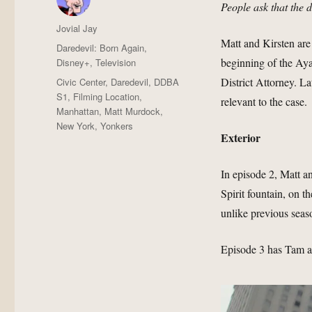
People ask that the 
Author
Jovial Jay
Matt and Kirsten are
Posted
Categories
Daredevil: Born Again
,
on
beginning of the Ayal
Disney+
,
Television
Tags
District Attorney. La
Civic Center
,
Daredevil
,
DDBA
S1
,
Filming Location
,
relevant to the case.
Manhattan
,
Matt Murdock
,
New York
,
Yonkers
Exterior
In episode 2, Matt a
Spirit fountain, on
unlike previous seaso
Episode 3 has Tam an