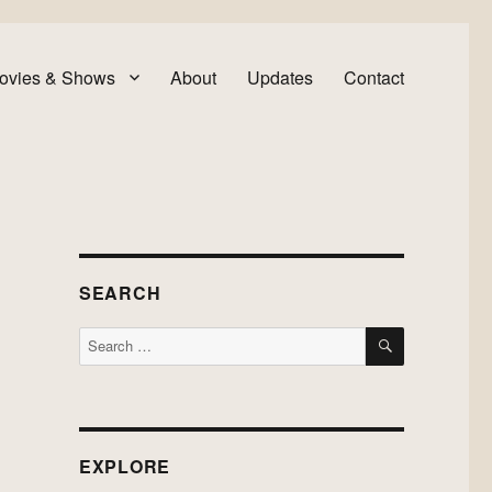
ovies & Shows
About
Updates
Contact
SEARCH
SEARCH
Search
for:
EXPLORE