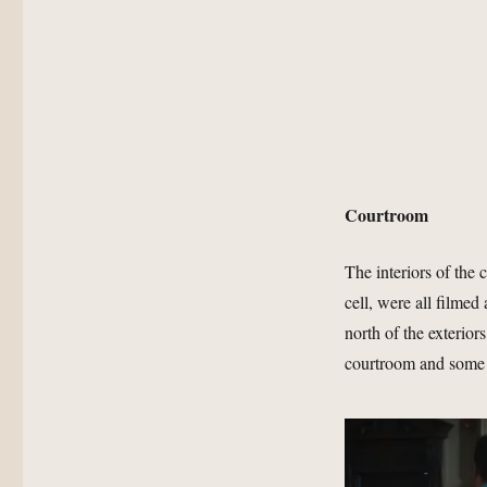
Courtroom
The interiors of the
cell, were all filme
north of the exterio
courtroom and some 