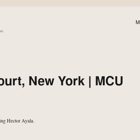
M
se.
urt, New York | MCU