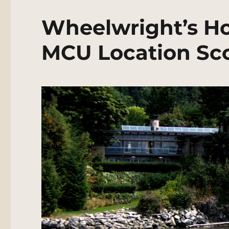
Wheelwright’s Hou
MCU Location Sc