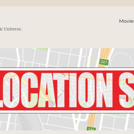
Movie
ic Universe.