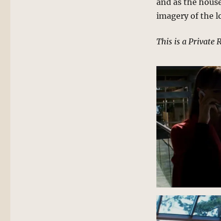
and as the house
imagery of the l
This is a Private 