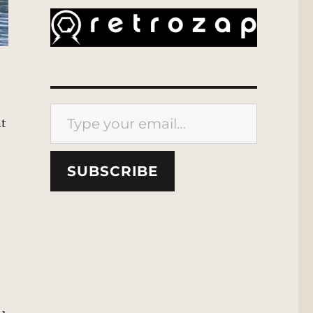
Type your email…
nt
SUBSCRIBE
,