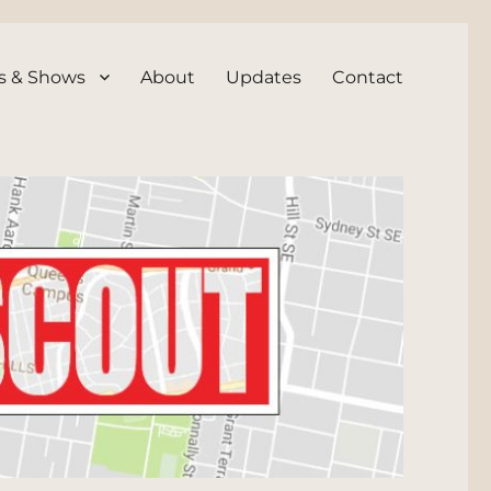
s & Shows
About
Updates
Contact