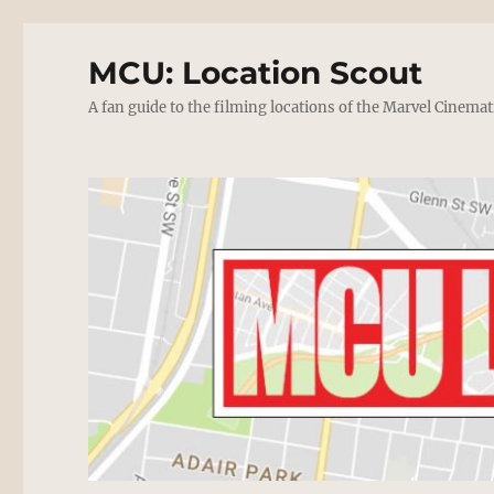
MCU: Location Scout
A fan guide to the filming locations of the Marvel Cinemat