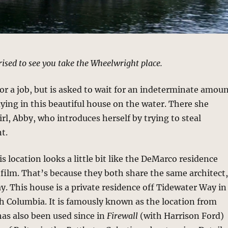
prised to see you take the Wheelwright place.
 for a job, but is asked to wait for an indeterminate amou
aying in this beautiful house on the water. There she
rl, Abby, who introduces herself by trying to steal
t.
s location looks a little bit like the DeMarco residence
film. That’s because they both share the same architect
 This house is a private residence off Tidewater Way in
sh Columbia. It is famously known as the location from
has also been used since in
Firewall
(with Harrison Ford)