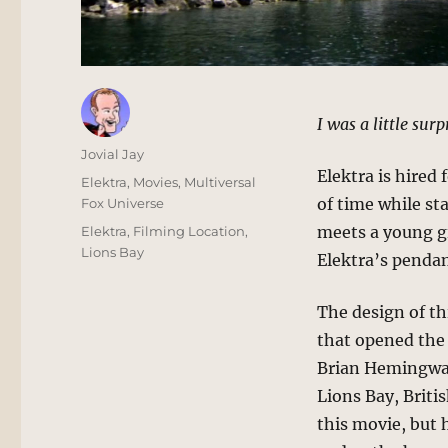
I was a little sur
Author
Jovial Jay
Elektra is hired
Posted
Categories
Elektra
,
Movies
,
Multiversal
on
of time while st
Fox Universe
Tags
meets a young gi
Elektra
,
Filming Location
,
Lions Bay
Elektra’s pendan
The design of thi
that opened the 
Brian Hemingway.
Lions Bay, Briti
this movie, but 