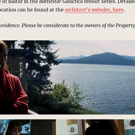
 of Baltar in the
Battlestar Galactica
reboot series. Detail
ocation can be found at the
architect’s website, here
.
Residence. Please be considerate to the owners of the Property