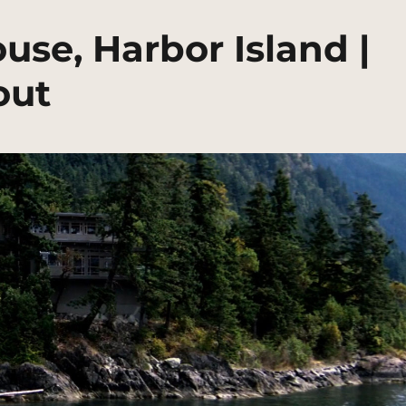
se, Harbor Island |
out