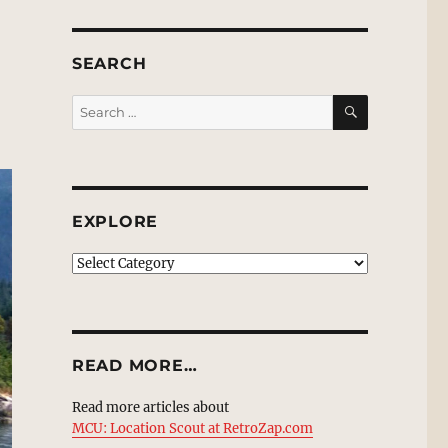
SEARCH
SEARCH
Search
for:
EXPLORE
EXPLORE
READ MORE…
Read more articles about
MCU: Location Scout at RetroZap.com