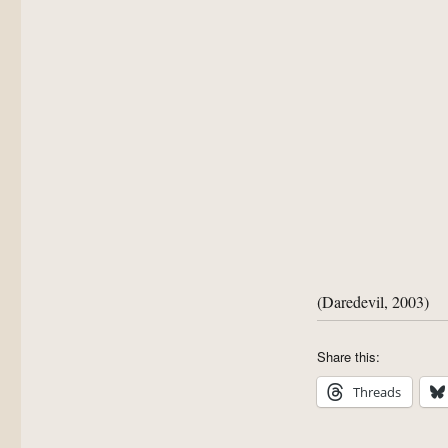
(Daredevil, 2003)
Share this:
Threads