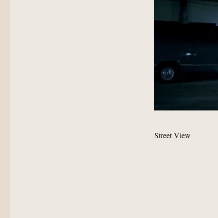
Street View