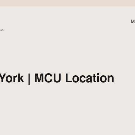
M
se.
York | MCU Location