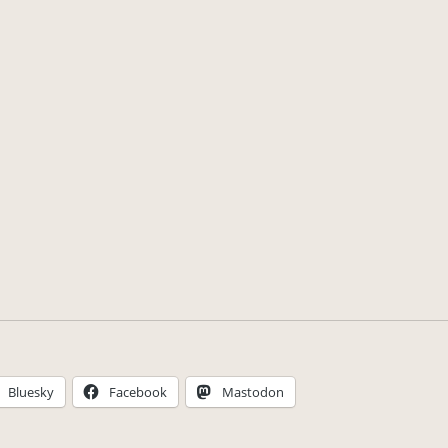
Bluesky
Facebook
Mastodon