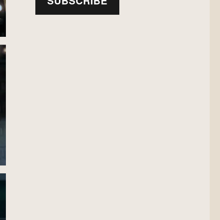
SUBSCRIBE