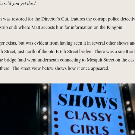
here’d you get this?
 was restored for the Director’s Cut, features the corrupt police detecti
trip club where Matt accosts him for information on the Kingpin.
ger exists, but was evident from having seen it in several other shows a
th Street, just north of the old E 6th Street bridge. There was a small si
the bridge (and went underneath connecting to Mesquit Street on the eas
s there. The street view below shows how it once appeared.