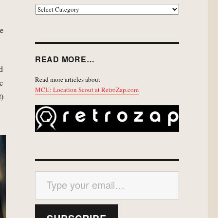
EXPLORE
ve
READ MORE…
nd
Read more articles about
de
MCU: Location Scout at RetroZap.com
t)
Type your email…