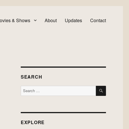
ovies & Shows
About
Updates
Contact
SEARCH
SEARCH
Search
for:
EXPLORE