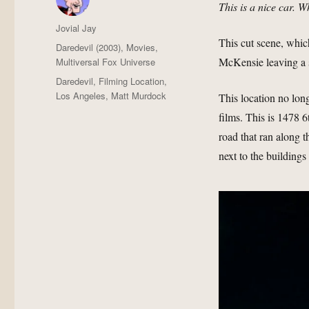
This is a nice car. W
Author
Jovial Jay
This cut scene, which
Posted
Categories
Daredevil (2003)
,
Movies
,
on
McKensie leaving a s
Multiversal Fox Universe
Tags
Daredevil
,
Filming Location
,
Los Angeles
,
Matt Murdock
This location no lon
films. This is 1478 6
road that ran along 
next to the building