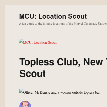
MCU: Location Scout
A fan guide to the filming locations of the Marvel Cinematic Univer
Topless Club, New 
Scout