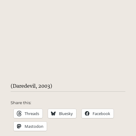
(Daredevil, 2003)
Share this:
Threads
Bluesky
Facebook
Mastodon