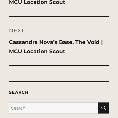
post:
MCU Location Scout
NEXT
Next
Cassandra Nova’s Base, The Void |
post:
MCU Location Scout
SEARCH
SE
Search
for: