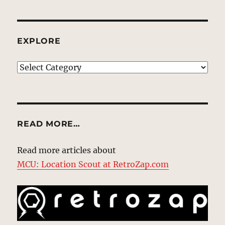
EXPLORE
EXPLORE
READ MORE…
Read more articles about
MCU: Location Scout at RetroZap.com