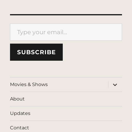
Type your email…
SUBSCRIBE
expand
Movies & Shows
child
menu
About
Updates
Contact