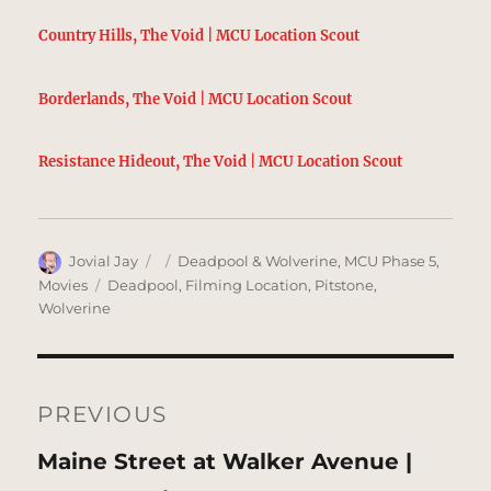
Country Hills, The Void | MCU Location Scout
Borderlands, The Void | MCU Location Scout
Resistance Hideout, The Void | MCU Location Scout
Author
Posted
Categories
Jovial Jay
Deadpool & Wolverine
,
MCU Phase 5
,
on
Tags
Movies
Deadpool
,
Filming Location
,
Pitstone
,
Wolverine
Post
navigation
PREVIOUS
Previous
Maine Street at Walker Avenue |