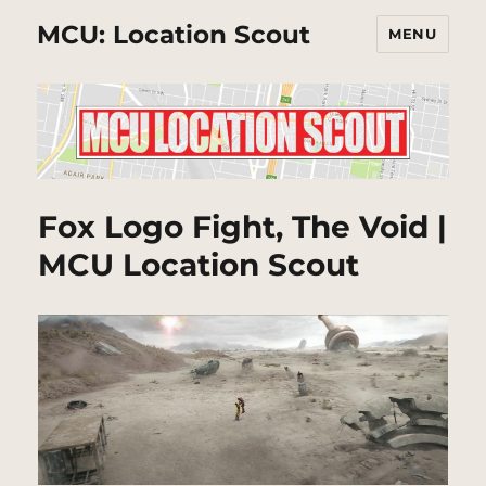
MCU: Location Scout
MENU
Fox Logo Fight, The Void |
MCU Location Scout