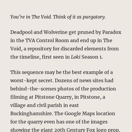
You’re in The Void. Think of it as purgatory.
Deadpool and Wolverine get pruned by Paradox
in the TVA Control Room and end up in The
Void, a repository for discarded elements from
the timeline, first seen in
Loki
Season 1.
This sequence may be the best example of a
worst-kept secret. Dozens of news sites had
behind-the-scenes photos of the production
filming at Pitstone Quarry, in Pitstone, a
village and civil parish in east
Buckinghamshire. The Google Maps location
for the quarry even has one of the images
showing the giant 20th Century Fox logo prop.