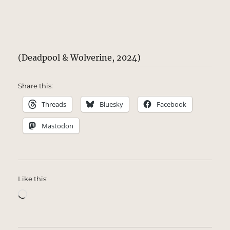
(Deadpool & Wolverine, 2024)
Share this:
Threads
Bluesky
Facebook
Mastodon
Like this:
Loading…