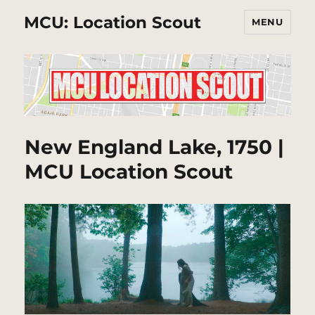
MCU: Location Scout
MENU
New England Lake, 1750 |
MCU Location Scout