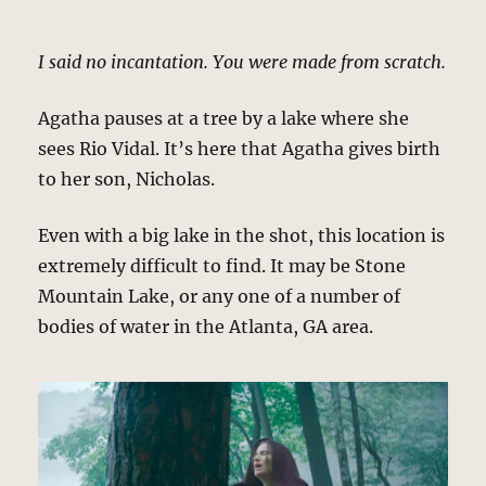
I said no incantation. You were made from scratch.
Agatha pauses at a tree by a lake where she
sees Rio Vidal. It’s here that Agatha gives birth
to her son, Nicholas.
Even with a big lake in the shot, this location is
extremely difficult to find. It may be Stone
Mountain Lake, or any one of a number of
bodies of water in the Atlanta, GA area.