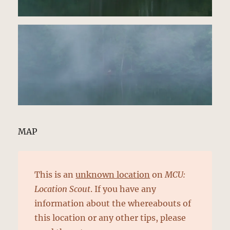
MAP
This is an
unknown location
on
MCU:
Location Scout
. If you have any
information about the whereabouts of
this location or any other tips, please