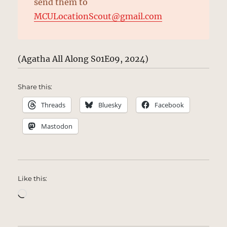
send them to
MCULocationScout@gmail.com
(Agatha All Along S01E09, 2024)
Share this:
Threads
Bluesky
Facebook
Mastodon
Like this:
Loading…