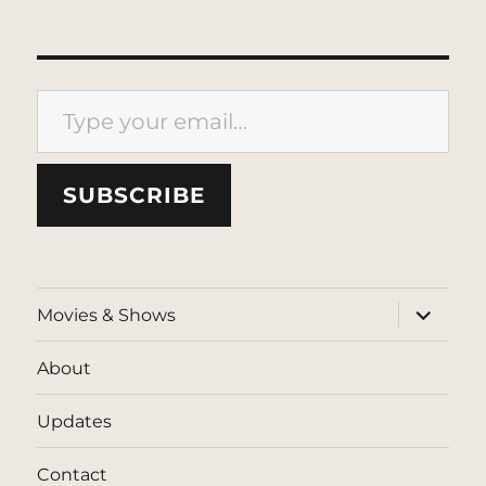
Type your email…
SUBSCRIBE
expand
Movies & Shows
child
menu
About
Updates
Contact