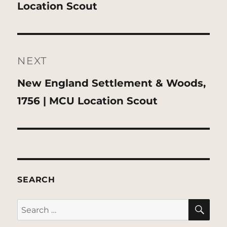
post:
Location Scout
NEXT
Next
New England Settlement & Woods,
post:
1756 | MCU Location Scout
SEARCH
SE
Search
for: