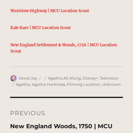
Westview Highway | MCU Location Scout
Kale Kare | MCU Location Scout
New England Settlement & Woods, 1756 | MCU Location
Scout
Author
Posted
Categories
Jovial Jay
Agatha All Along
,
Disney+
,
Television
on
Tags
Agatha
,
Agatha Harkness
,
Filming Location
,
Unknown
Post
navigation
PREVIOUS
Previous
New England Woods, 1750 | MCU