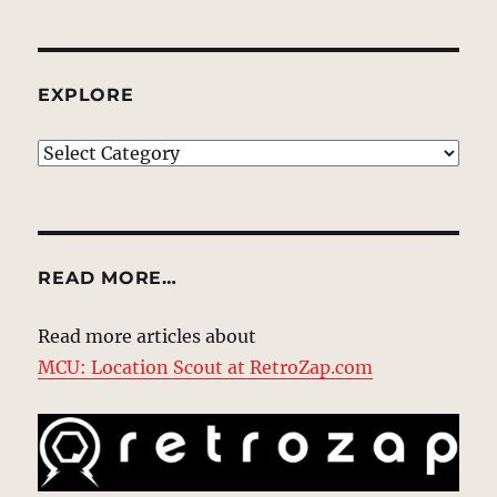
EXPLORE
EXPLORE
READ MORE…
Read more articles about
MCU: Location Scout at RetroZap.com