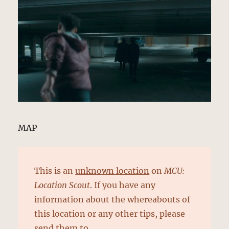
MAP
This is an
unknown location
on
MCU:
Location Scout
. If you have any
information about the whereabouts of
this location or any other tips, please
send them to