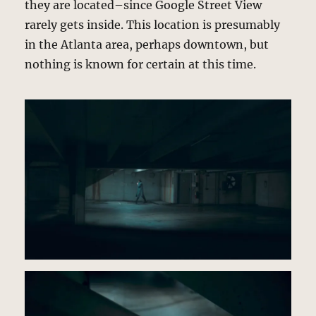
they are located–since Google Street View
rarely gets inside. This location is presumably
in the Atlanta area, perhaps downtown, but
nothing is known for certain at this time.