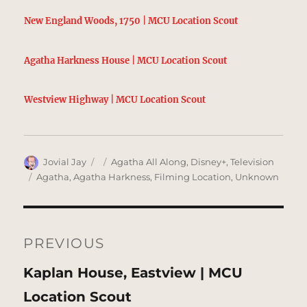
New England Woods, 1750 | MCU Location Scout
Agatha Harkness House | MCU Location Scout
Westview Highway | MCU Location Scout
Author
Posted
Categories
Jovial Jay
Agatha All Along
,
Disney+
,
Television
on
Tags
Agatha
,
Agatha Harkness
,
Filming Location
,
Unknown
Post
navigation
PREVIOUS
Previous
Kaplan House, Eastview | MCU
post:
Location Scout