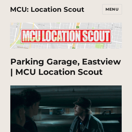
MCU: Location Scout
MENU
Parking Garage, Eastview
| MCU Location Scout