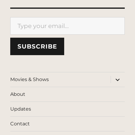
Type your email…
SUBSCRIBE
expand
Movies & Shows
child
menu
About
Updates
Contact