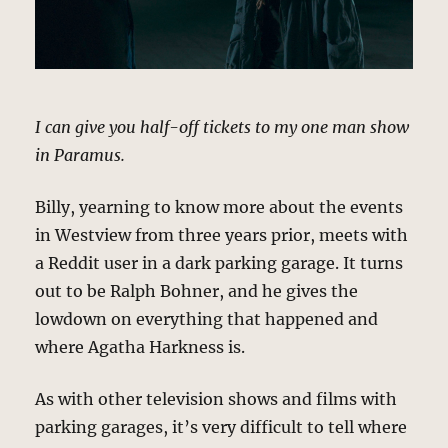
I can give you half-off tickets to my one man show
in Paramus.
Billy, yearning to know more about the events
in Westview from three years prior, meets with
a Reddit user in a dark parking garage. It turns
out to be Ralph Bohner, and he gives the
lowdown on everything that happened and
where Agatha Harkness is.
As with other television shows and films with
parking garages, it’s very difficult to tell where