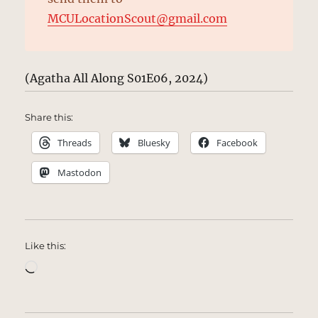
MCULocationScout@gmail.com
(Agatha All Along S01E06, 2024)
Share this:
Threads
Bluesky
Facebook
Mastodon
Like this:
Loading…