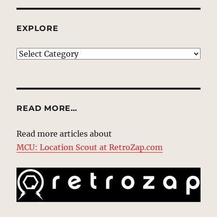
EXPLORE
EXPLORE
READ MORE…
Read more articles about
MCU: Location Scout at RetroZap.com