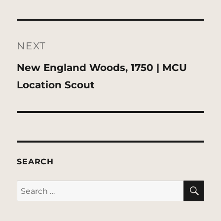
NEXT
Next
New England Woods, 1750 | MCU
post:
Location Scout
SEARCH
SE
Search
for: