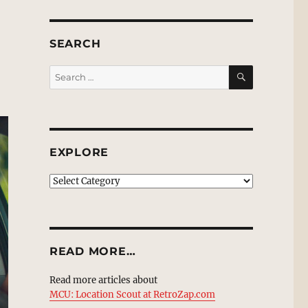
SEARCH
SEARCH
Search
for:
EXPLORE
EXPLORE
READ MORE…
Read more articles about
MCU: Location Scout at RetroZap.com