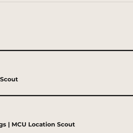
 Scout
gs | MCU Location Scout