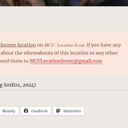
MCU: Location Scout
known location
on
. If you have any
about the whereabouts of this location or any other
 send them to
MCULocationScout@gmail.com
ng S01E02, 2024)
Bluesky
Facebook
Mastodon