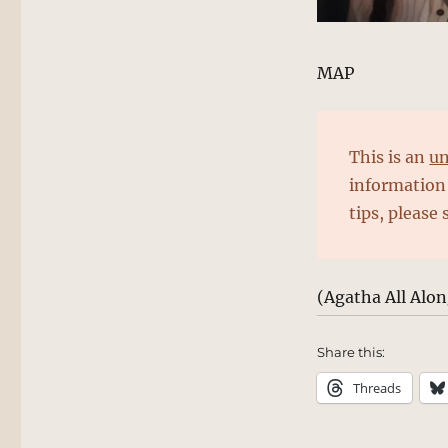
MAP
This is an
un
information 
tips, please
(Agatha All Alo
Share this:
Threads