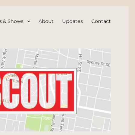
s & Shows
About
Updates
Contact