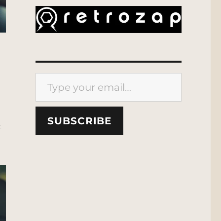
Type your email…
SUBSCRIBE
t