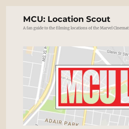
MCU: Location Scout
A fan guide to the filming locations of the Marvel Cinemat