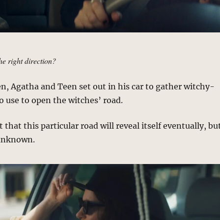
he right direction?
en, Agatha and Teen set out in his car to gather witchy-
 use to open the witches’ road.
that this particular road will reveal itself eventually, bu
 unknown.