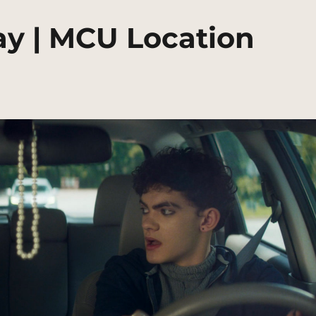
y | MCU Location