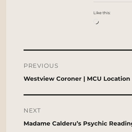
Like this:
Loading…
Post
navigation
PREVIOUS
Previous
Westview Coroner | MCU Location
post:
NEXT
Next
Madame Calderu’s Psychic Readin