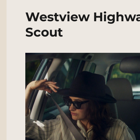
Westview Highwa
Scout