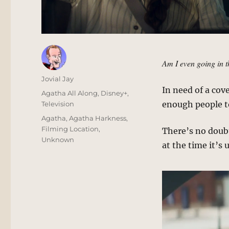
Am I even going in t
Author
Jovial Jay
In need of a cov
Posted
Categories
Agatha All Along
,
Disney+
,
on
enough people to
Television
Tags
Agatha
,
Agatha Harkness
,
Filming Location
,
There’s no doubt 
Unknown
at the time it’s