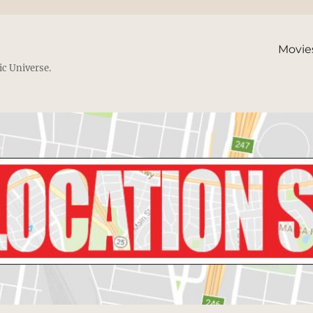
Movie
ic Universe.