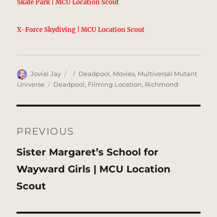
Skate Park | MCU Location Scout
X-Force Skydiving | MCU Location Scout
Author
Posted
Categories
Jovial Jay
Deadpool
,
Movies
,
Multiversal Mutant
on
Tags
Universe
Deadpool
,
Filming Location
,
Richmond
Post
navigation
PREVIOUS
Previous
Sister Margaret’s School for
post:
Wayward Girls | MCU Location
Scout