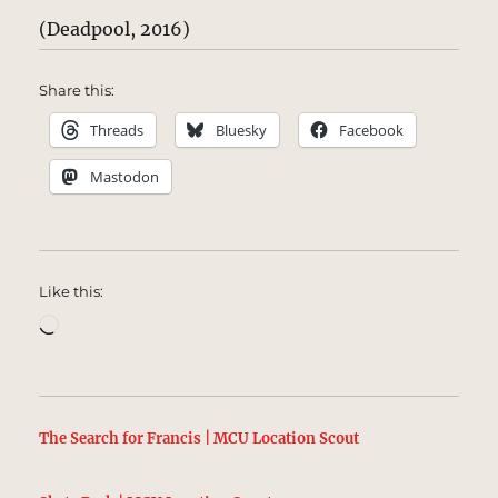
(Deadpool, 2016)
Share this:
Threads
Bluesky
Facebook
Mastodon
Like this:
Loading…
The Search for Francis | MCU Location Scout