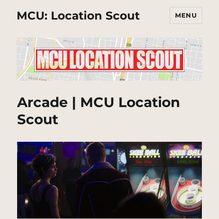
MCU: Location Scout
MENU
Arcade | MCU Location
Scout