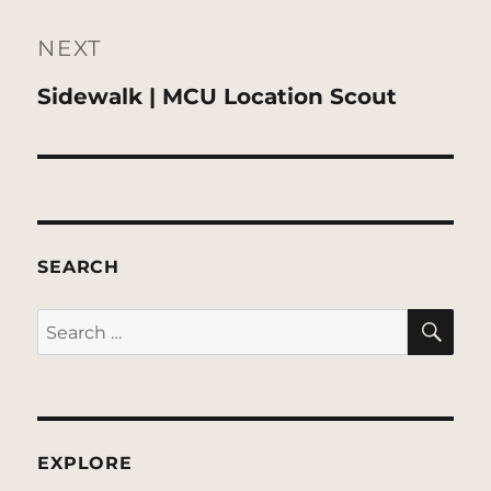
NEXT
Next
Sidewalk | MCU Location Scout
post:
SEARCH
SE
Search
for:
EXPLORE