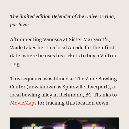
The limited edition Defender of the Universe ring,
por favor.
After meeting Vanessa at Sister Margaret’s,
Wade takes her to a local Arcade for their first
date, where he uses his tickets to buy a Voltron
ring.
This sequence was filmed at The Zone Bowling
Center (now known as Splitsville Riverport), a
local bowling alley in Richmond, BC. Thanks to
MovieMaps
for tracking this location down.