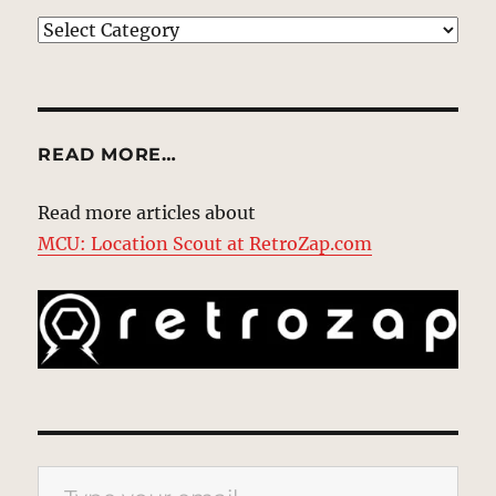
EXPLORE
READ MORE…
Read more articles about
MCU: Location Scout at RetroZap.com
Type your email…