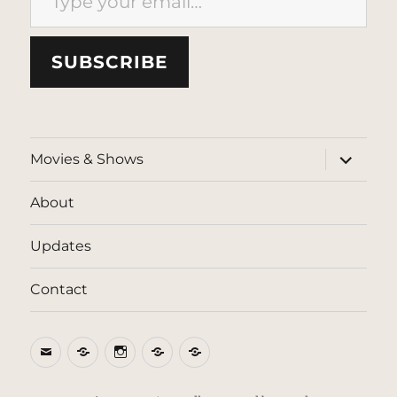
SUBSCRIBE
expand
Movies & Shows
child
menu
About
Updates
Contact
Email
BlueSky
Instagram
Threads
Patreon