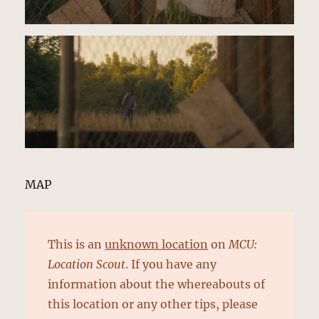
MAP
This is an
unknown location
on
MCU:
Location Scout
. If you have any
information about the whereabouts of
this location or any other tips, please