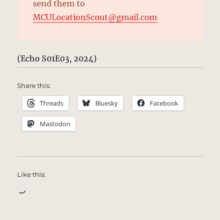
send them to
MCULocationScout@gmail.com
(Echo S01E03, 2024)
Share this:
Threads
Bluesky
Facebook
Mastodon
Like this:
Loading…