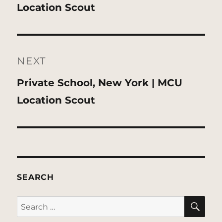
post:
Location Scout
NEXT
Next
Private School, New York | MCU
post:
Location Scout
SEARCH
SE
Search
for: