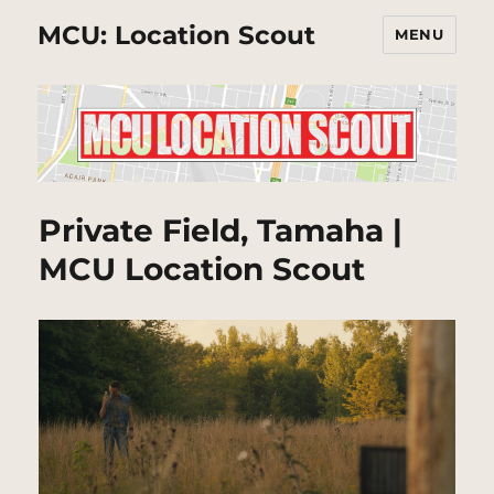
MCU: Location Scout
MENU
Private Field, Tamaha |
MCU Location Scout