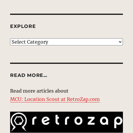
EXPLORE
EXPLORE
READ MORE…
Read more articles about
MCU: Location Scout at RetroZap.com