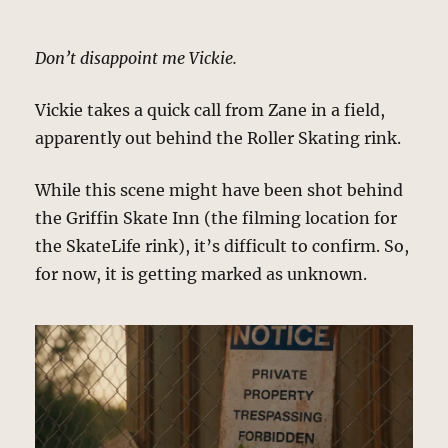
Don’t disappoint me Vickie.
Vickie takes a quick call from Zane in a field,
apparently out behind the Roller Skating rink.
While this scene might have been shot behind
the Griffin Skate Inn (the filming location for
the SkateLife rink), it’s difficult to confirm. So,
for now, it is getting marked as unknown.