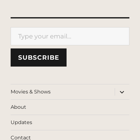
Type your email…
SUBSCRIBE
expand
Movies & Shows
child
menu
About
Updates
Contact