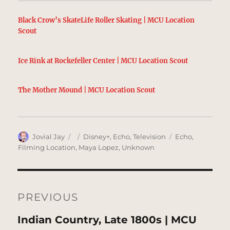
Black Crow’s SkateLife Roller Skating | MCU Location
Scout
Ice Rink at Rockefeller Center | MCU Location Scout
The Mother Mound | MCU Location Scout
Author
Posted
Categories
Tags
Jovial Jay
Disney+
,
Echo
,
Television
Echo
,
on
Filming Location
,
Maya Lopez
,
Unknown
Post
navigation
PREVIOUS
Previous
Indian Country, Late 1800s | MCU