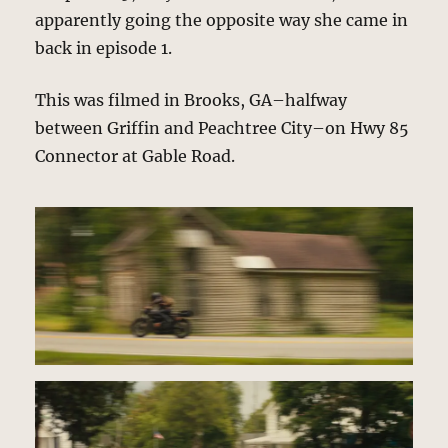
apparently going the opposite way she came in
back in episode 1.
This was filmed in Brooks, GA–halfway
between Griffin and Peachtree City–on Hwy 85
Connector at Gable Road.