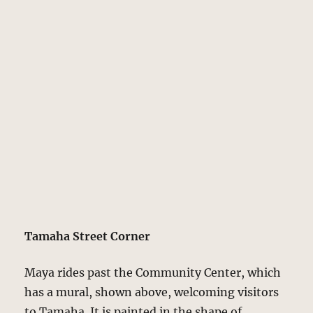
Tamaha Street Corner
Maya rides past the Community Center, which
has a mural, shown above, welcoming visitors
to Tamaha. It is painted in the shape of