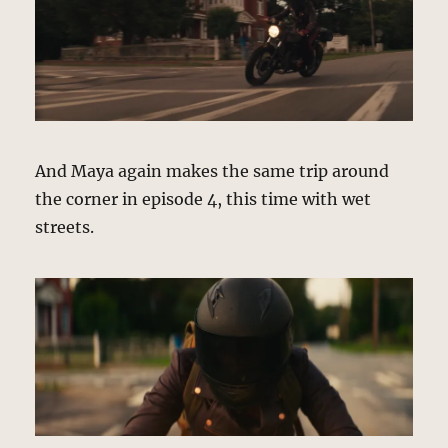
And Maya again makes the same trip around
the corner in episode 4, this time with wet
streets.