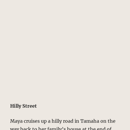
Hilly Street
Maya cruises up a hilly road in Tamaha on the
way back to her family’s house at the end of