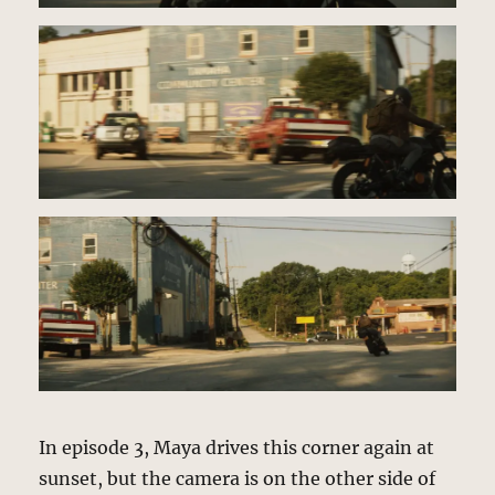
In episode 3, Maya drives this corner again at
sunset, but the camera is on the other side of