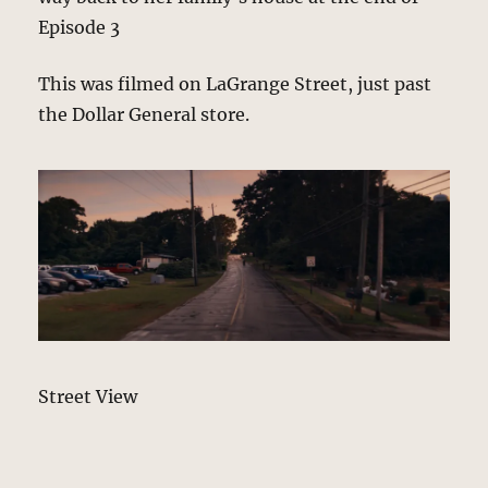
Episode 3
This was filmed on LaGrange Street, just past
the Dollar General store.
Street View