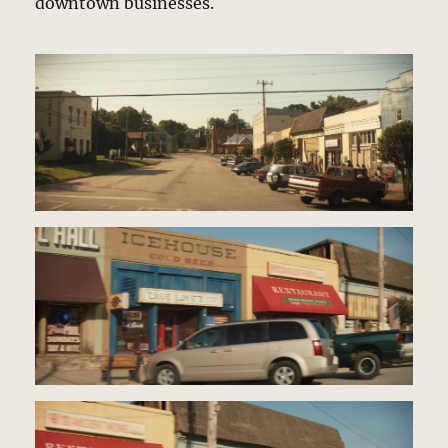
downtown businesses.