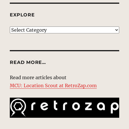
EXPLORE
EXPLORE
READ MORE…
Read more articles about
MCU: Location Scout at RetroZap.com