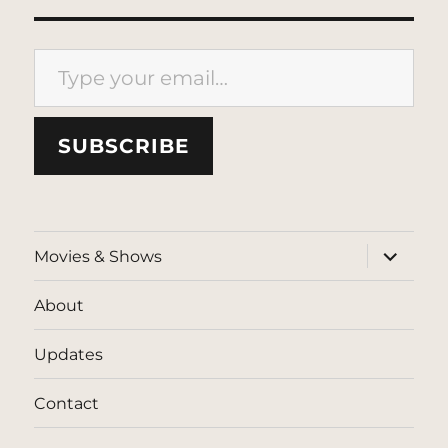
Type your email…
SUBSCRIBE
expand
Movies & Shows
child
menu
About
Updates
Contact