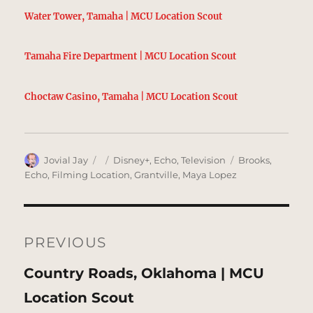
Water Tower, Tamaha | MCU Location Scout
Tamaha Fire Department | MCU Location Scout
Choctaw Casino, Tamaha | MCU Location Scout
Author
Posted
Categories
Tags
Jovial Jay
Disney+
,
Echo
,
Television
Brooks
,
on
Echo
,
Filming Location
,
Grantville
,
Maya Lopez
Post
navigation
PREVIOUS
Previous
Country Roads, Oklahoma | MCU
post:
Location Scout