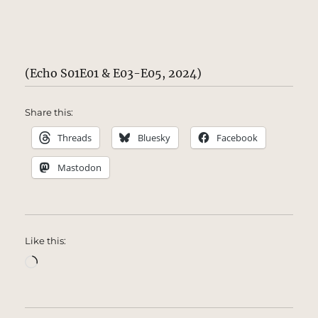
(Echo S01E01 & E03-E05, 2024)
Share this:
Threads
Bluesky
Facebook
Mastodon
Like this:
Loading…