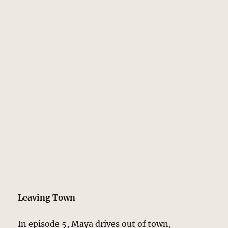
Leaving Town
In episode 5, Maya drives out of town,