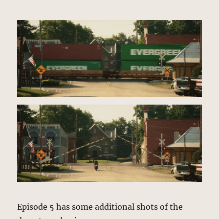
Episode 5 has some additional shots of the