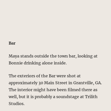
Bar
Maya stands outside the town bar, looking at
Bonnie drinking alone inside.
The exteriors of the Bar were shot at
approximately 30 Main Street in Grantville, GA.
The interior might have been filmed there as
well, but it is probably a soundstage at Trilith
Studios.