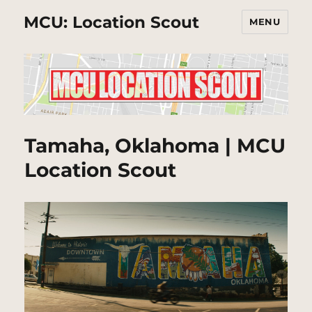
MCU: Location Scout
MENU
Tamaha, Oklahoma | MCU
Location Scout