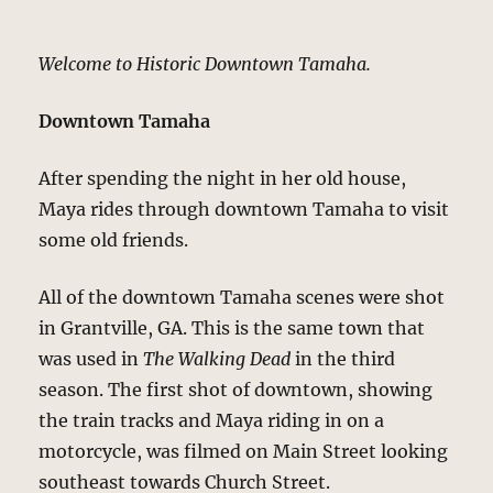
Welcome to Historic Downtown Tamaha.
Downtown Tamaha
After spending the night in her old house,
Maya rides through downtown Tamaha to visit
some old friends.
All of the downtown Tamaha scenes were shot
in Grantville, GA. This is the same town that
was used in
The Walking Dead
in the third
season. The first shot of downtown, showing
the train tracks and Maya riding in on a
motorcycle, was filmed on Main Street looking
southeast towards Church Street.