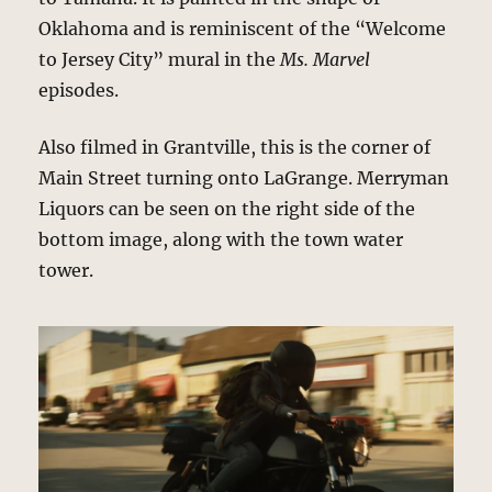
Oklahoma and is reminiscent of the “Welcome
to Jersey City” mural in the
Ms. Marvel
episodes.
Also filmed in Grantville, this is the corner of
Main Street turning onto LaGrange. Merryman
Liquors can be seen on the right side of the
bottom image, along with the town water
tower.