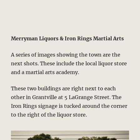
Merryman Liquors & Iron Rings Martial Arts
A series of images showing the town are the
next shots. These include the local liquor store
and a martial arts academy.
These two buildings are right next to each
other in Grantville at 5 LaGrange Street. The
Iron Rings signage is tucked around the corner
to the right of the liquor store.