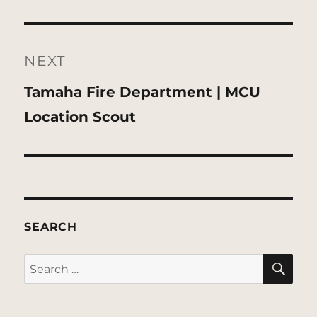
NEXT
Next
Tamaha Fire Department | MCU
post:
Location Scout
SEARCH
SE
Search
for: