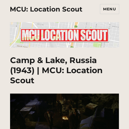
MCU: Location Scout
MENU
Camp & Lake, Russia
(1943) | MCU: Location
Scout