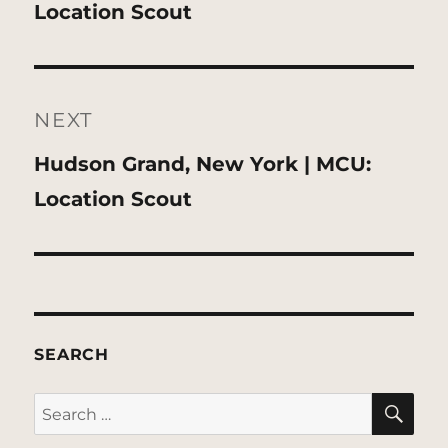
post:
Location Scout
NEXT
Next
Hudson Grand, New York | MCU:
post:
Location Scout
SEARCH
SE
Search
for: