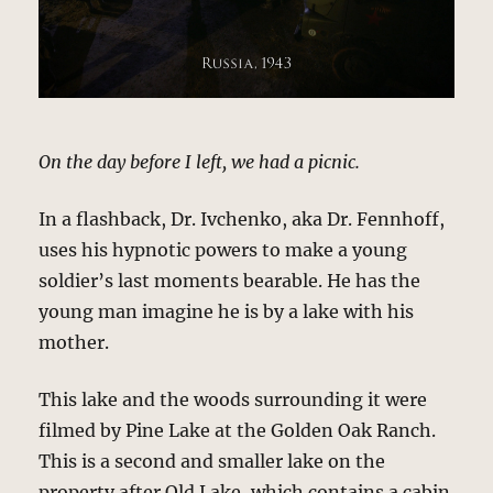
On the day before I left, we had a picnic.
In a flashback, Dr. Ivchenko, aka Dr. Fennhoff,
uses his hypnotic powers to make a young
soldier’s last moments bearable. He has the
young man imagine he is by a lake with his
mother.
This lake and the woods surrounding it were
filmed by Pine Lake at the Golden Oak Ranch.
This is a second and smaller lake on the
property after Old Lake, which contains a cabin