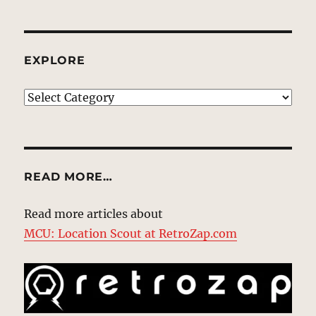
EXPLORE
EXPLORE
READ MORE…
Read more articles about
MCU: Location Scout at RetroZap.com