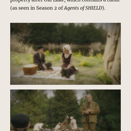
(as seen in Season 2 of
Agents of SHIELD
).