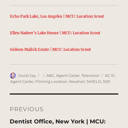
Echo Park Lake, Los Angeles | MCU: Location Scout
Ellen Nadeer’s Lake House | MCU: Location Scout
Gideon Malick Estate | MCU: Location Scout
Author
Posted
Categories
Tags
Jovial Jay
ABC
,
Agent Carter
,
Television
AC S1
,
on
Agent Carter
,
Filming Location
,
Newhall
,
SHIELD
,
SSR
Post
navigation
PREVIOUS
Previous
Dentist Office, New York | MCU: