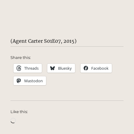
(Agent Carter S01E07, 2015)
Share this:
Threads
Bluesky
Facebook
Mastodon
Like this:
Loading…