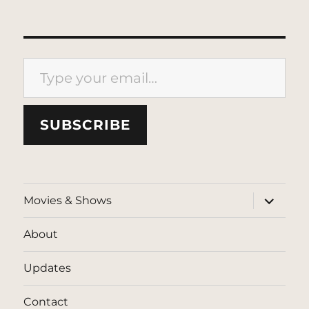
Type your email…
SUBSCRIBE
expand
Movies & Shows
child
menu
About
Updates
Contact