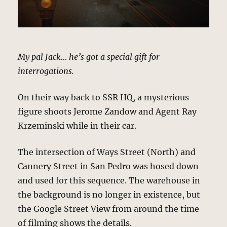
My pal Jack… he’s got a special gift for
interrogations.
On their way back to SSR HQ, a mysterious
figure shoots Jerome Zandow and Agent Ray
Krzeminski while in their car.
The intersection of Ways Street (North) and
Cannery Street in San Pedro was hosed down
and used for this sequence. The warehouse in
the background is no longer in existence, but
the Google Street View from around the time
of filming shows the details.