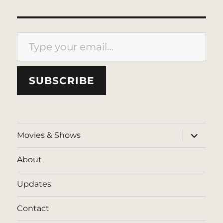
Type your email…
SUBSCRIBE
expand
Movies & Shows
child
menu
About
Updates
Contact