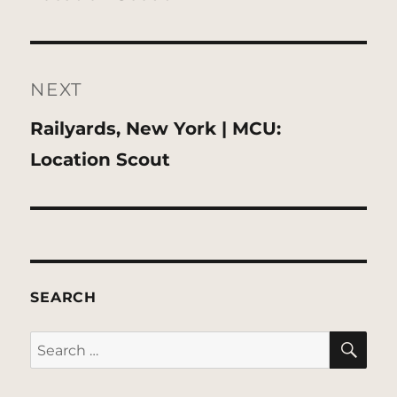
NEXT
Next
Railyards, New York | MCU:
post:
Location Scout
SEARCH
SE
Search
for: