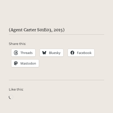
(Agent Carter S01E03, 2015)
Share this:
Threads
Bluesky
Facebook
Mastodon
Like this:
Loading…