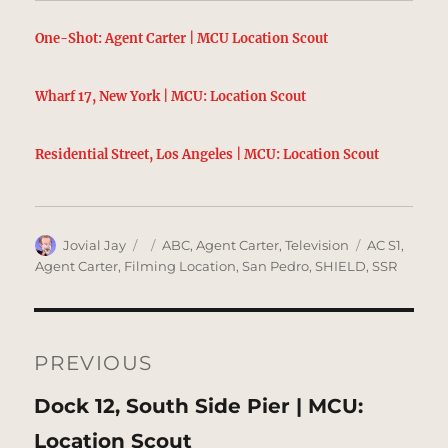
One-Shot: Agent Carter | MCU Location Scout
Wharf 17, New York | MCU: Location Scout
Residential Street, Los Angeles | MCU: Location Scout
Author
Posted
Categories
Tags
Jovial Jay
ABC
,
Agent Carter
,
Television
AC S1
,
on
Agent Carter
,
Filming Location
,
San Pedro
,
SHIELD
,
SSR
Post
navigation
PREVIOUS
Previous
Dock 12, South Side Pier | MCU:
post:
Location Scout