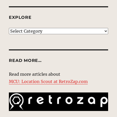
EXPLORE
EXPLORE
READ MORE…
Read more articles about
MCU: Location Scout at RetroZap.com