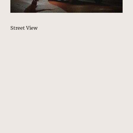
Street View