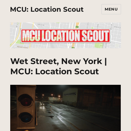
MCU: Location Scout
MENU
Wet Street, New York |
MCU: Location Scout