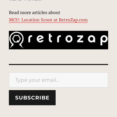
Read more articles about
MCU: Location Scout at RetroZap.com
Type your email…
SUBSCRIBE