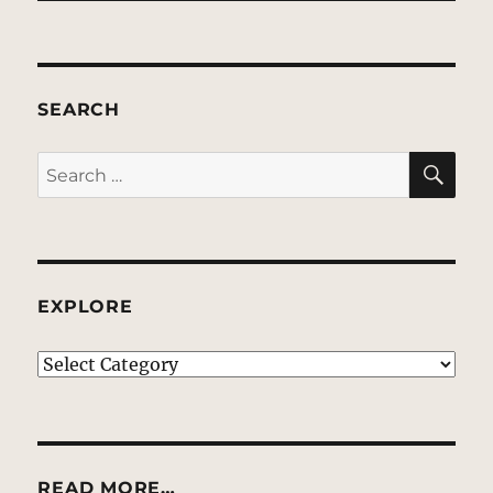
SEARCH
SE
Search
for:
EXPLORE
EXPLORE
READ MORE…