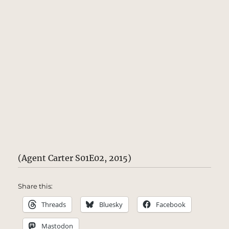
(Agent Carter S01E02, 2015)
Share this:
Threads
Bluesky
Facebook
Mastodon