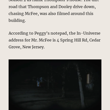
road that Thompson and Dooley drive down,
chasing McFee, was also filmed around this
building.
According to Peggy’s notepad, the In-Universe
address for Mr. McFee is 4 Spring Hill Rd, Cedar
Grove, New Jersey.