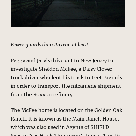
Fewer guards than Roxxon at least.
Peggy and Jarvis drive out to New Jersey to
investigate Sheldon McFee, a Daisy Clover
truck driver who lent his truck to Leet Brannis
in order to transport the nitramene shipment
from the Roxxon refinery.
The McFee home is located on the Golden Oak
Ranch. It is known as the Main Ranch House,
which was also used in Agents of SHIELD
Season 2 as Hank Thompson’s house. The dirt