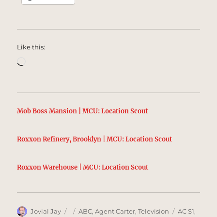
Like this:
Loading…
Mob Boss Mansion | MCU: Location Scout
Roxxon Refinery, Brooklyn | MCU: Location Scout
Roxxon Warehouse | MCU: Location Scout
Author
Posted
Categories
Tags
Jovial Jay
ABC
,
Agent Carter
,
Television
AC S1
,