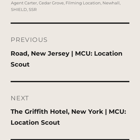
on
Agent Carter
,
Cedar Grove
,
Filming Location
,
Newhall
,
SHIELD
,
SSR
Post
navigation
PREVIOUS
Previous
Road, New Jersey | MCU: Location
post:
Scout
NEXT
Next
The Griffith Hotel, New York | MCU:
post:
Location Scout