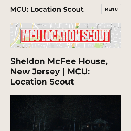
MCU: Location Scout
MENU
Sheldon McFee House,
New Jersey | MCU:
Location Scout