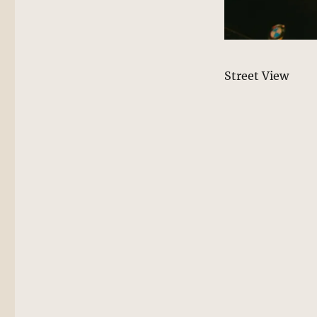
Street View