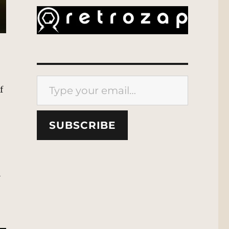
Type your email…
f
SUBSCRIBE
i