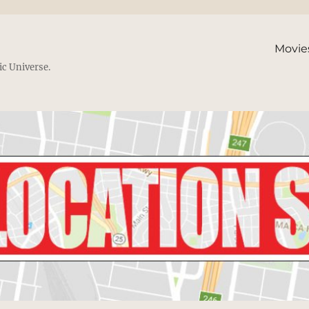
Movie
ic Universe.