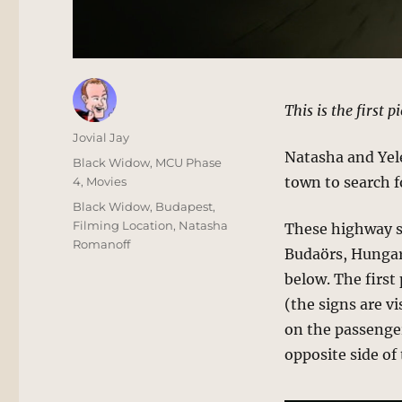
This is the first p
Author
Jovial Jay
Natasha and Yele
Posted
Categories
Black Widow
,
MCU Phase
on
town to search 
4
,
Movies
Tags
Black Widow
,
Budapest
,
Filming Location
,
Natasha
These highway s
Romanoff
Budaörs, Hungary
below. The first
(the signs are vi
on the passenger
opposite side of