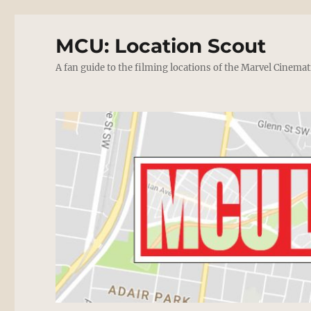
MCU: Location Scout
A fan guide to the filming locations of the Marvel Cinemat