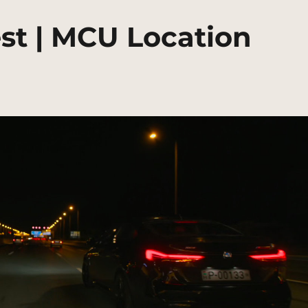
t | MCU Location