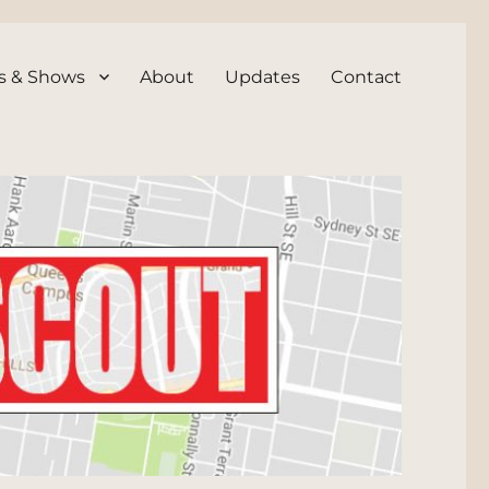
s & Shows
About
Updates
Contact