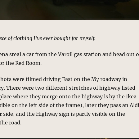
iece of clothing I’ve ever bought for myself.
na steal a car from the Varoil gas station and head out o
for the Red Room.
hots were filmed driving East on the M7 roadway in
. There were two different stretches of highway listed
 place where they merge onto the highway is by the Ikea
sible on the left side of the frame), later they pass an Ald
 side, and the Highway sign is partly visible on the
 the road.