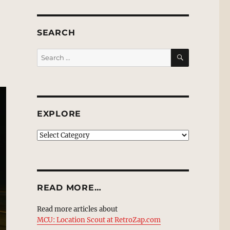
SEARCH
SEARCH
Search
for:
EXPLORE
EXPLORE
READ MORE…
Read more articles about
MCU: Location Scout at RetroZap.com