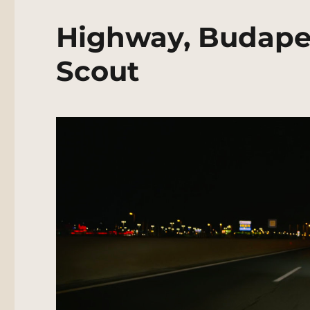
Highway, Budapes
Scout