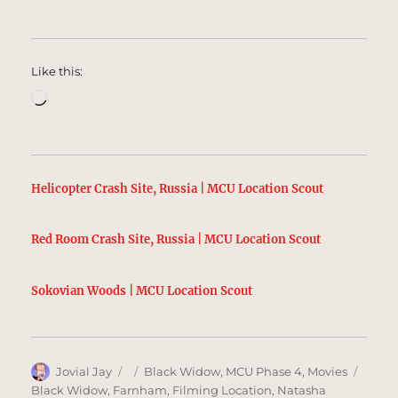
Like this:
Loading…
Helicopter Crash Site, Russia | MCU Location Scout
Red Room Crash Site, Russia | MCU Location Scout
Sokovian Woods | MCU Location Scout
Author
Posted
Categories
Tags
Jovial Jay
Black Widow
,
MCU Phase 4
,
Movies
on
Black Widow
,
Farnham
,
Filming Location
,
Natasha