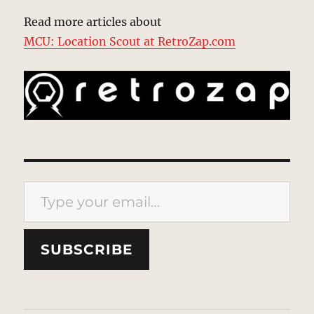
Read more articles about
MCU: Location Scout at RetroZap.com
Type your email…
SUBSCRIBE