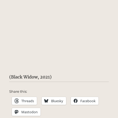
(Black Widow, 2021)
Share this:
Threads
Bluesky
Facebook
Mastodon