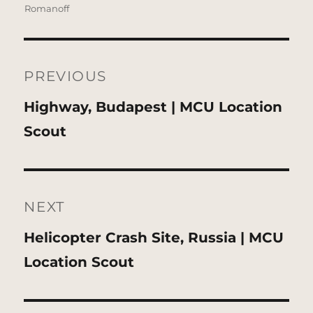
Romanoff
Post
navigation
PREVIOUS
Previous
Highway, Budapest | MCU Location
post:
Scout
NEXT
Next
Helicopter Crash Site, Russia | MCU
post:
Location Scout