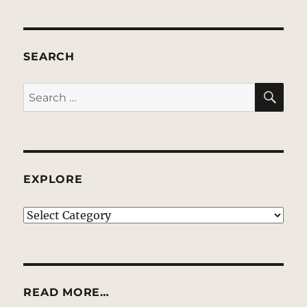
SEARCH
SE
Search
for:
EXPLORE
EXPLORE
READ MORE…