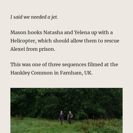
I said we needed a jet.
Mason hooks Natasha and Yelena up with a
Helicopter, which should allow them to rescue
Alexei from prison.
This was one of three sequences filmed at the
Hankley Common in Farnham, UK.