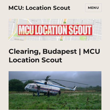
MCU: Location Scout
MENU
Clearing, Budapest | MCU
Location Scout