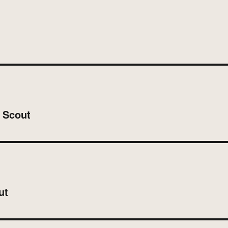
n Scout
ut