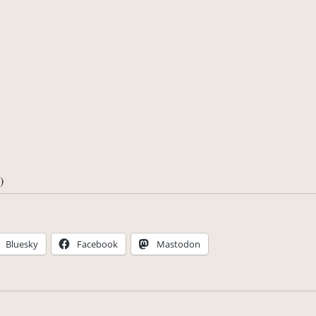
)
Bluesky
Facebook
Mastodon