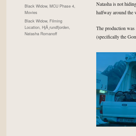
Natasha is not hiding
Posted
Categories
Black Widow
,
MCU Phase 4
,
on
halfway around the 
Movies
Tags
Black Widow
,
Filming
Location
,
HjÃ¸rundfjorden
,
The production was 
Natasha Romanoff
(specifically the Gom