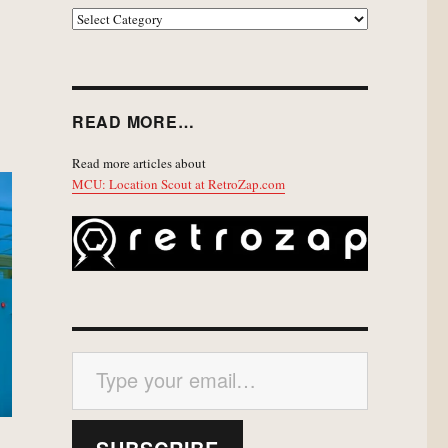
EXPLORE
READ MORE…
Read more articles about
MCU: Location Scout at RetroZap.com
Type your email…