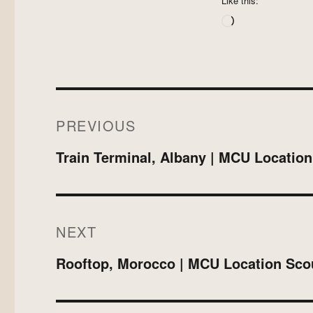
Like this:
Loading…
Post
PREVIOUS
navigation
Previous
Train Terminal, Albany | MCU Locatio
post:
NEXT
Next
Rooftop, Morocco | MCU Location Sco
post: