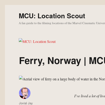
MCU: Location Scout
A fan guide to the filming locations of the Marvel Cinematic Univer
Ferry, Norway | MC
I’ve lived a lot of li
Author
Jovial Jay