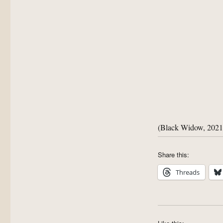
(Black Widow, 2021
Share this:
Threads