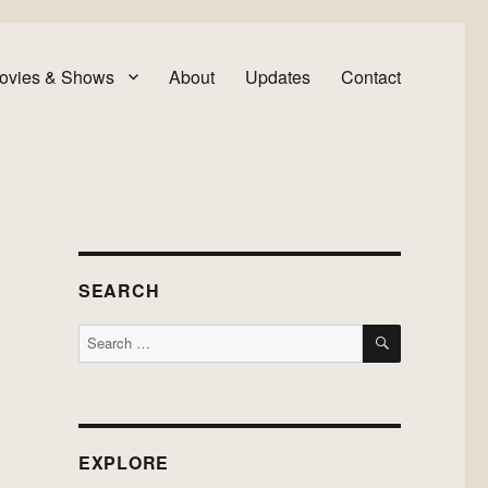
ovies & Shows
About
Updates
Contact
SEARCH
SEARCH
Search
for:
EXPLORE