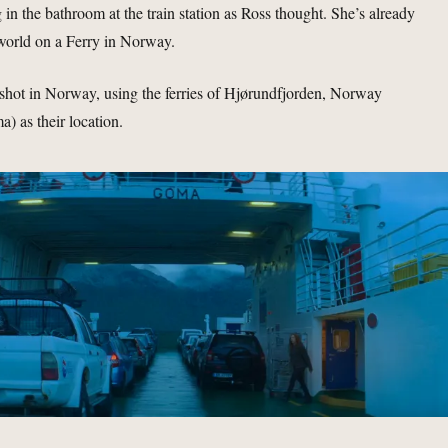
 in the bathroom at the train station as Ross thought. She’s already
world on a Ferry in Norway.
shot in Norway, using the ferries of Hjørundfjorden, Norway
a) as their location.