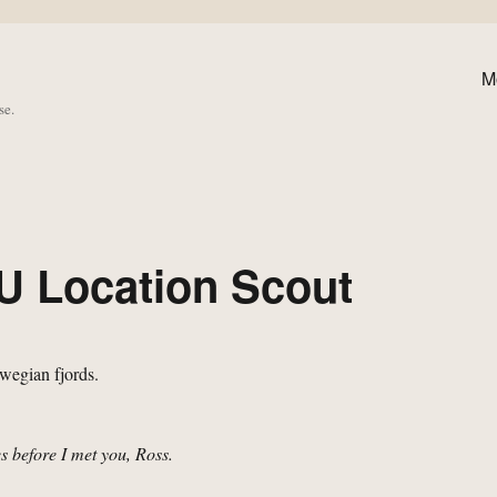
M
se.
U Location Scout
ves before I met you, Ross.