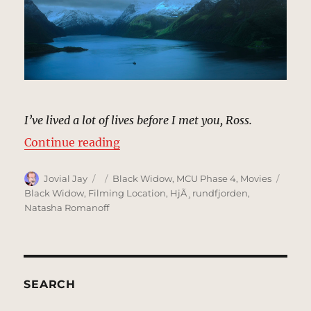
I’ve lived a lot of lives before I met you, Ross.
“Ferry, Norway | MCU Location Sc
Continue reading
Author
Posted
Categories
Tags
Jovial Jay
Black Widow
,
MCU Phase 4
,
Movies
on
Black Widow
,
Filming Location
,
HjÃ¸rundfjorden
,
Natasha Romanoff
SEARCH