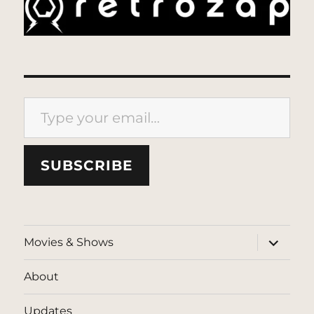
Type your email…
SUBSCRIBE
expand
Movies & Shows
child
menu
About
Updates