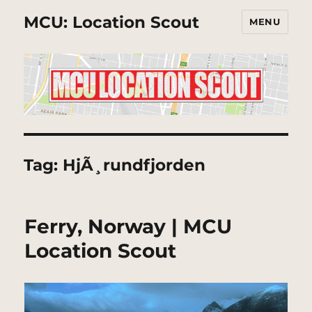
MCU: Location Scout
MENU
Tag:
HjÃ¸rundfjorden
Ferry, Norway | MCU
Location Scout