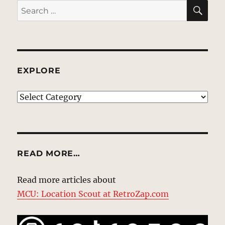
SE
Search
for:
EXPLORE
EXPLORE
READ MORE…
Read more articles about
MCU: Location Scout at RetroZap.com