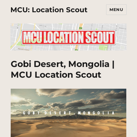
MCU: Location Scout
MENU
Gobi Desert, Mongolia |
MCU Location Scout