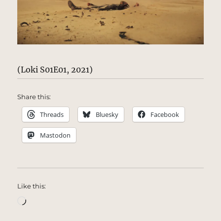
(Loki S01E01, 2021)
Share this:
Threads
Bluesky
Facebook
Mastodon
Like this:
Loading…