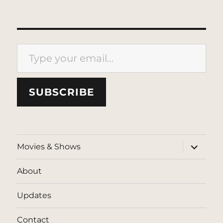
Type your email…
SUBSCRIBE
expand
Movies & Shows
child
menu
About
Updates
Contact