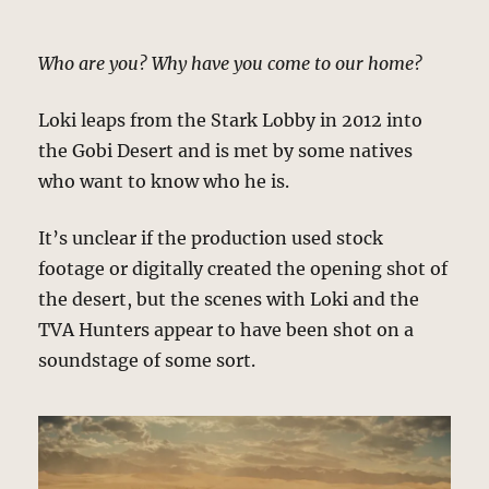
Who are you? Why have you come to our home?
Loki leaps from the Stark Lobby in 2012 into
the Gobi Desert and is met by some natives
who want to know who he is.
It’s unclear if the production used stock
footage or digitally created the opening shot of
the desert, but the scenes with Loki and the
TVA Hunters appear to have been shot on a
soundstage of some sort.