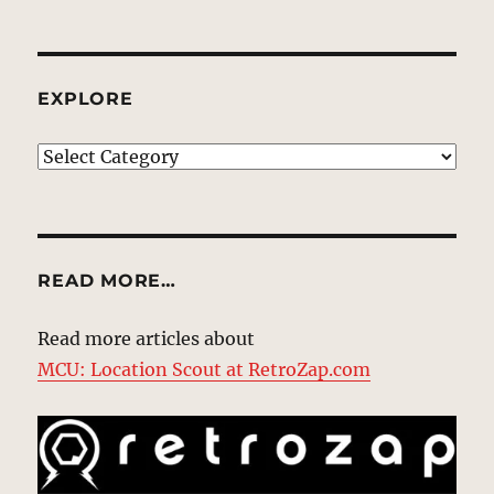
EXPLORE
EXPLORE
READ MORE…
Read more articles about
MCU: Location Scout at RetroZap.com