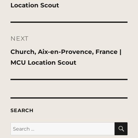
post:
Location Scout
NEXT
Next
Church, Aix-en-Provence, France |
post:
MCU Location Scout
SEARCH
SE
Search
for: