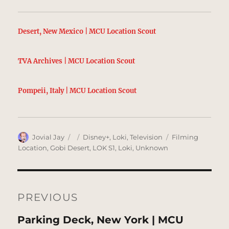
Desert, New Mexico | MCU Location Scout
TVA Archives | MCU Location Scout
Pompeii, Italy | MCU Location Scout
Author
Posted
Categories
Tags
Jovial Jay
Disney+
,
Loki
,
Television
Filming
on
Location
,
Gobi Desert
,
LOK S1
,
Loki
,
Unknown
Post
navigation
PREVIOUS
Previous
Parking Deck, New York | MCU