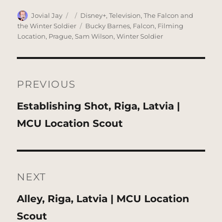
Author
Posted
Categories
Jovial Jay
Disney+
,
Television
,
The Falcon and
on
Tags
the Winter Soldier
Bucky Barnes
,
Falcon
,
Filming
Location
,
Prague
,
Sam Wilson
,
Winter Soldier
Post
navigation
PREVIOUS
Previous
Establishing Shot, Riga, Latvia |
post:
MCU Location Scout
NEXT
Next
Alley, Riga, Latvia | MCU Location
post:
Scout