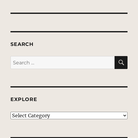
SEARCH
SE
Search
for:
EXPLORE
EXPLORE