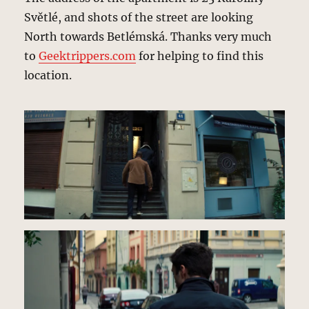
Světlé, and shots of the street are looking
North towards Betlémská. Thanks very much
to
Geektrippers.com
for helping to find this
location.