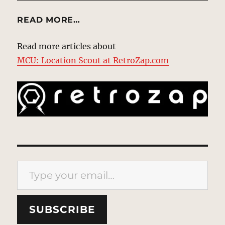
READ MORE…
Read more articles about
MCU: Location Scout at RetroZap.com
Type your email…
SUBSCRIBE