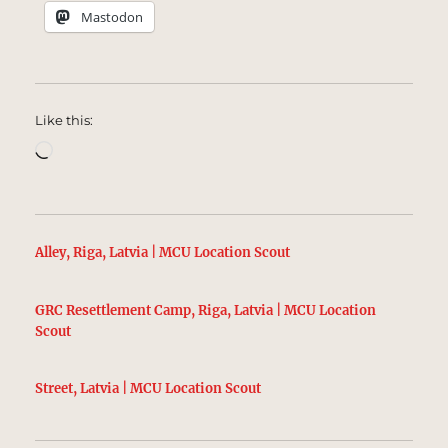
Mastodon
Like this:
Loading…
Alley, Riga, Latvia | MCU Location Scout
GRC Resettlement Camp, Riga, Latvia | MCU Location
Scout
Street, Latvia | MCU Location Scout