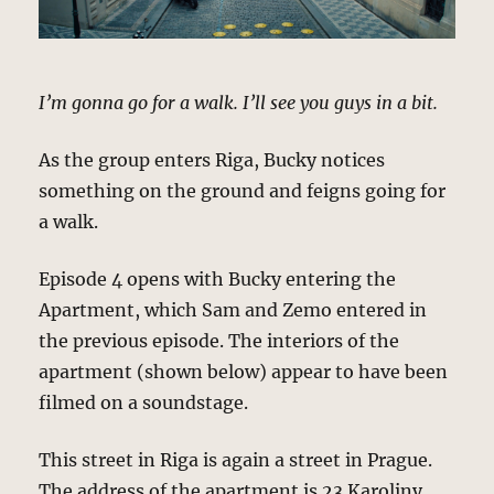
I’m gonna go for a walk. I’ll see you guys in a bit.
As the group enters Riga, Bucky notices
something on the ground and feigns going for
a walk.
Episode 4 opens with Bucky entering the
Apartment, which Sam and Zemo entered in
the previous episode. The interiors of the
apartment (shown below) appear to have been
filmed on a soundstage.
This street in Riga is again a street in Prague.
The address of the apartment is 23 Karoliny