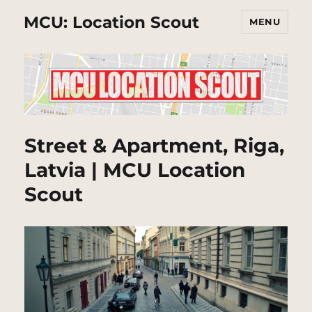
MCU: Location Scout
MENU
Street & Apartment, Riga,
Latvia | MCU Location
Scout