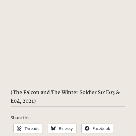
(The Falcon and The Winter Soldier S01E03 &
E04, 2021)
Share this:
Threads
Bluesky
Facebook