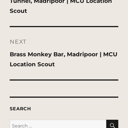
Previous
Tunnel, Madripoor | MCU Location
post:
Scout
NEXT
Next
Brass Monkey Bar, Madripoor | MCU
post:
Location Scout
SEARCH
SE
Search