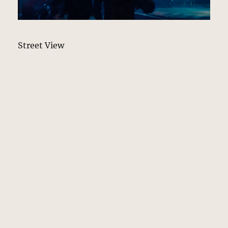
Street View