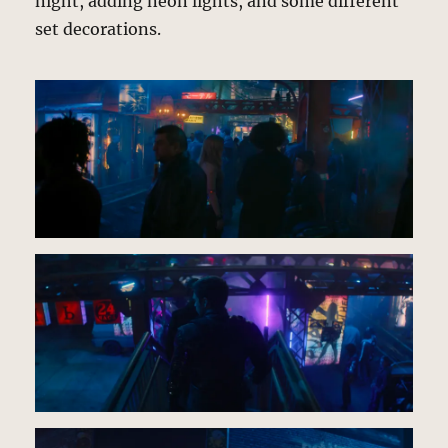
night, adding neon lights, and some different
set decorations.