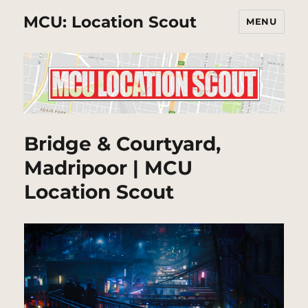
MCU: Location Scout
MENU
Bridge & Courtyard,
Madripoor | MCU
Location Scout