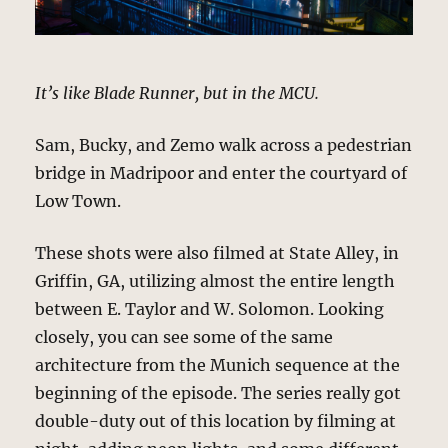
It’s like Blade Runner, but in the MCU.
Sam, Bucky, and Zemo walk across a pedestrian
bridge in Madripoor and enter the courtyard of
Low Town.
These shots were also filmed at State Alley, in
Griffin, GA, utilizing almost the entire length
between E. Taylor and W. Solomon. Looking
closely, you can see some of the same
architecture from the Munich sequence at the
beginning of the episode. The series really got
double-duty out of this location by filming at