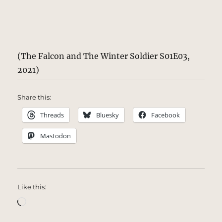
(The Falcon and The Winter Soldier S01E03,
2021)
Share this:
Threads
Bluesky
Facebook
Mastodon
Like this:
Loading…