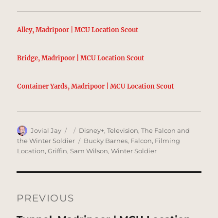
Alley, Madripoor | MCU Location Scout
Bridge, Madripoor | MCU Location Scout
Container Yards, Madripoor | MCU Location Scout
Author
Posted
Categories
Jovial Jay
Disney+
,
Television
,
The Falcon and
on
Tags
the Winter Soldier
Bucky Barnes
,
Falcon
,
Filming
Location
,
Griffin
,
Sam Wilson
,
Winter Soldier
Post
navigation
PREVIOUS