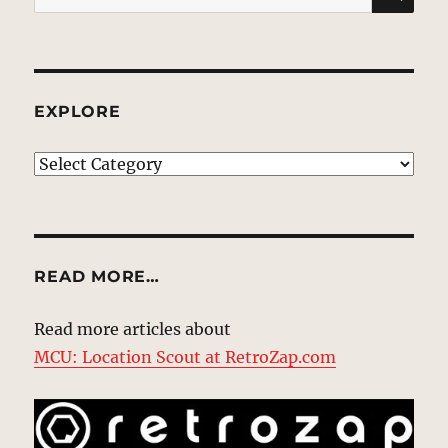
for:
EXPLORE
EXPLORE
READ MORE…
Read more articles about
MCU: Location Scout at RetroZap.com