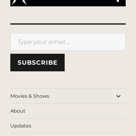
Type your email…
SUBSCRIBE
expand
Movies & Shows
child
menu
About
Updates