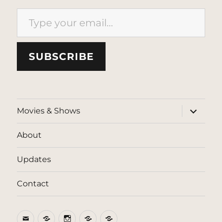
Type your email…
SUBSCRIBE
expand
Movies & Shows
child
menu
About
Updates
Contact
Email
BlueSky
Instagram
Threads
Patreon