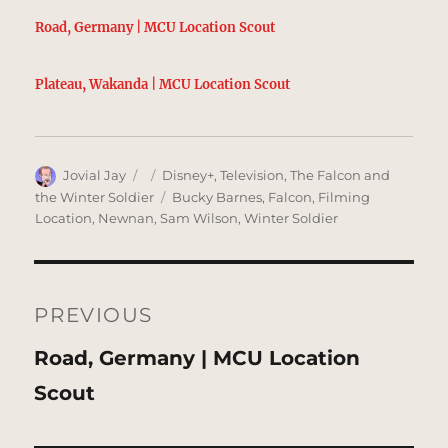
Road, Germany | MCU Location Scout
Plateau, Wakanda | MCU Location Scout
Author
Posted
Categories
Jovial Jay
Disney+
,
Television
,
The Falcon and
on
Tags
the Winter Soldier
Bucky Barnes
,
Falcon
,
Filming
Location
,
Newnan
,
Sam Wilson
,
Winter Soldier
Post
navigation
PREVIOUS
Previous
Road, Germany | MCU Location
post:
Scout