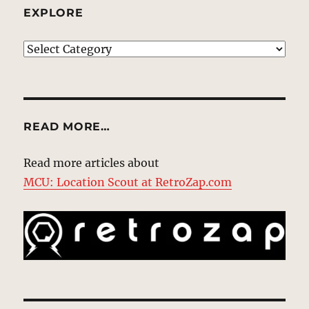
EXPLORE
EXPLORE
READ MORE…
Read more articles about
MCU: Location Scout at RetroZap.com