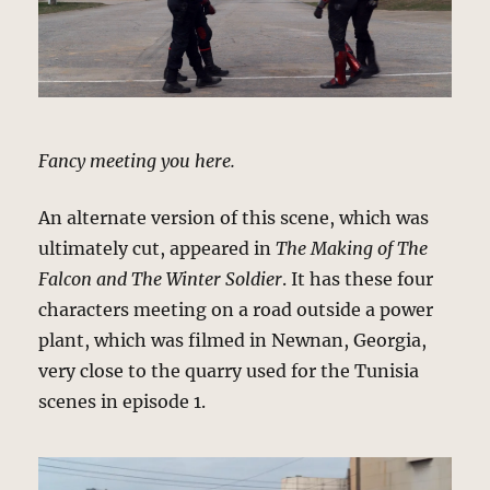
Fancy meeting you here.
An alternate version of this scene, which was
ultimately cut, appeared in
The Making of The
Falcon and The Winter Soldier
. It has these four
characters meeting on a road outside a power
plant, which was filmed in Newnan, Georgia,
very close to the quarry used for the Tunisia
scenes in episode 1.