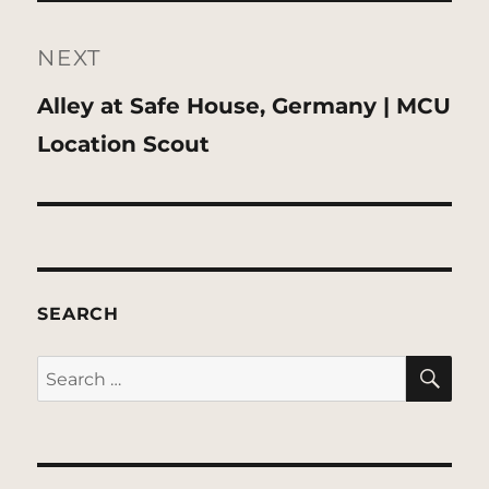
NEXT
Next
Alley at Safe House, Germany | MCU
post:
Location Scout
SEARCH
SE
Search
for: