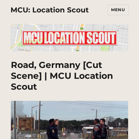
MCU: Location Scout
MENU
Road, Germany [Cut
Scene] | MCU Location
Scout