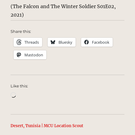
(The Falcon and The Winter Soldier S01E02,
2021)
Share this:
Threads
Bluesky
Facebook
Mastodon
Like this:
Loading…
Desert, Tunisia | MCU Location Scout