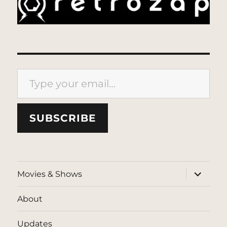
Type your email…
SUBSCRIBE
expand
Movies & Shows
child
menu
About
Updates