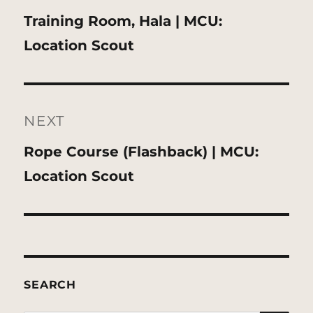
Previous
Training Room, Hala | MCU:
post:
Location Scout
NEXT
Next
Rope Course (Flashback) | MCU:
post:
Location Scout
SEARCH