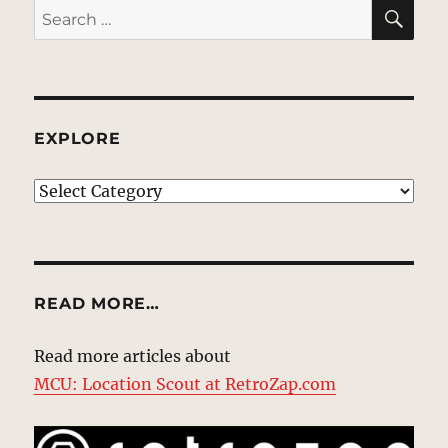
SE
Search
for:
EXPLORE
EXPLORE
READ MORE…
Read more articles about
MCU: Location Scout at RetroZap.com