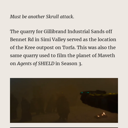
Must be another Skrull attack.
The quarry for Gillibrand Industrial Sands off
Bennet Rd in Simi Valley served as the location
of the Kree outpost on Torfa. This was also the
same quarry used to film the planet of Maveth
on
Agents of SHIELD
in Season 3.