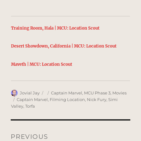
Training Room, Hala | MCU: Location Scout
Desert Showdown, California | MCU: Location Scout
Maveth | MCU: Location Scout
Author
Posted
Categories
Jovial Jay
Captain Marvel
,
MCU Phase 3
,
Movies
on
Tags
Captain Marvel
,
Filming Location
,
Nick Fury
,
Simi
Valley
,
Torfa
Post
navigation
PREVIOUS