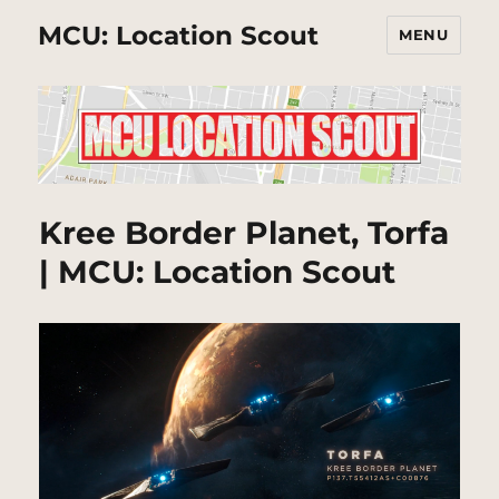
MCU: Location Scout
MENU
Kree Border Planet, Torfa
| MCU: Location Scout