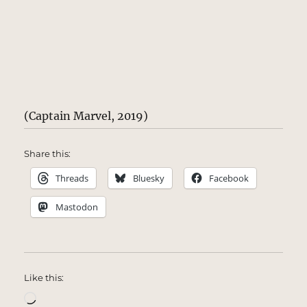
(Captain Marvel, 2019)
Share this:
Threads
Bluesky
Facebook
Mastodon
Like this:
Loading…