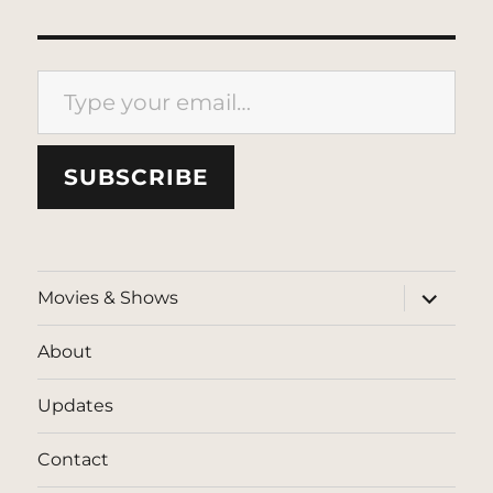
Type your email…
SUBSCRIBE
expand
Movies & Shows
child
menu
About
Updates
Contact