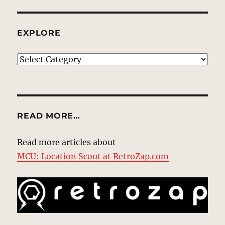
EXPLORE
EXPLORE
READ MORE…
Read more articles about
MCU: Location Scout at RetroZap.com