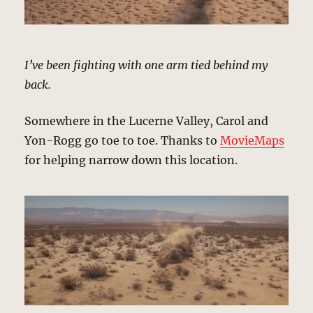
I’ve been fighting with one arm tied behind my
back.
Somewhere in the Lucerne Valley, Carol and
Yon-Rogg go toe to toe. Thanks to
MovieMaps
for helping narrow down this location.