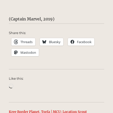
(Captain Marvel, 2019)
Share this:
Threads
Bluesky
Facebook
Mastodon
Like this:
Loading…
Kree Border Planet, Torfa | MCU: Location Scout