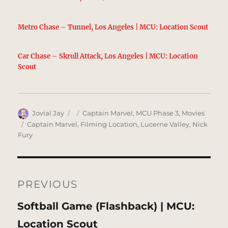
Metro Chase – Tunnel, Los Angeles | MCU: Location Scout
Car Chase – Skrull Attack, Los Angeles | MCU: Location
Scout
Author
Posted
Categories
Jovial Jay
Captain Marvel
,
MCU Phase 3
,
Movies
on
Tags
Captain Marvel
,
Filming Location
,
Lucerne Valley
,
Nick
Fury
Post
navigation
PREVIOUS
Previous
Softball Game (Flashback) | MCU:
post:
Location Scout