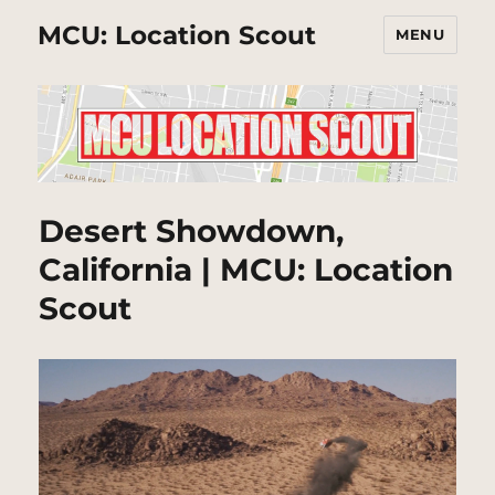
MCU: Location Scout
MENU
Desert Showdown,
California | MCU: Location
Scout