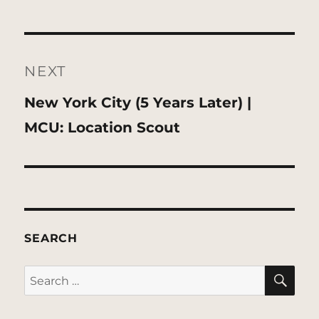
NEXT
Next
New York City (5 Years Later) |
post:
MCU: Location Scout
SEARCH
SE
Search
for: