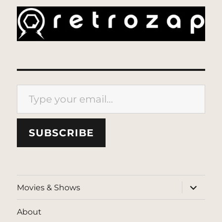
Type your email…
SUBSCRIBE
expand
Movies & Shows
child
menu
About