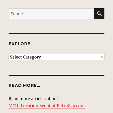
SE
Search
for:
EXPLORE
EXPLORE
READ MORE…
Read more articles about
MCU: Location Scout at RetroZap.com