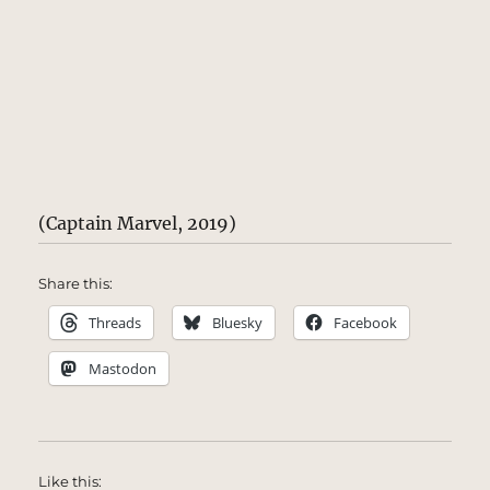
(Captain Marvel, 2019)
Share this:
Threads
Bluesky
Facebook
Mastodon
Like this: