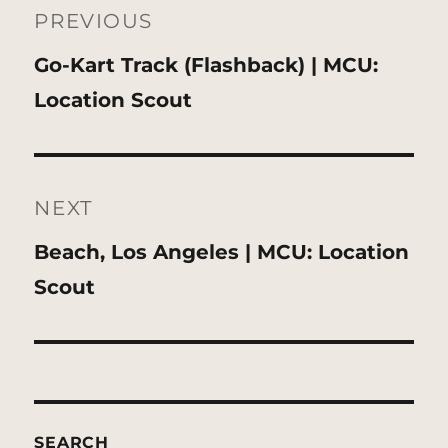
navigation
PREVIOUS
Previous
Go-Kart Track (Flashback) | MCU:
post:
Location Scout
NEXT
Next
Beach, Los Angeles | MCU: Location
post:
Scout
SEARCH