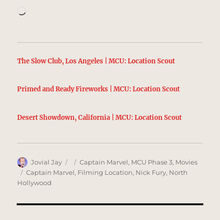
Loading…
The Slow Club, Los Angeles | MCU: Location Scout
Primed and Ready Fireworks | MCU: Location Scout
Desert Showdown, California | MCU: Location Scout
Author
Posted
Categories
Jovial Jay
Captain Marvel
,
MCU Phase 3
,
Movies
on
Tags
Captain Marvel
,
Filming Location
,
Nick Fury
,
North
Hollywood
Post