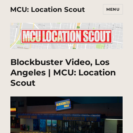
MCU: Location Scout
MENU
Blockbuster Video, Los
Angeles | MCU: Location
Scout