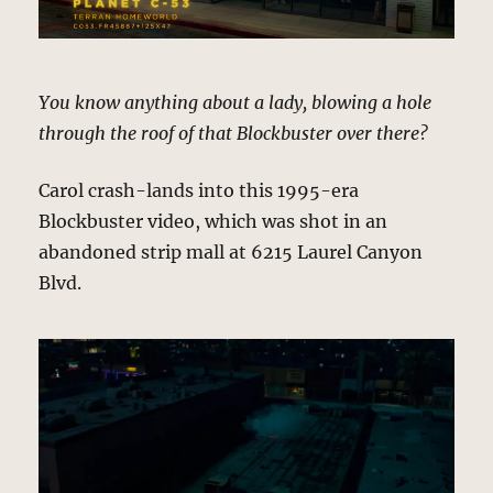
You know anything about a lady, blowing a hole
through the roof of that Blockbuster over there?
Carol crash-lands into this 1995-era
Blockbuster video, which was shot in an
abandoned strip mall at 6215 Laurel Canyon
Blvd.