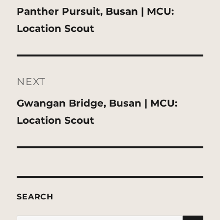
Previous
Panther Pursuit, Busan | MCU:
post:
Location Scout
NEXT
Next
Gwangan Bridge, Busan | MCU:
post:
Location Scout
SEARCH
SE