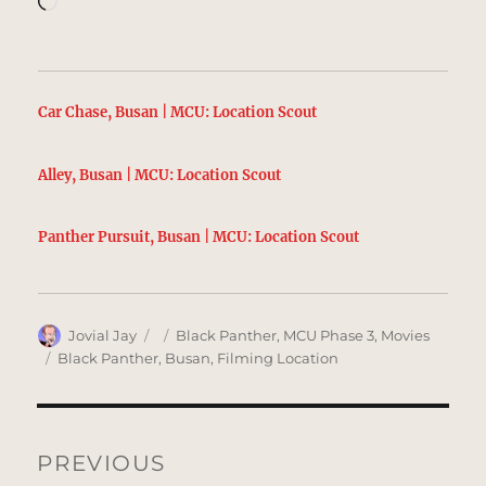
Car Chase, Busan | MCU: Location Scout
Alley, Busan | MCU: Location Scout
Panther Pursuit, Busan | MCU: Location Scout
Author
Posted
Categories
Jovial Jay
Black Panther
,
MCU Phase 3
,
Movies
on
Tags
Black Panther
,
Busan
,
Filming Location
Post
navigation
PREVIOUS