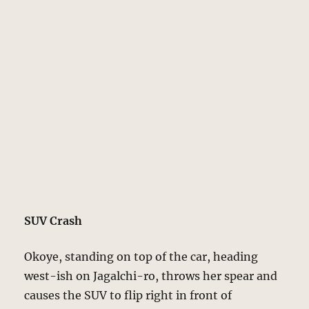
SUV Crash
Okoye, standing on top of the car, heading
west-ish on Jagalchi-ro, throws her spear and
causes the SUV to flip right in front of