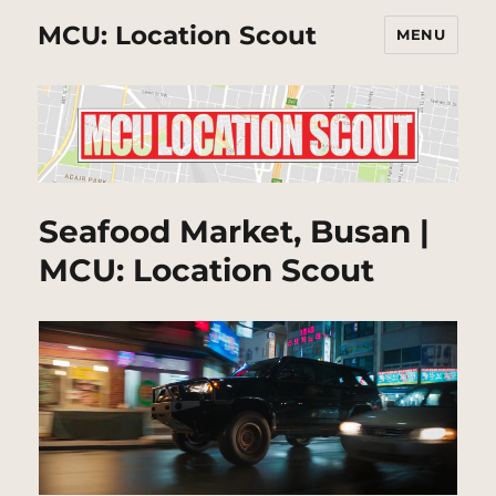
MCU: Location Scout
MENU
Seafood Market, Busan |
MCU: Location Scout