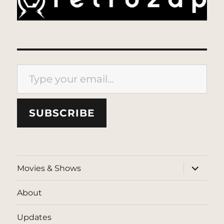
Type your email…
SUBSCRIBE
expand
Movies & Shows
child
menu
About
Updates