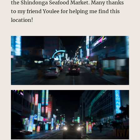
the Shindonga Seafood Market. Many thanks
to my friend Youlee for helping me find this
location!