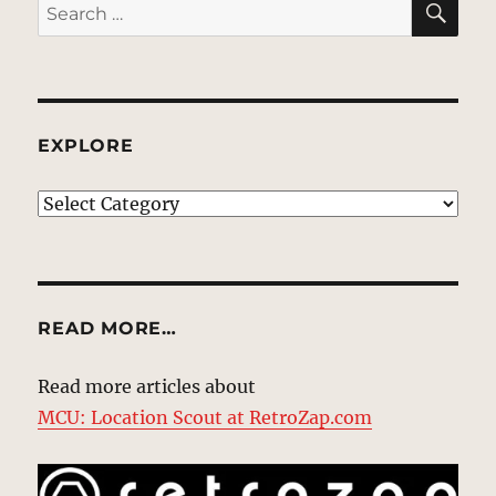
Search
for:
EXPLORE
EXPLORE
READ MORE…
Read more articles about
MCU: Location Scout at RetroZap.com