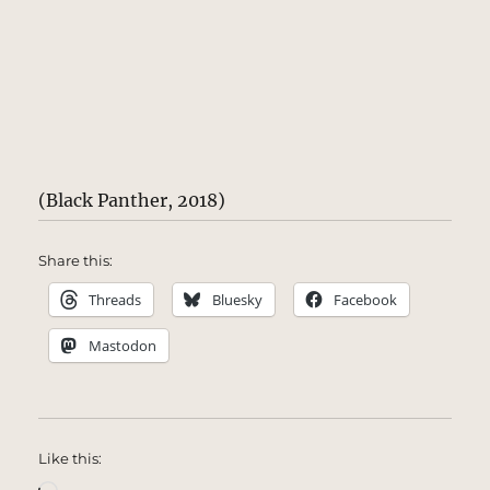
(Black Panther, 2018)
Share this:
Threads
Bluesky
Facebook
Mastodon
Like this:
Loading…