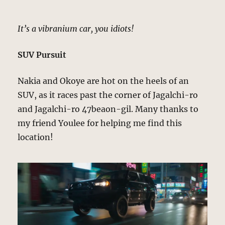
It’s a vibranium car, you idiots!
SUV Pursuit
Nakia and Okoye are hot on the heels of an
SUV, as it races past the corner of Jagalchi-ro
and Jagalchi-ro 47beaon-gil. Many thanks to
my friend Youlee for helping me find this
location!