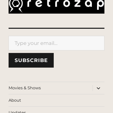
Type your email…
SUBSCRIBE
expand
Movies & Shows
child
menu
About
Updates