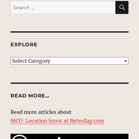
SE
Search
for:
EXPLORE
EXPLORE
READ MORE…
Read more articles about
MCU: Location Scout at RetroZap.com