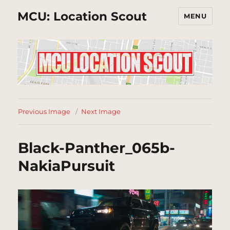
MCU: Location Scout
MENU
Previous Image
Next Image
Black-Panther_065b-
NakiaPursuit