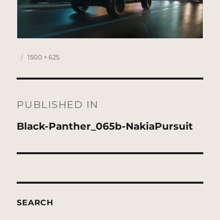
Posted
Full
1500 × 625
on
size
Post
navigation
PUBLISHED IN
Black-Panther_065b-NakiaPursuit
SEARCH