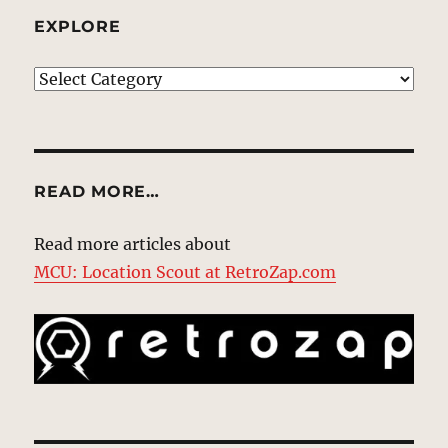
EXPLORE
EXPLORE
READ MORE…
Read more articles about
MCU: Location Scout at RetroZap.com