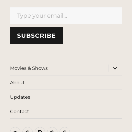
Type your email…
SUBSCRIBE
expand
Movies & Shows
child
menu
About
Updates
Contact
Email
BlueSky
Instagram
Threads
Patreon