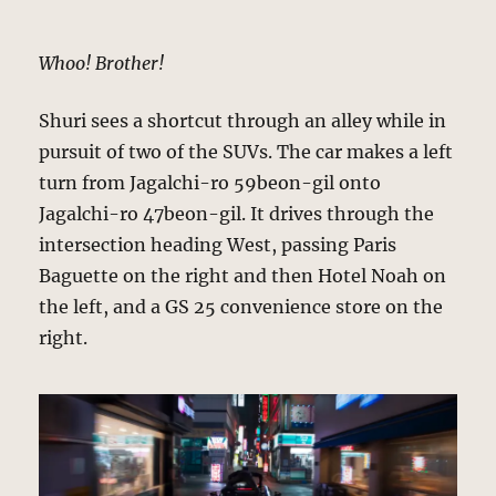
Whoo! Brother!
Shuri sees a shortcut through an alley while in
pursuit of two of the SUVs. The car makes a left
turn from Jagalchi-ro 59beon-gil onto
Jagalchi-ro 47beon-gil. It drives through the
intersection heading West, passing Paris
Baguette on the right and then Hotel Noah on
the left, and a GS 25 convenience store on the
right.