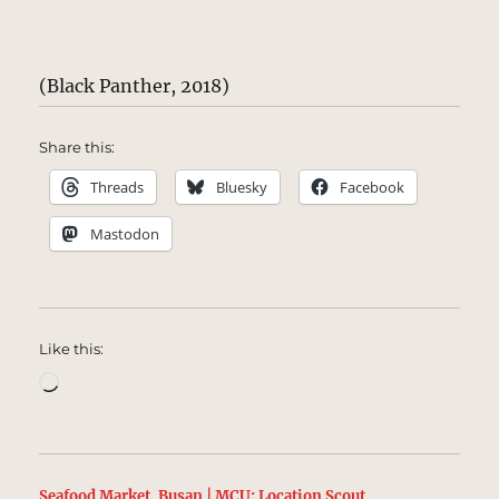
(Black Panther, 2018)
Share this:
Threads
Bluesky
Facebook
Mastodon
Like this:
Loading…
Seafood Market, Busan | MCU: Location Scout