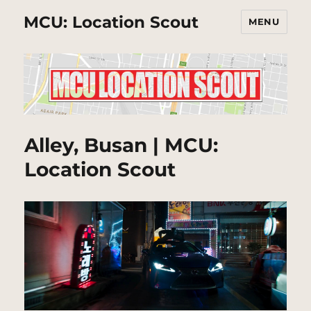
MCU: Location Scout
MENU
Alley, Busan | MCU:
Location Scout