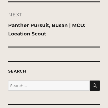
NEXT
Next
Panther Pursuit, Busan | MCU:
post:
Location Scout
SEARCH
SE
Search
for: