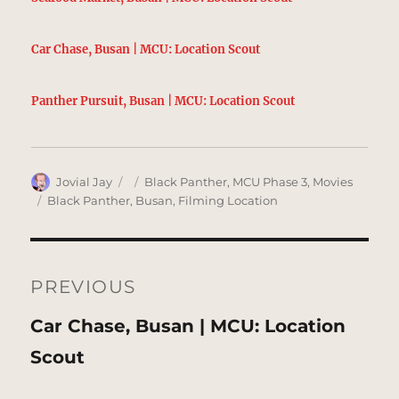
Car Chase, Busan | MCU: Location Scout
Panther Pursuit, Busan | MCU: Location Scout
Author
Posted
Categories
Jovial Jay
Black Panther
,
MCU Phase 3
,
Movies
on
Tags
Black Panther
,
Busan
,
Filming Location
Post
navigation
PREVIOUS
Previous
Car Chase, Busan | MCU: Location
post:
Scout