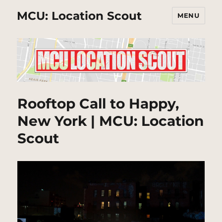
MCU: Location Scout
MENU
Rooftop Call to Happy,
New York | MCU: Location
Scout