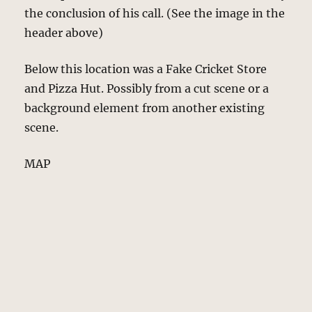
the conclusion of his call. (See the image in the
header above)
Below this location was a Fake Cricket Store
and Pizza Hut. Possibly from a cut scene or a
background element from another existing
scene.
MAP