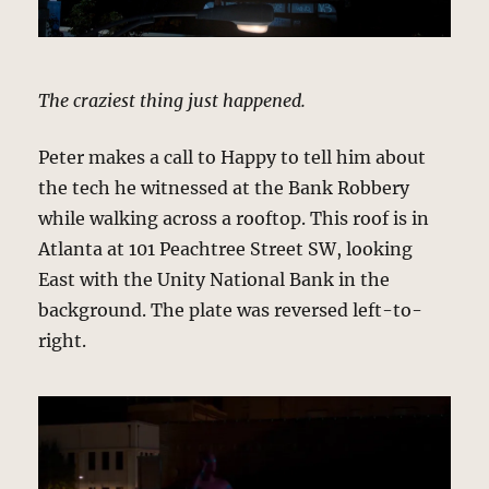
The craziest thing just happened.
Peter makes a call to Happy to tell him about
the tech he witnessed at the Bank Robbery
while walking across a rooftop. This roof is in
Atlanta at 101 Peachtree Street SW, looking
East with the Unity National Bank in the
background. The plate was reversed left-to-
right.