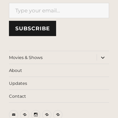
Type your email…
SUBSCRIBE
expand
Movies & Shows
child
menu
About
Updates
Contact
Email
BlueSky
Instagram
Threads
Patreon