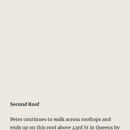
Second Roof
Peter continues to walk across rooftops and
ends up on this roof above 43rd St in Queens by