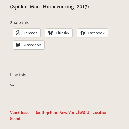
(Spider-Man: Homecoming, 2017)
Share this:
Threads
Bluesky
Facebook
Mastodon
Like this:
Loading…
Van Chase – Rooftop Run, New York | MCU: Location
Scout