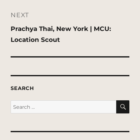
NEXT
Next
Prachya Thai, New York | MCU:
post:
Location Scout
SEARCH
SE
Search
for: