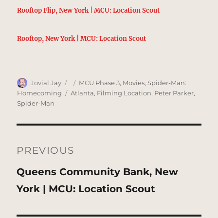
Rooftop Flip, New York | MCU: Location Scout
Rooftop, New York | MCU: Location Scout
Author
Posted
Categories
Jovial Jay
MCU Phase 3
,
Movies
,
Spider-Man:
on
Tags
Homecoming
Atlanta
,
Filming Location
,
Peter Parker
,
Spider-Man
Post
navigation
PREVIOUS
Previous
Queens Community Bank, New
post:
York | MCU: Location Scout