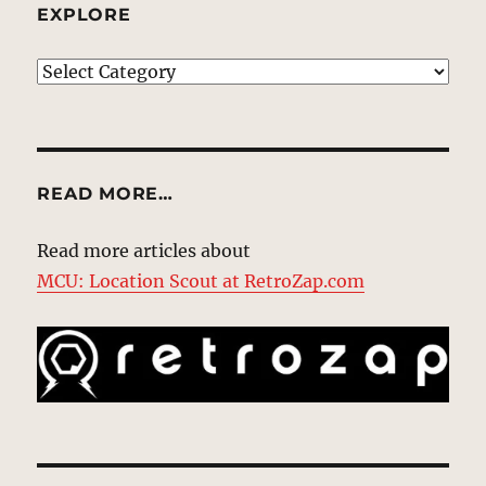
EXPLORE
EXPLORE
READ MORE…
Read more articles about
MCU: Location Scout at RetroZap.com